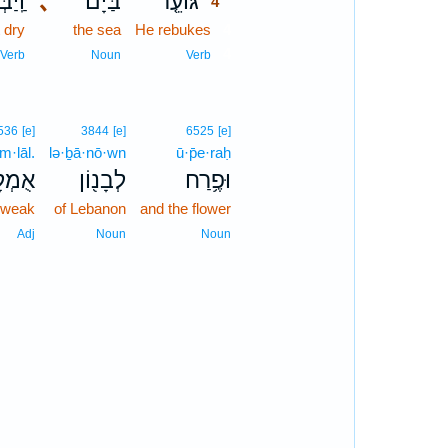
שֵׁ֔הוּ
､
בַּיָּם֙
גּוֹעֵ֤ר
4
 dry
the sea
He rebukes
4
4
Verb
Noun
Verb
536
[e]
3844
[e]
6525
[e]
m·lāl.
lə·ḇā·nō·wn
ū·p̄e·raḥ
ְלָֽל׃
לְבָנ֖וֹן
וּפֶ֥רַח
weak
of Lebanon
and the flower
Adj
Noun
Noun