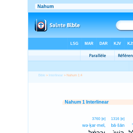
Bible
>
Interlinear
> Nahum 1:4
Nahum 1 Interlinear
3760
[e]
1316
[e]
wə·ḵar·mel,
bā·šān