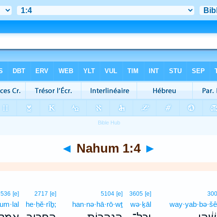
◄
Nahum 1:4
►
536
[e]
2717
[e]
5104
[e]
3605
[e]
30
’um·lal
he·ḥĕ·rîḇ;
han·nə·hā·rō·wṯ
wə·ḵāl
way·yab·bə·šê