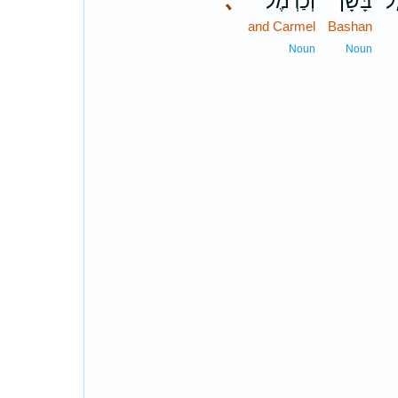
､
וְכַרְמֶ֔ל
בָּשָׁן֙
אֻ
and Carmel
Bashan
Noun
Noun