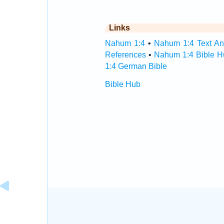
Links
Nahum 1:4
•
Nahum 1:4 Text An
References
•
Nahum 1:4 Bible H
1:4 German Bible
Bible Hub