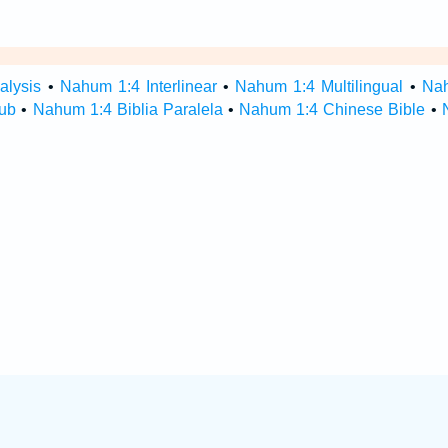
alysis
•
Nahum 1:4 Interlinear
•
Nahum 1:4 Multilingual
•
Na
ub
•
Nahum 1:4 Biblia Paralela
•
Nahum 1:4 Chinese Bible
•