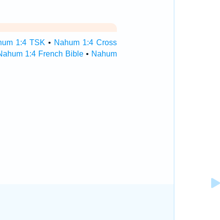
hum 1:4 TSK
•
Nahum 1:4 Cross
Nahum 1:4 French Bible
•
Nahum