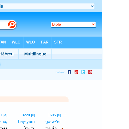
4
01
[e]
3220
[e]
1605
[e]
·hū,
bay·yām
gō·w·‘êr
4