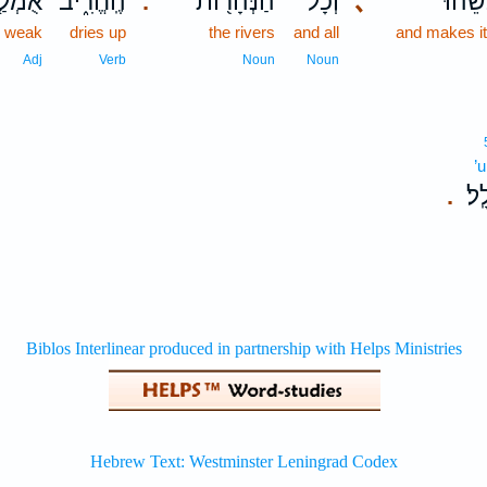
מְלַ֤ל
הֶֽחֱרִ֑יב
הַנְּהָר֖וֹת
וְכָל־
､
וַֽיַּבְּ
.
weak
dries up
the rivers
and all
and makes it
Adj
Verb
Noun
Noun
’u
אֻמ
.