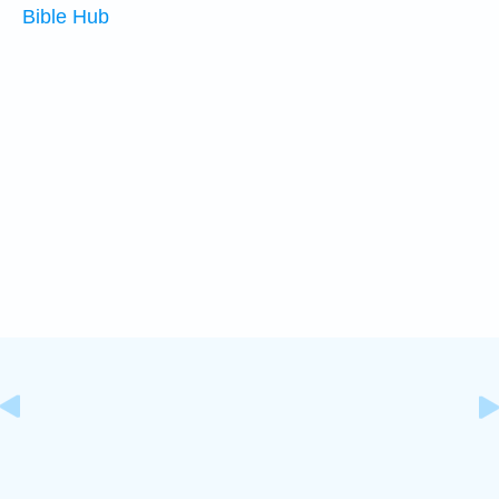
Bible Hub