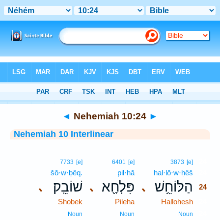
Bible
>
Interlinear
> Nehemiah 10:24
◄
Nehemiah 10:24
►
Nehemiah 10 Interlinear
24
7733
[e]
6401
[e]
3873
[e]
šō·w·ḇêq.
pil·ḥā
hal·lō·w·ḥêš
24
שׁוֹבֵֽק׃
פִּלְחָ֖א
הַלּוֹחֵ֥שׁ
､
､
､
24
Shobek
Pileha
Hallohesh
24
24
Noun
Noun
Noun