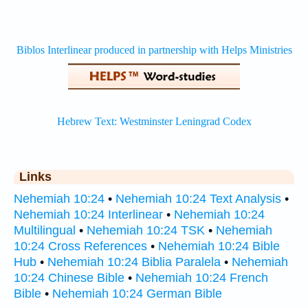
Links
Nehemiah 10:24
•
Nehemiah 10:24 Text Analysis
•
Nehemiah 10:24 Interlinear
•
Nehemiah 10:24
Multilingual
•
Nehemiah 10:24 TSK
•
Nehemiah
10:24 Cross References
•
Nehemiah 10:24 Bible
Hub
•
Nehemiah 10:24 Biblia Paralela
•
Nehemiah
10:24 Chinese Bible
•
Nehemiah 10:24 French
Bible
•
Nehemiah 10:24 German Bible