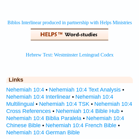
Links
Nehemiah 10:4
•
Nehemiah 10:4 Text Analysis
•
Nehemiah 10:4 Interlinear
•
Nehemiah 10:4
Multilingual
•
Nehemiah 10:4 TSK
•
Nehemiah 10:4
Cross References
•
Nehemiah 10:4 Bible Hub
•
Nehemiah 10:4 Biblia Paralela
•
Nehemiah 10:4
Chinese Bible
•
Nehemiah 10:4 French Bible
•
Nehemiah 10:4 German Bible