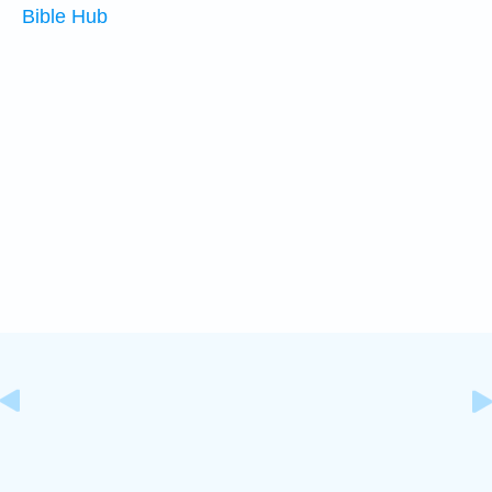
Bible Hub