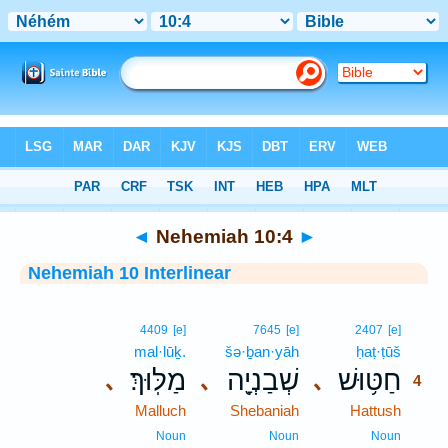
Bible
>
Interlinear
> Nehemiah 10:4
◄
Nehemiah 10:4
►
Nehemiah 10 Interlinear
4
4409
[e]
7645
[e]
2407
[e]
mal·lūḵ.
šə·ḇan·yāh
ḥaṭ·ṭūš
4
מַלּֽוּךְ׃
שְׁבַנְיָ֖ה
חַטּ֥וּשׁ
､
､
､
4
Malluch
Shebaniah
Hattush
4
4
Noun
Noun
Noun