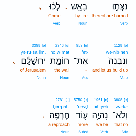
לְכ֗וּ
בָאֵ֑שׁ
נִצְּת֣וּ
､
.
Come
by fire
thereof are burned
Verb
Noun
Verb
3389
[e]
2346
[e]
853
[e]
1129
[e]
yə·rū·šā·lim,
ḥō·w·maṯ
’eṯ-
wə·niḇ·neh
יְרוּשָׁלִַ֔ם
חוֹמַ֣ת
אֶת־
וְנִבְנֶה֙
､
of Jerusalem
the wall
-
and let us build up
Noun
Noun
Acc
Verb
2781
[e]
5750
[e]
1961
[e]
3808
[e]
ḥer·pāh.
‘ō·wḏ
nih·yeh
wə·lō-
חֶרְפָּֽה׃
ע֖וֹד
נִהְיֶ֥ה
וְלֹא־
.
a reproach
more
we be
that no
Noun
Subst
Verb
Adv