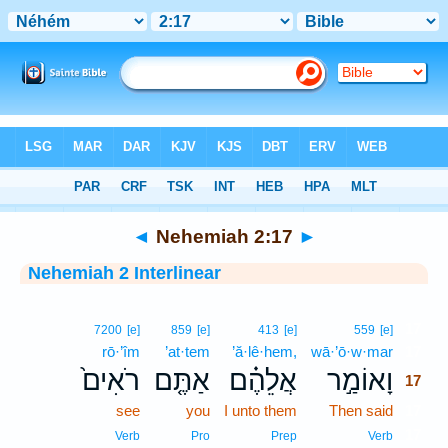
Bible
>
Interlinear
> Nehemiah 2:17
◄
Nehemiah 2:17
►
Nehemiah 2 Interlinear
17
7200
[e]
859
[e]
413
[e]
559
[e]
rō·’îm
’at·tem
’ă·lê·hem,
wā·’ō·w·mar
17
רֹאִים֙
אַתֶּ֤ם
אֲלֵהֶ֗ם
וָאוֹמַ֣ר
17
see
you
I unto them
Then said
17
17
Verb
Pro
Prep
Verb