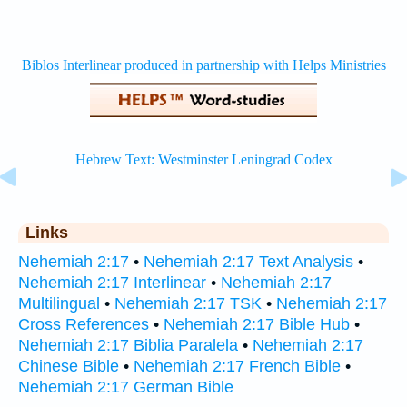
Links
Nehemiah 2:17
•
Nehemiah 2:17 Text Analysis
•
Nehemiah 2:17 Interlinear
•
Nehemiah 2:17
Multilingual
•
Nehemiah 2:17 TSK
•
Nehemiah 2:17
Cross References
•
Nehemiah 2:17 Bible Hub
•
Nehemiah 2:17 Biblia Paralela
•
Nehemiah 2:17
Chinese Bible
•
Nehemiah 2:17 French Bible
•
Nehemiah 2:17 German Bible