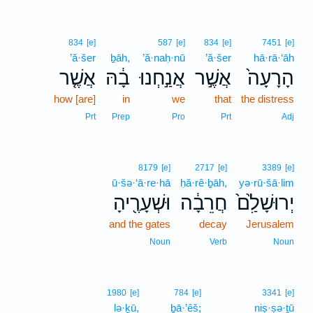
834
[e]
587
[e]
834
[e]
7451
[e]
’ă·šer
ḇāh,
’ă·naḥ·nū
’ă·šer
hā·rā·‘āh
אֲשֶׁ֤ר
בָ֔הּ
אֲנַ֣חְנוּ
אֲשֶׁ֣ר
הָרָעָה֙
how [are]
in
we
that
the distress
Prt
Prep
Pro
Prt
Adj
8179
[e]
2717
[e]
3389
[e]
ū·šə·‘ā·re·hā
ḥă·rê·ḇāh,
yə·rū·šā·lim
וּשְׁעָרֶ֖יהָ
חֲרֵבָ֔ה
יְרוּשָׁלִַ֙ם֙
and the gates
decay
Jerusalem
Noun
Verb
Noun
1980
[e]
784
[e]
3341
[e]
lə·ḵū,
ḇā·’êš;
niṣ·ṣə·ṯū