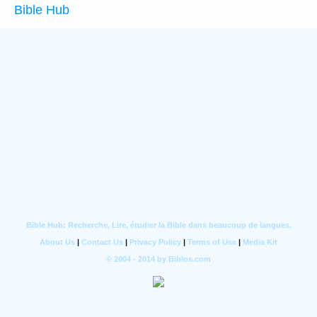
Bible Hub