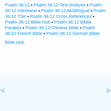
Psalm 36:12
•
Psalm 36:12 Text Analysis
•
Psalm
36:12 Interlinear
•
Psalm 36:12 Multilingual
•
Psalm
36:12 TSK
•
Psalm 36:12 Cross References
•
Psalm 36:12 Bible Hub
•
Psalm 36:12 Biblia
Paralela
•
Psalm 36:12 Chinese Bible
•
Psalm
36:12 French Bible
•
Psalm 36:12 German Bible
Bible Hub