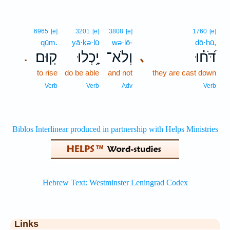
6965
[e]
3201
[e]
3808
[e]
1760
[e]
qūm.
yā·ḵə·lū
wə·lō-
dō·ḥū,
קֽוּם׃
יָ֥כְלוּ
וְלֹא־
דֹּ֝ח֗וּ
､
.
to rise
do be able
and not
they are cast down
Verb
Verb
Adv
Verb
Links