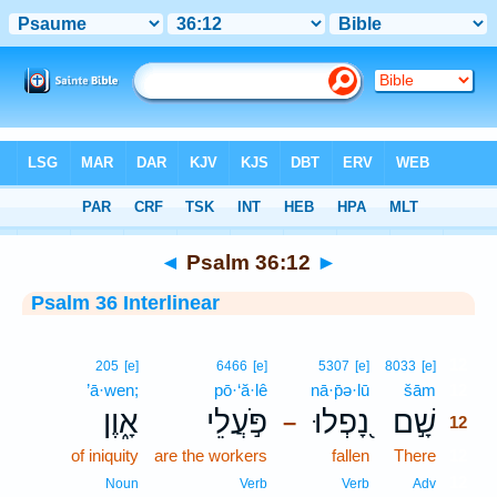
Bible
>
Interlinear
> Psalm 36:12
◄
Psalm 36:12
►
Psalm 36 Interlinear
12
205
[e]
6466
[e]
5307
[e]
8033
[e]
’ā·wen;
pō·‘ă·lê
nā·p̄ə·lū
šām
12
אָ֑וֶן
פֹּ֣עֲלֵי
נָ֭פְלוּ
שָׁ֣ם
–
12
of iniquity
are the workers
fallen
There
12
12
Noun
Verb
Verb
Adv