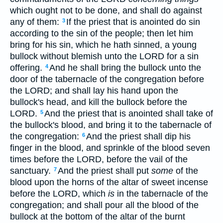
which ought not to be done, and shall do against
any of them:
If the priest that is anointed do sin
3
according to the sin of the people; then let him
bring for his sin, which he hath sinned, a young
bullock without blemish unto the LORD for a sin
offering.
And he shall bring the bullock unto the
4
door of the tabernacle of the congregation before
the LORD; and shall lay his hand upon the
bullock's head, and kill the bullock before the
LORD.
And the priest that is anointed shall take of
5
the bullock's blood, and bring it to the tabernacle of
the congregation:
And the priest shall dip his
6
finger in the blood, and sprinkle of the blood seven
times before the LORD, before the vail of the
sanctuary.
And the priest shall put
some
of the
7
blood upon the horns of the altar of sweet incense
before the LORD, which
is
in the tabernacle of the
congregation; and shall pour all the blood of the
bullock at the bottom of the altar of the burnt