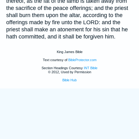
thereof, as the fat of the lamb is taken away from
the sacrifice of the peace offerings; and the priest
shall burn them upon the altar, according to the
offerings made by fire unto the LORD: and the
priest shall make an atonement for his sin that he
hath committed, and it shall be forgiven him.
King James Bible
Text courtesy of
BibleProtector.com
Section Headings Courtesy
INT Bible
© 2012, Used by Permission
Bible Hub