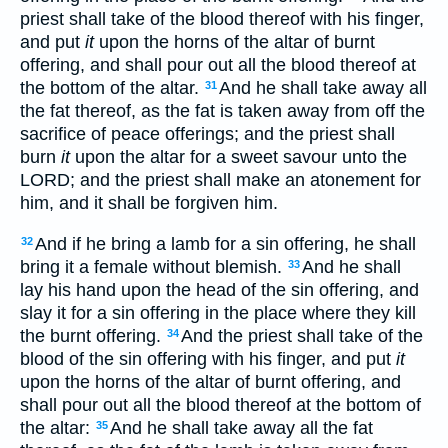
priest shall take of the blood thereof with his finger,
and put
it
upon the horns of the altar of burnt
offering, and shall pour out all the blood thereof at
the bottom of the altar.
And he shall take away all
31
the fat thereof, as the fat is taken away from off the
sacrifice of peace offerings; and the priest shall
burn
it
upon the altar for a sweet savour unto the
LORD; and the priest shall make an atonement for
him, and it shall be forgiven him.
And if he bring a lamb for a sin offering, he shall
32
bring it a female without blemish.
And he shall
33
lay his hand upon the head of the sin offering, and
slay it for a sin offering in the place where they kill
the burnt offering.
And the priest shall take of the
34
blood of the sin offering with his finger, and put
it
upon the horns of the altar of burnt offering, and
shall pour out all the blood thereof at the bottom of
the altar:
And he shall take away all the fat
35