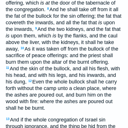
offering, which
is at
the door of the tabernacle of
the congregation.
And he shall take off from it all
8
the fat of the bullock for the sin offering; the fat that
covereth the inwards, and all the fat that
is
upon
the inwards,
And the two kidneys, and the fat that
9
is
upon them, which
is
by the flanks, and the caul
above the liver, with the kidneys, it shall he take
away,
As it was taken off from the bullock of the
10
sacrifice of peace offerings: and the priest shall
burn them upon the altar of the burnt offering.
And the skin of the bullock, and all his flesh, with
11
his head, and with his legs, and his inwards, and
his dung,
Even the whole bullock shall he carry
12
forth without the camp unto a clean place, where
the ashes are poured out, and burn him on the
wood with fire: where the ashes are poured out
shall he be burnt.
And if the whole congregation of Israel sin
13
through ignorance, and the thing be hid from the