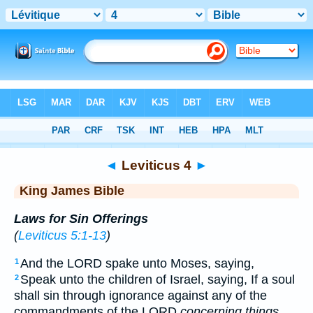
Bible
>
KJV
> Leviticus 4
◄
Leviticus 4
►
King James Bible
Laws for Sin Offerings
(
Leviticus 5:1-13
)
And the LORD spake unto Moses, saying,
1
Speak unto the children of Israel, saying, If a soul
2
shall sin through ignorance against any of the
commandments of the LORD
concerning things