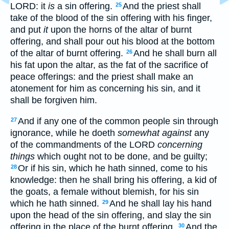
LORD: it
is
a sin offering.
And the priest shall
25
take of the blood of the sin offering with his finger,
and put
it
upon the horns of the altar of burnt
offering, and shall pour out his blood at the bottom
of the altar of burnt offering.
And he shall burn all
26
his fat upon the altar, as the fat of the sacrifice of
peace offerings: and the priest shall make an
atonement for him as concerning his sin, and it
shall be forgiven him.
And if any one of the common people sin through
27
ignorance, while he doeth
somewhat against
any
of the commandments of the LORD
concerning
things
which ought not to be done, and be guilty;
Or if his sin, which he hath sinned, come to his
28
knowledge: then he shall bring his offering, a kid of
the goats, a female without blemish, for his sin
which he hath sinned.
And he shall lay his hand
29
upon the head of the sin offering, and slay the sin
offering in the place of the burnt offering.
And the
30