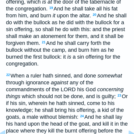
offering, which
is at
the door of the tabernacle of
the congregation.
And he shall take all his fat
19
from him, and burn
it
upon the altar.
And he shall
20
do with the bullock as he did with the bullock for a
sin offering, so shall he do with this: and the priest
shall make an atonement for them, and it shall be
forgiven them.
And he shall carry forth the
21
bullock without the camp, and burn him as he
burned the first bullock: it
is
a sin offering for the
congregation.
When a ruler hath sinned, and done
somewhat
22
through ignorance
against
any of the
commandments of the LORD his God
concerning
things
which should not be done, and is guilty;
Or
23
if his sin, wherein he hath sinned, come to his
knowledge; he shall bring his offering, a kid of the
goats, a male without blemish:
And he shall lay
24
his hand upon the head of the goat, and kill it in the
place where they kill the burnt offering before the