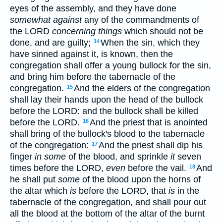
eyes of the assembly, and they have done
somewhat against
any of the commandments of
the LORD
concerning things
which should not be
done, and are guilty;
When the sin, which they
14
have sinned against it, is known, then the
congregation shall offer a young bullock for the sin,
and bring him before the tabernacle of the
congregation.
And the elders of the congregation
15
shall lay their hands upon the head of the bullock
before the LORD: and the bullock shall be killed
before the LORD.
And the priest that is anointed
16
shall bring of the bullock's blood to the tabernacle
of the congregation:
And the priest shall dip his
17
finger
in some
of the blood, and sprinkle
it
seven
times before the LORD,
even
before the vail.
And
18
he shall put
some
of the blood upon the horns of
the altar which
is
before the LORD, that
is
in the
tabernacle of the congregation, and shall pour out
all the blood at the bottom of the altar of the burnt