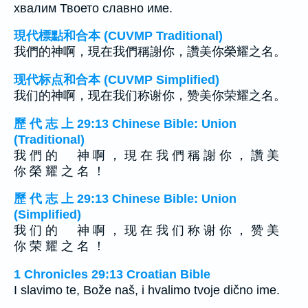
хвалим Твоето славно име.
現代標點和合本 (CUVMP Traditional)
我們的神啊，現在我們稱謝你，讚美你榮耀之名。
现代标点和合本 (CUVMP Simplified)
我们的神啊，现在我们称谢你，赞美你荣耀之名。
歷 代 志 上 29:13 Chinese Bible: Union
(Traditional)
我 們 的 神 啊 ， 現 在 我 們 稱 謝 你 ， 讚 美
你 榮 耀 之 名 ！
歷 代 志 上 29:13 Chinese Bible: Union
(Simplified)
我 们 的 神 啊 ， 现 在 我 们 称 谢 你 ， 赞 美
你 荣 耀 之 名 ！
1 Chronicles 29:13 Croatian Bible
I slavimo te, Bože naš, i hvalimo tvoje dično ime.