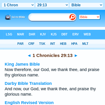
Bible
>
Multilingual
> 1 Chronicles 29:13
◄
1 Chronicles 29:13
►
King James Bible
Now therefore, our God, we thank thee, and praise
thy glorious name.
Darby Bible Translation
And now, our God, we thank thee, and praise thy
glorious name.
English Revised Version