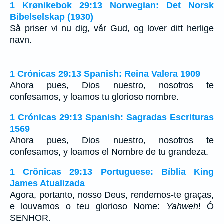
1 Krønikebok 29:13 Norwegian: Det Norsk
Bibelselskap (1930)
Så priser vi nu dig, vår Gud, og lover ditt herlige
navn.
1 Crónicas 29:13 Spanish: Reina Valera 1909
Ahora pues, Dios nuestro, nosotros te
confesamos, y loamos tu glorioso nombre.
1 Crónicas 29:13 Spanish: Sagradas Escrituras
1569
Ahora pues, Dios nuestro, nosotros te
confesamos, y loamos el Nombre de tu grandeza.
1 Crônicas 29:13 Portuguese: Bíblia King
James Atualizada
Agora, portanto, nosso Deus, rendemos-te graças,
e louvamos o teu glorioso Nome:
Yahweh
! Ó
SENHOR.