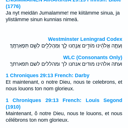
(1776)
Ja nyt meidän Jumalamme! me kiitämme sinua, ja
ylistämme sinun kunnias nimeä.
Westminster Leningrad Codex
וְעַתָּ֣ה אֱלֹהֵ֔ינוּ מֹודִ֥ים אֲנַ֖חְנוּ לָ֑ךְ וּֽמְהַֽלְלִ֖ים לְשֵׁ֥ם תִּפְאַרְתֶּֽךָ׃
WLC (Consonants Only)
ועתה אלהינו מודים אנחנו לך ומהללים לשם תפארתך׃
1 Chroniques 29:13 French: Darby
Et maintenant, o notre Dieu, nous te celebrons, et
nous louons ton nom glorieux.
1 Chroniques 29:13 French: Louis Segond
(1910)
Maintenant, ô notre Dieu, nous te louons, et nous
célébrons ton nom glorieux.