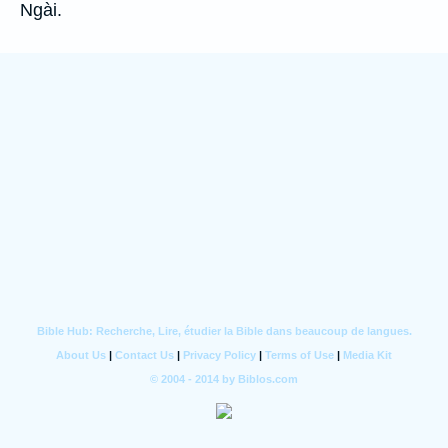
Ngài.