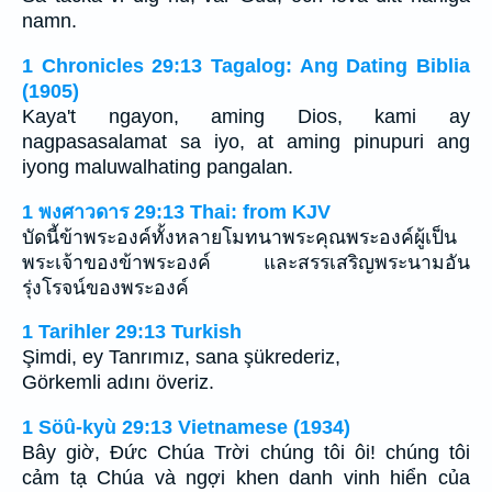
namn.
1 Chronicles 29:13 Tagalog: Ang Dating Biblia
(1905)
Kaya't ngayon, aming Dios, kami ay
nagpasasalamat sa iyo, at aming pinupuri ang
iyong maluwalhating pangalan.
1 พงศาวดาร 29:13 Thai: from KJV
บัดนี้ข้าพระองค์ทั้งหลายโมทนาพระคุณพระองค์ผู้เป็น
พระเจ้าของข้าพระองค์ และสรรเสริญพระนามอัน
รุ่งโรจน์ของพระองค์
1 Tarihler 29:13 Turkish
Şimdi, ey Tanrımız, sana şükrederiz,
Görkemli adını överiz.
1 Söû-kyù 29:13 Vietnamese (1934)
Bây giờ, Ðức Chúa Trời chúng tôi ôi! chúng tôi
cảm tạ Chúa và ngợi khen danh vinh hiển của