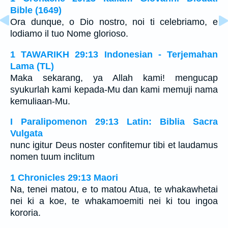
Bible (1649)
Ora dunque, o Dio nostro, noi ti celebriamo, e
lodiamo il tuo Nome glorioso.
1 TAWARIKH 29:13 Indonesian - Terjemahan
Lama (TL)
Maka sekarang, ya Allah kami! mengucap
syukurlah kami kepada-Mu dan kami memuji nama
kemuliaan-Mu.
I Paralipomenon 29:13 Latin: Biblia Sacra
Vulgata
nunc igitur Deus noster confitemur tibi et laudamus
nomen tuum inclitum
1 Chronicles 29:13 Maori
Na, tenei matou, e to matou Atua, te whakawhetai
nei ki a koe, te whakamoemiti nei ki tou ingoa
kororia.