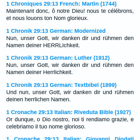
1 Chroniques 29:13 French: Martin (1744)
Maintenant donc, ô notre Dieu! nous te célébrons,
et nous louons ton Nom glorieux.
1 Chronik 29:13 German: Modernized
Nun, unser Gott, wir danken dir und rühmen den
Namen deiner HERRLIchkeit.
1 Chronik 29:13 German: Luther (1912)
Nun, unser Gott, wir danken dir und rühmen den
Namen deiner Herrlichkeit.
1 Chronik 29:13 German: Textbibel (1899)
Und nun, unser Gott, wir danken dir und rühmen
deinen herrlichen Namen.
1 Cronache 29:13 Italian: Riveduta Bible (1927)
Or dunque, o Dio nostro, noi ti rendiamo grazie, e
celebriamo il tuo nome glorioso.
1 Cronache 29:13 Italian: Giovanni Diodati