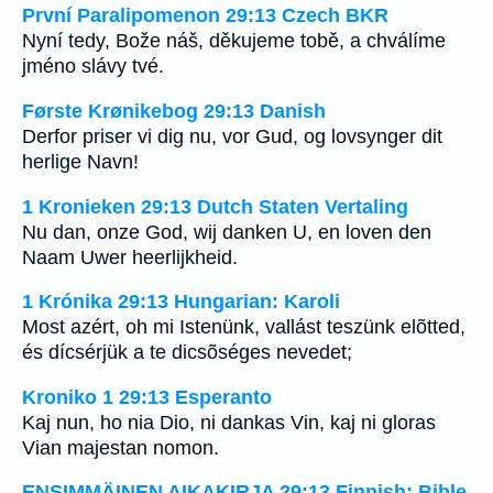
První Paralipomenon 29:13 Czech BKR
Nyní tedy, Bože náš, děkujeme tobě, a chválíme
jméno slávy tvé.
Første Krønikebog 29:13 Danish
Derfor priser vi dig nu, vor Gud, og lovsynger dit
herlige Navn!
1 Kronieken 29:13 Dutch Staten Vertaling
Nu dan, onze God, wij danken U, en loven den
Naam Uwer heerlijkheid.
1 Krónika 29:13 Hungarian: Karoli
Most azért, oh mi Istenünk, vallást teszünk elõtted,
és dícsérjük a te dicsõséges nevedet;
Kroniko 1 29:13 Esperanto
Kaj nun, ho nia Dio, ni dankas Vin, kaj ni gloras
Vian majestan nomon.
ENSIMMÄINEN AIKAKIRJA 29:13 Finnish: Bible