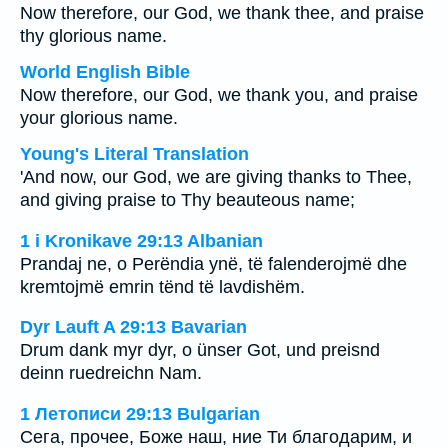
Now therefore, our God, we thank thee, and praise
thy glorious name.
World English Bible
Now therefore, our God, we thank you, and praise
your glorious name.
Young's Literal Translation
'And now, our God, we are giving thanks to Thee,
and giving praise to Thy beauteous name;
1 i Kronikave 29:13 Albanian
Prandaj ne, o Perëndia ynë, të falenderojmë dhe
kremtojmë emrin tënd të lavdishëm.
Dyr Lauft A 29:13 Bavarian
Drum dank myr dyr, o ünser Got, und preisnd
deinn ruedreichn Nam.
1 Летописи 29:13 Bulgarian
Сега, прочее, Боже наш, ние Ти благодарим, и