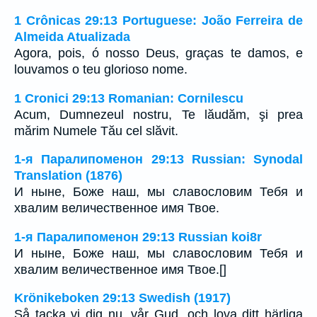
1 Crônicas 29:13 Portuguese: João Ferreira de
Almeida Atualizada
Agora, pois, ó nosso Deus, graças te damos, e
louvamos o teu glorioso nome.
1 Cronici 29:13 Romanian: Cornilescu
Acum, Dumnezeul nostru, Te lăudăm, şi prea
mărim Numele Tău cel slăvit.
1-я Паралипоменон 29:13 Russian: Synodal
Translation (1876)
И ныне, Боже наш, мы славословим Тебя и
хвалим величественное имя Твое.
1-я Паралипоменон 29:13 Russian koi8r
И ныне, Боже наш, мы славословим Тебя и
хвалим величественное имя Твое.[]
Krönikeboken 29:13 Swedish (1917)
Så tacka vi dig nu, vår Gud, och lova ditt härliga