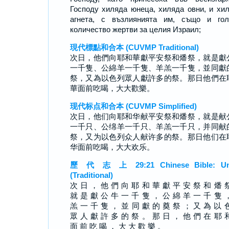
Господу хиляда юнеца, хиляда овни, и хи
агнета, с възлиянията им, също и гол
количество жертви за целия Израил;
現代標點和合本 (CUVMP Traditional)
次日，他們向耶和華獻平安祭和燔祭，就是獻
一千隻、公綿羊一千隻、羊羔一千隻，並同獻
祭，又為以色列眾人獻許多的祭。那日他們在
華面前吃喝，大大歡樂。
现代标点和合本 (CUVMP Simplified)
次日，他们向耶和华献平安祭和燔祭，就是献
一千只、公绵羊一千只、羊羔一千只，并同献
祭，又为以色列众人献许多的祭。那日他们在
华面前吃喝，大大欢乐。
歷 代 志 上 29:21 Chinese Bible: Un
(Traditional)
次 日 ， 他 們 向 耶 和 華 獻 平 安 祭 和 燔 
就 是 獻 公 牛 一 千 隻 ， 公 綿 羊 一 千 隻 
羔 一 千 隻 ， 並 同 獻 的 奠 祭 ； 又 為 以 
眾 人 獻 許 多 的 祭 。 那 日 ， 他 們 在 耶 
面 前 吃 喝 ， 大 大 歡 樂 。