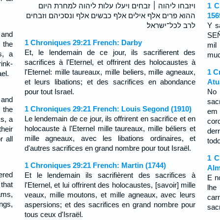
ויזבחו ליהוה ׀ זבחים ויעלו עלות ליהוה למחרת היום
1 C
ההוא פרים אלף אילים אלף כבשים אלף ונסכיהם וזבחים
156
לרב לכל־ישראל׃
Y s
 and
SEÑ
1 Chroniques 29:21 French: Darby
 the
mil
Et, le lendemain de ce jour, ils sacrifierent des
s, a
much
sacrifices à l'Eternel, et offrirent des holocaustes à
ink-
l'Eternel: mille taureaux, mille beliers, mille agneaux,
1 C
el.
et leurs libations; et des sacrifices en abondance
Atu
pour tout Israel.
No 
 and
sac
1 Chroniques 29:21 French: Louis Segond (1910)
 the
em 
Le lendemain de ce jour, ils offrirent en sacrifice et en
s, a
cor
holocauste à l'Eternel mille taureaux, mille béliers et
heir
der
mille agneaux, avec les libations ordinaires, et
 all
todo
d'autres sacrifices en grand nombre pour tout Israël.
1 C
1 Chroniques 29:21 French: Martin (1744)
Alm
ered
Et le lendemain ils sacrifièrent des sacrifices à
E n
 that
l'Eternel, et lui offrirent des holocaustes, [savoir] mille
lhe
ams,
veaux, mille moutons, et mille agneaux, avec leurs
car
ngs,
aspersions; et des sacrifices en grand nombre pour
sac
tous ceux d'Israël.