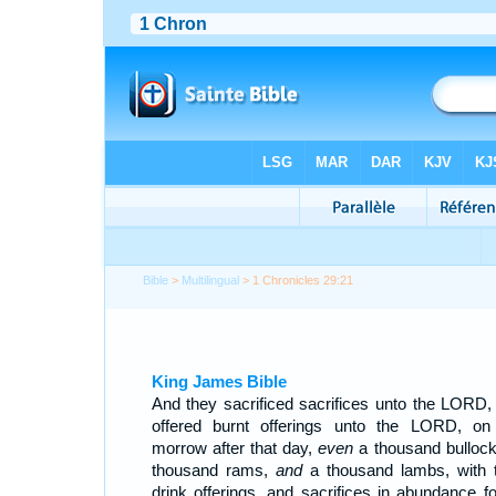
Bible
>
Multilingual
> 1 Chronicles 29:21
King James Bible
And they sacrificed sacrifices unto the LORD,
offered burnt offerings unto the LORD, on
morrow after that day,
even
a thousand bullock
thousand rams,
and
a thousand lambs, with t
drink offerings, and sacrifices in abundance for