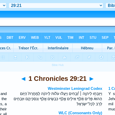
◄
1 Chronicles 29:21
►
Westminster Leningrad Codex
1 C
 and
וַיִּזְבְּח֣וּ לַיהוָ֣ה ׀ זְ֠בָחִים וַיַּעֲל֨וּ עֹלֹ֜ות לַיהוָ֗ה לְֽמָחֳרַת֮ הַיֹּ֣ום
Y s
 the
הַהוּא֒ פָּרִ֨ים אֶ֜לֶף אֵילִ֥ים אֶ֛לֶף כְּבָשִׂ֥ים אֶ֖לֶף וְנִסְכֵּיהֶ֑ם וּזְבָחִ֥ים
Jeh
s, a
לָרֹ֖ב לְכָל־יִשְׂרָאֵֽל׃
mil
heir
much
WLC (Consonants Only)
 all