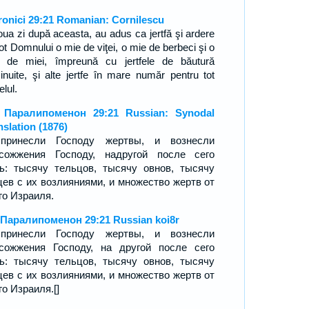
ronici 29:21 Romanian: Cornilescu
oua zi după aceasta, au adus ca jertfă şi ardere
ot Domnului o mie de viţei, o mie de berbeci şi o
 de miei, împreună cu jertfele de băutură
cinuite, şi alte jertfe în mare număr pentru tot
elul.
 Паралипоменон 29:21 Russian: Synodal
nslation (1876)
принесли Господу жертвы, и вознесли
сожжения Господу, надругой после сего
ь: тысячу тельцов, тысячу овнов, тысячу
цев с их возлияниями, и множество жертв от
го Израиля.
 Паралипоменон 29:21 Russian koi8r
принесли Господу жертвы, и вознесли
сожжения Господу, на другой после сего
ь: тысячу тельцов, тысячу овнов, тысячу
цев с их возлияниями, и множество жертв от
го Израиля.[]