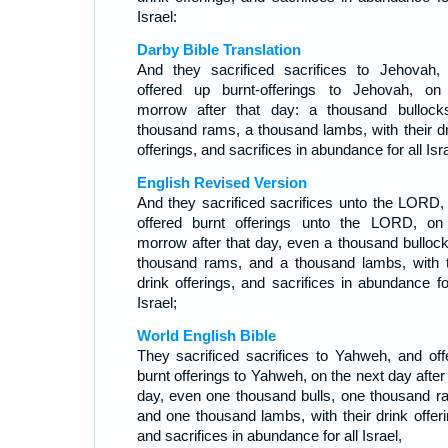
Israel:
Darby Bible Translation
And they sacrificed sacrifices to Jehovah,
offered up burnt-offerings to Jehovah, on
morrow after that day: a thousand bullock
thousand rams, a thousand lambs, with their dr
offerings, and sacrifices in abundance for all Isra
English Revised Version
And they sacrificed sacrifices unto the LORD,
offered burnt offerings unto the LORD, on
morrow after that day, even a thousand bullock
thousand rams, and a thousand lambs, with t
drink offerings, and sacrifices in abundance for
Israel;
World English Bible
They sacrificed sacrifices to Yahweh, and off
burnt offerings to Yahweh, on the next day after
day, even one thousand bulls, one thousand r
and one thousand lambs, with their drink offeri
and sacrifices in abundance for all Israel,