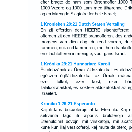
efter bragte de ham som Brændoffer 1000 T
1000 Vædre og 1000 Lam med tilhørende Drik
og en Mængde Slagtofre for hele Israel;
1 Kronieken 29:21 Dutch Staten Vertaling
En zij offerden den HEERE slachtofferen;
offerden zij den HEERE brandofferen, des and
morgens van dien dag, duizend varren, dui
rammen, duizend lammeren, met hun drankoffe
en slachtofferen in menigte, voor gans Israel.
1 Krónika 29:21 Hungarian: Karoli
És áldozának az Úrnak áldozatokkal, és áldoz
egészen égõáldozatokkal az Úrnak másna
ezer tulkot, ezer kost, ezer bárá
italáldozataikkal, és sokféle áldozatokkal az e
Izráelért.
Kroniko 1 29:21 Esperanto
Kaj ili faris bucxoferojn al la Eternulo. Kaj e
sekvanta tago ili alportis bruloferojn a
Eternulo:mil bovojn, mil virsxafojn, mil sxafid
kune kun iliaj versxoferoj, kaj multe da oferoj p