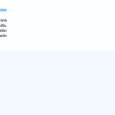
ible
vänä
lia,
idän
elin