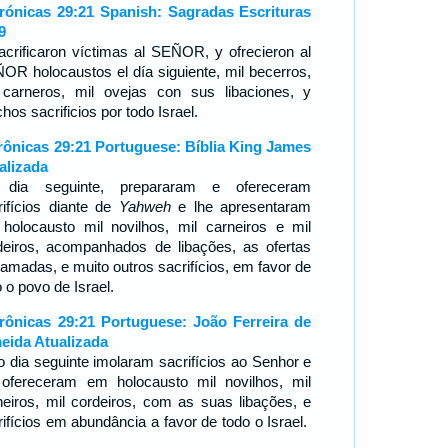
rónicas 29:21 Spanish: Sagradas Escrituras
9
acrificaron víctimas al SEÑOR, y ofrecieron al
OR holocaustos el día siguiente, mil becerros,
 carneros, mil ovejas con sus libaciones, y
os sacrificios por todo Israel.
rônicas 29:21 Portuguese: Bíblia King James
alizada
dia seguinte, prepararam e ofereceram
rifícios diante de
Yahweh
e lhe apresentaram
holocausto mil novilhos, mil carneiros e mil
deiros, acompanhados de libações, as ofertas
ramadas, e muito outros sacrifícios, em favor de
 o povo de Israel.
rônicas 29:21 Portuguese: João Ferreira de
eida Atualizada
o dia seguinte imolaram sacrifícios ao Senhor e
 ofereceram em holocausto mil novilhos, mil
neiros, mil cordeiros, com as suas libações, e
rifícios em abundância a favor de todo o Israel.