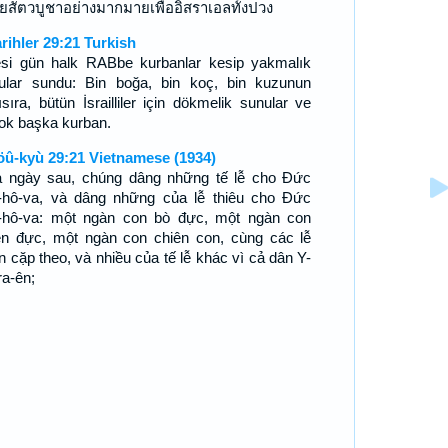
ยสัตวบูชาอย่างมากมายเพื่ออิสราเอลทั้งปวง
arihler 29:21 Turkish
esi gün halk RABbe kurbanlar kesip yakmalık
ular sundu: Bin boğa, bin koç, bin kuzunun
ısıra, bütün İsrailliler için dökmelik sunular ve
çok başka kurban.
öû-kyù 29:21 Vietnamese (1934)
 ngày sau, chúng dâng những tế lễ cho Ðức
-hô-va, và dâng những của lễ thiêu cho Ðức
-hô-va: một ngàn con bò đực, một ngàn con
ên đực, một ngàn con chiên con, cùng các lễ
n cặp theo, và nhiều của tế lễ khác vì cả dân Y-
ra-ên;