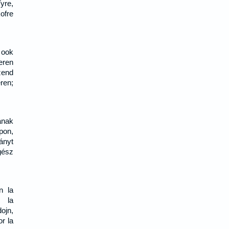
yre,
ofre
 ook
eren
zend
ren;
ának
pon,
nyt
gész
n la
l la
ojn,
or la