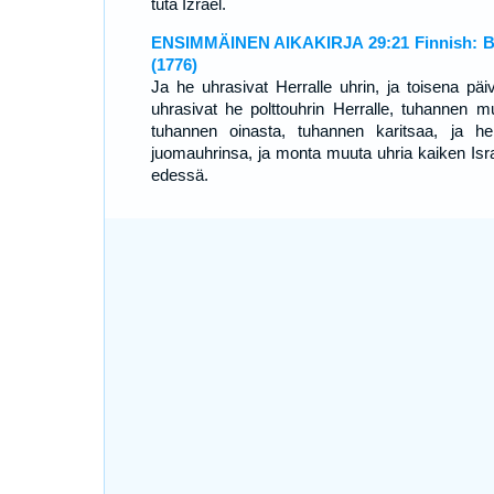
tuta Izrael.
ENSIMMÄINEN AIKAKIRJA 29:21 Finnish: B
(1776)
Ja he uhrasivat Herralle uhrin, ja toisena päi
uhrasivat he polttouhrin Herralle, tuhannen mul
tuhannen oinasta, tuhannen karitsaa, ja he
juomauhrinsa, ja monta muuta uhria kaiken Isra
edessä.