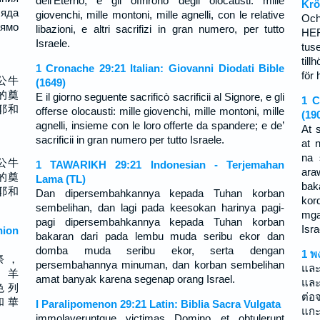
dell’Eterno, e gli offrirono degli olocausti: mille
Krö
ляда
giovenchi, mille montoni, mille agnelli, con le relative
Och
ямо
libazioni, e altri sacrifizi in gran numero, per tutto
HER
Israele.
tus
till
1 Cronache 29:21 Italian: Giovanni Diodati Bible
för 
公牛
(1649)
的奠
E il giorno seguente sacrificò sacrificii al Signore, e gli
1 C
耶和
offerse olocausti: mille giovenchi, mille montoni, mille
(19
agnelli, insieme con le loro offerte da spandere; e de’
At 
sacrificii in gran numero per tutto Israele.
at 
na 
公牛
1 TAWARIKH 29:21 Indonesian - Terjemahan
ara
的奠
Lama (TL)
bak
耶和
Dan dipersembahkannya kepada Tuhan korban
kor
sembelihan, dan lagi pada keesokan harinya pagi-
mga
pagi dipersembahkannya kepada Tuhan korban
Isra
ion
bakaran dari pada lembu muda seribu ekor dan
domba muda seribu ekor, serta dengan
1 พ
祭 ，
persembahannya minuman, dan korban sembelihan
และ
， 羊
amat banyak karena segenap orang Israel.
และ
色 列
ต่อจ
和 華
I Paralipomenon 29:21 Latin: Biblia Sacra Vulgata
แกะ
immolaveruntque victimas Domino et obtulerunt