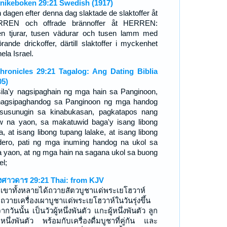
nikeboken 29:21 Swedish (1917)
 dagen efter denna dag slaktade de slaktoffer åt
REN och offrade brännoffer åt HERREN:
en tjurar, tusen vädurar och tusen lamm med
hörande drickoffer, därtill slaktoffer i myckenhet
hela Israel.
hronicles 29:21 Tagalog: Ang Dating Biblia
05)
sila'y nagsipaghain ng mga hain sa Panginoon,
nagsipaghandog sa Panginoon ng mga handog
susunugin sa kinabukasan, pagkatapos nang
w na yaon, sa makatuwid baga'y isang libong
a, at isang libong tupang lalake, at isang libong
dero, pati ng mga inuming handog na ukol sa
 yaon, at ng mga hain na sagana ukol sa buong
el;
งศาวดาร 29:21 Thai: from KJV
เขาทั้งหลายได้ถวายสัตวบูชาแด่พระเยโฮวาห์
ถวายเครื่องเผาบูชาแด่พระเยโฮวาห์ในวันรุ่งขึ้น
ากวันนั้น เป็นวัวผู้หนึ่งพันตัว แกะผู้หนึ่งพันตัว ลูก
หนึ่งพันตัว พร้อมกับเครื่องดื่มบูชาที่คู่กัน และ