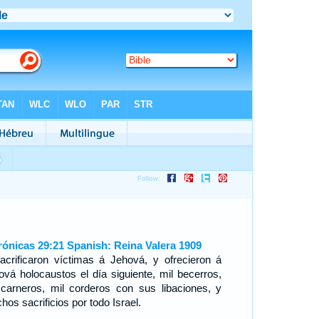
rónicas 29:21 Spanish: Reina Valera 1909
acrificaron víctimas á Jehová, y ofrecieron á
ová holocaustos el día siguiente, mil becerros,
 carneros, mil corderos con sus libaciones, y
os sacrificios por todo Israel.