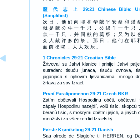
歷 代 志 上 29:21 Chinese Bible: Un
(Simplified)
次 日 ， 他 们 向 耶 和 华 献 平 安 祭 和 燔 
就 是 献 公 牛 一 千 只 ， 公 绵 羊 一 千 只 
羔 一 千 只 ， 并 同 献 的 奠 祭 ； 又 为 以 
众 人 献 许 多 的 祭 。 那 日 ， 他 们 在 耶 
面 前 吃 喝 ， 大 大 欢 乐 。
1 Chronicles 29:21 Croatian Bible
Žrtvovali su Jahvi klanice i prinijeli Jahvi palj
sutradan: tisuću junaca, tisuću ovnova, ti
jaganjaca s njihovim ljevanicama, mnogo dr
žrtava za sav Izrael.
První Paralipomenon 29:21 Czech BKR
Zatím obětovali Hospodinu oběti, obětovali 
zápaly Hospodinu nazejtří, volů tisíc, skopců ti
beranů tisíc, s mokrými obětmi jejich, a jiných 
množství za všecken lid Izraelský.
Første Krønikebog 29:21 Danish
Saa ofrede de Slagtofre til HERREN, og D