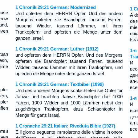
1 Chronik 29:21 German: Modernized
1 C
ause
Und opferten dem HERRN Opfer. Und des andern
A d
rrow
Morgens opferten sie Brandopfer, tausend Farren,
de t
and,
tausend Widder, tausend Lämmer, mit ihren
mie
even
Trankopfern; und opferten die Menge unter dem
obi
ganzen Israel.
Isra
1 Chronik 29:21 German: Luther (1912)
1-я
ruan
und opferten dem HERRN Opfer. Und des Morgens
Tra
esh,
opferten sie Brandopfer: tausend Farren, tausend
И 
jime
Widder, tausend Lämmer mit ihren Trankopfern, und
все
opferten die Menge unter dem ganzen Israel
ден
агн
1 Chronik 29:21 German: Textbibel (1899)
все
pfer
Und des anderen Morgens schlachteten sie Opfer für
ern,
Jahwe und brachten Jahwe Brandopfer dar: 1000
1-я
pfer
Farren, 1000 Widder und 1000 Lämmer nebst den
И 
fen
zugehörigen Trankopfern, dazu Schlachtopfer in
все
Menge für ganz Israel.
ден
агн
1 Cronache 29:21 Italian: Riveduta Bible (1927)
все
тви
E il giorno seguente immolarono delle vittime in onore
яния