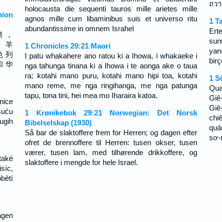
ถวา
holocausta die sequenti tauros mille arietes mille
ion
agnos mille cum libaminibus suis et universo ritu
1 T
abundantissime in omnem Israhel
Ert
祭 ，
sun
， 羊
1 Chronicles 29:21 Maori
yan
色 列
I patu whakahere ano ratou ki a Ihowa, i whakaeke i
bir
和 华
nga tahunga tinana ki a Ihowa i te aonga ake o taua
ra; kotahi mano puru, kotahi mano hipi toa, kotahi
1 S
mano reme, me nga ringihanga, me nga patunga
Qua
tapu, tona tini, hei mea mo Iharaira katoa.
Giê
enice
Giê
suću
1 Krønikebok 29:21 Norwegian: Det Norsk
chi
ugih
Bibelselskap (1930)
quá
Så bar de slaktoffere frem for Herren; og dagen efter
sơ-
ofret de brennoffere til Herren: tusen okser, tusen
værer, tusen lam, med tilhørende drikkoffere, og
také
slaktoffere i mengde for hele Israel.
síc,
obětí
agen