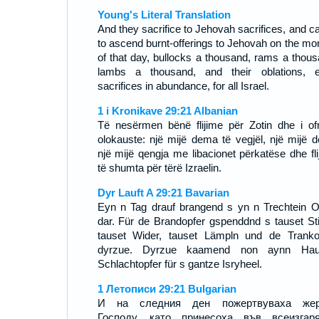
Young's Literal Translation
And they sacrifice to Jehovah sacrifices, and c
to ascend burnt-offerings to Jehovah on the mo
of that day, bullocks a thousand, rams a thous
lambs a thousand, and their oblations, 
sacrifices in abundance, for all Israel.
1 i Kronikave 29:21 Albanian
Të nesërmen bënë flijime për Zotin dhe i of
olokauste: një mijë dema të vegjël, një mijë d
një mijë qengja me libacionet përkatëse dhe fli
të shumta për tërë Izraelin.
Dyr Lauft A 29:21 Bavarian
Eyn n Tag drauf brangend s yn n Trechtein O
dar. Für de Brandopfer gspenddnd s tauset Sti
tauset Wider, tauset Lämpln und de Tranko
dyrzue. Dyrzue kaamend non aynn Hauf
Schlachtopfer für s gantze Isryheel.
1 Летописи 29:21 Bulgarian
И на следния ден пожертвуваха жер
Господу, като принесоха във всеизгар