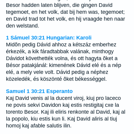
Besor hadden laten blijven, die gingen David
tegemoet, en het volk, dat bij hem was, tegemoet;
en David trad tot het volk, en hij vraagde hen naar
den welstand.
1 Sámuel 30:21 Hungarian: Karoli
Midõn pedig Dávid ahhoz a kétszáz emberhez
érkezék, a kik fáradtabbak valának, minthogy
Dávidot követhették volna, és ott hagyta õket a
Bésor patakjánál: kimenének Dávid elé és a nép
elé, a mely vele volt. Dávid pedig a néphez
közeledék, és köszönté õket békességgel.
Samuel 1 30:21 Esperanto
Kaj David venis al la ducent viroj, kiuj pro laceco
ne povis sekvi Davidon kaj estis restigitaj cxe la
torento Besor. Kaj ili eliris renkonte al David, kaj al
la popolo, kiu estis kun li. Kaj David aliris al tiuj
homoj kaj afable salutis ilin.