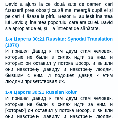
David a ajuns la cei două sute de oameni cari
fuseseră prea obosiţi ca să mai meargă după el şi
pe cari -i lăsase la pîrîul Besor. Ei au ieşit înaintea
lui David şi înaintea poporului care era cu el. David
s'a apropiat de ei, şi i -a întrebat de sănătate.
1-я Царств 30:21 Russian: Synodal Translation
(1876)
И пришел Давид к тем двум стам человек,
которые не были в силах идти за ним, и
которых он оставил у потока Восор, и вышли
они навстречу Давиду и навстречу людям,
бывшим с ним. И подошел Давид к этим
людями приветствовал их.
1-я Царств 30:21 Russian koi8r
И пришел Давид к тем двум стам человек,
которые не были в силах идти за ним, и
[которых] он оставил у потока Восор, и вышли
они навстречу Давиду и навстречу людям,