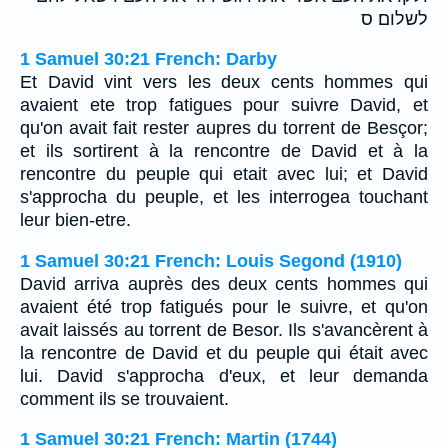
לשלום׃ ס
1 Samuel 30:21 French: Darby
Et David vint vers les deux cents hommes qui
avaient ete trop fatigues pour suivre David, et
qu'on avait fait rester aupres du torrent de Besçor;
et ils sortirent à la rencontre de David et à la
rencontre du peuple qui etait avec lui; et David
s'approcha du peuple, et les interrogea touchant
leur bien-etre.
1 Samuel 30:21 French: Louis Segond (1910)
David arriva auprès des deux cents hommes qui
avaient été trop fatigués pour le suivre, et qu'on
avait laissés au torrent de Besor. Ils s'avancèrent à
la rencontre de David et du peuple qui était avec
lui. David s'approcha d'eux, et leur demanda
comment ils se trouvaient.
1 Samuel 30:21 French: Martin (1744)