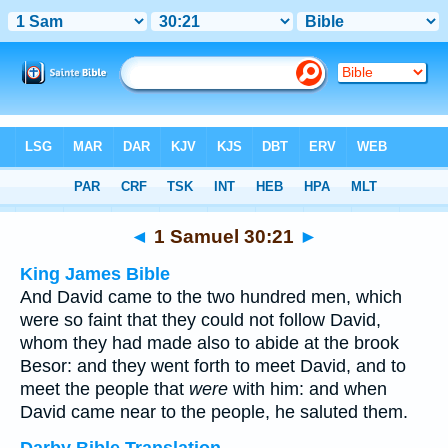
Bible
>
Multilingual
> 1 Samuel 30:21
◄
1 Samuel 30:21
►
King James Bible
And David came to the two hundred men, which
were so faint that they could not follow David,
whom they had made also to abide at the brook
Besor: and they went forth to meet David, and to
meet the people that
were
with him: and when
David came near to the people, he saluted them.