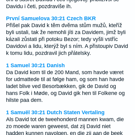
Davidu i četi, pozdraviše ih.
První Samuelova 30:21 Czech BKR
Přišel pak David k těm dvěma stům mužů, kteříž
byli ustali, tak že nemohli jíti za Davidem, jimž byli
kázali zůstati při potoku Bezor; tedy vyšli vstříc
Davidovi a lidu, kterýž byl s ním. A přistoupiv David
k tomu lidu, pozdravil jich přátelsky.
1 Samuel 30:21 Danish
Da David kom til de 200 Mand, som havde været
for udmattede til at følge ham, og som han havde
ladet blive ved Besorbækken, gik de David og
hans Folk i Møde, og David gik hen til Folkene og
hilste paa dem.
1 Samuël 30:21 Dutch Staten Vertaling
Als David tot de tweehonderd mannen kwam, die
zo moede waren geweest, dat zij David niet
hadden kunnen navolgen, en die zij aan de beek