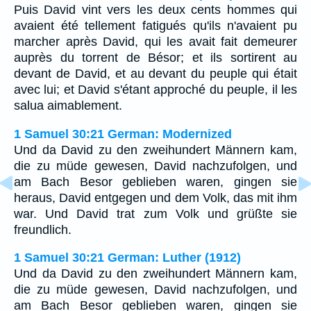
Puis David vint vers les deux cents hommes qui
avaient été tellement fatigués qu'ils n'avaient pu
marcher après David, qui les avait fait demeurer
auprès du torrent de Bésor; et ils sortirent au
devant de David, et au devant du peuple qui était
avec lui; et David s'étant approché du peuple, il les
salua aimablement.
1 Samuel 30:21 German: Modernized
Und da David zu den zweihundert Männern kam,
die zu müde gewesen, David nachzufolgen, und
am Bach Besor geblieben waren, gingen sie
heraus, David entgegen und dem Volk, das mit ihm
war. Und David trat zum Volk und grüßte sie
freundlich.
1 Samuel 30:21 German: Luther (1912)
Und da David zu den zweihundert Männern kam,
die zu müde gewesen, David nachzufolgen, und
am Bach Besor geblieben waren, gingen sie