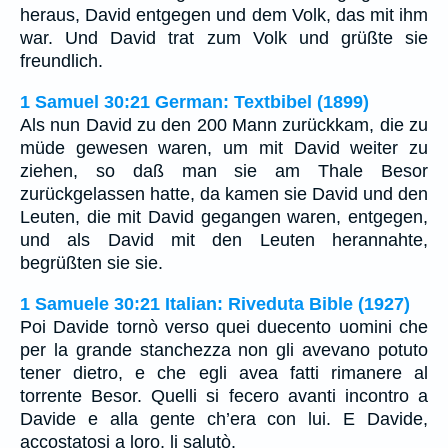
heraus, David entgegen und dem Volk, das mit ihm
war. Und David trat zum Volk und grüßte sie
freundlich.
1 Samuel 30:21 German: Textbibel (1899)
Als nun David zu den 200 Mann zurückkam, die zu
müde gewesen waren, um mit David weiter zu
ziehen, so daß man sie am Thale Besor
zurückgelassen hatte, da kamen sie David und den
Leuten, die mit David gegangen waren, entgegen,
und als David mit den Leuten herannahte,
begrüßten sie sie.
1 Samuele 30:21 Italian: Riveduta Bible (1927)
Poi Davide tornò verso quei duecento uomini che
per la grande stanchezza non gli avevano potuto
tener dietro, e che egli avea fatti rimanere al
torrente Besor. Quelli si fecero avanti incontro a
Davide e alla gente ch’era con lui. E Davide,
accostatosi a loro, li salutò.