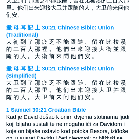
大卫到了那疲乏不能跟随，留在比梭溪的二百人那
里。他们出来迎接大卫并跟随的人，大卫前来问他
们安。
撒 母 耳 記 上 30:21 Chinese Bible: Union
(Traditional)
大 衛 到 了 那 疲 乏 不 能 跟 隨 、 留 在 比 梭 溪
的 二 百 人 那 裡 。 他 們 出 來 迎 接 大 衛 並 跟
隨 的 人 。 大 衛 前 來 問 他 們 安 。
撒 母 耳 記 上 30:21 Chinese Bible: Union
(Simplified)
大 卫 到 了 那 疲 乏 不 能 跟 随 、 留 在 比 梭 溪
的 二 百 人 那 里 。 他 们 出 来 迎 接 大 卫 并 跟
随 的 人 。 大 卫 前 来 问 他 们 安 。
1 Samuel 30:21 Croatian Bible
Kad je David došao k onim dvjema stotinama ljudi
koji bijahu sustali te ne mogahu ići za Davidom i
koje on bijaše ostavio kod potoka Besora, iziđoše
oni u susret Davidu i četi njegovoj: približivši se