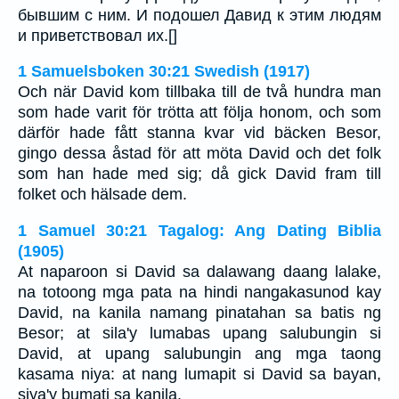
бывшим с ним. И подошел Давид к этим людям
и приветствовал их.[]
1 Samuelsboken 30:21 Swedish (1917)
Och när David kom tillbaka till de två hundra man
som hade varit för trötta att följa honom, och som
därför hade fått stanna kvar vid bäcken Besor,
gingo dessa åstad för att möta David och det folk
som han hade med sig; då gick David fram till
folket och hälsade dem.
1 Samuel 30:21 Tagalog: Ang Dating Biblia
(1905)
At naparoon si David sa dalawang daang lalake,
na totoong mga pata na hindi nangakasunod kay
David, na kanila namang pinatahan sa batis ng
Besor; at sila'y lumabas upang salubungin si
David, at upang salubungin ang mga taong
kasama niya: at nang lumapit si David sa bayan,
siya'y bumati sa kanila.