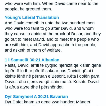
who were with him. When David came near to the
people, he greeted them.
Young's Literal Translation
And David cometh in unto the two hundred men
who were too faint to go after David, and whom
they cause to abide at the brook of Besor, and they
go out to meet David, and to meet the people who
are with him, and David approacheth the people,
and asketh of them of welfare.
1 i Samuelit 30:21 Albanian
Pastaj Davidi arriti te dyqind njerëzit që kishin qenë
tepër të lodhur për të shkuar pas Davidit që ai i
kishte lënë në përruan e Besorit. Këta i dolën para
Davidit dhe njerëzve që ishin me të. Kështu Davidi
iu afrua atyre dhe i përshëndeti.
Dyr Sämyheel A 30:21 Bavarian
Dyr Dafet kaam zo dene zwaihundert Mänder