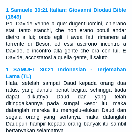
1 Samuele 30:21 Italian: Giovanni Diodati Bible
(1649)
Poi Davide venne a que’ dugent’uomini, ch’erano
stati tanto stanchi, che non erano potuti andar
dietro a lui; onde egli li avea fatti rimanere al
torrente di Besor; ed essi uscirono incontro a
Davide, e incontro alla gente che era con lui. E
Davide, accostatosi a quella gente, li salutò.
1 SAMUEL 30:21 Indonesian - Terjemahan
Lama (TL)
Hata, setelah sampai Daud kepada orang dua
ratus, yang dahulu penat begitu, sehingga tiada
dapat diikutnya Daud dan yang telah
ditinggalkannya pada sungai Besor itu, maka
datanglah mereka itu mengelu-elukan Daud dan
segala orang yang sertanya, maka datanglah
Daudpun hampir kepada orang banyak itu sambil
bertanyakan selamatnya.