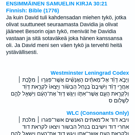
ENSIMMÄINEN SAMUELIN KIRJA 30:21
Finnish: Bible (1776)
Ja kuin David tuli kahdensadan miehen tykö, jotka
olivat suuttuneet seuraamasta Davidia ja olivat
jääneet Besorin ojan tykö, menivät he Davidia
vastaan ja sitä sotaväkeä joka hänen kanssansa
oli. Ja David meni sen väen tykö ja tervehti heitä
ystävällisesti.
Westminster Leningrad Codex
וַיָּבֹ֣א דָוִ֗ד אֶל־מָאתַ֨יִם הָאֲנָשִׁ֜ים אֲשֶֽׁר־פִּגְּר֣וּ ׀ מִלֶּ֣כֶת ׀
אַחֲרֵ֣י דָוִ֗ד וַיֹּֽשִׁיבֻם֙ בְּנַ֣חַל הַבְּשֹׂ֔ור וַיֵּֽצְאוּ֙ לִקְרַ֣את דָּוִ֔ד
וְלִקְרַ֖את הָעָ֣ם אֲשֶׁר־אִתֹּ֑ו וַיִּגַּ֤שׁ דָּוִד֙ אֶת־הָעָ֔ם וַיִּשְׁאַ֥ל לָהֶ֖ם
לְשָׁלֹֽום׃ ס
WLC (Consonants Only)
ויבא דוד אל־מאתים האנשים אשר־פגרו ׀ מלכת ׀
אחרי דוד וישיבם בנחל הבשור ויצאו לקראת דוד
ולקראת העם אשר־אתו ויגש דוד את־העם וישאל להם