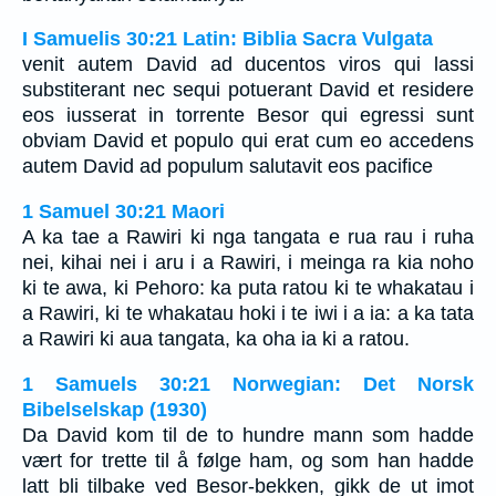
I Samuelis 30:21 Latin: Biblia Sacra Vulgata
venit autem David ad ducentos viros qui lassi
substiterant nec sequi potuerant David et residere
eos iusserat in torrente Besor qui egressi sunt
obviam David et populo qui erat cum eo accedens
autem David ad populum salutavit eos pacifice
1 Samuel 30:21 Maori
A ka tae a Rawiri ki nga tangata e rua rau i ruha
nei, kihai nei i aru i a Rawiri, i meinga ra kia noho
ki te awa, ki Pehoro: ka puta ratou ki te whakatau i
a Rawiri, ki te whakatau hoki i te iwi i a ia: a ka tata
a Rawiri ki aua tangata, ka oha ia ki a ratou.
1 Samuels 30:21 Norwegian: Det Norsk
Bibelselskap (1930)
Da David kom til de to hundre mann som hadde
vært for trette til å følge ham, og som han hadde
latt bli tilbake ved Besor-bekken, gikk de ut imot