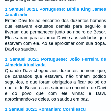
1 Samuel 30:21 Portuguese: Bíblia King James
Atualizada
Então Davi foi ao encontro dos duzentos homens
que estavam exaustos demais para segui-lo e
tiveram que permanecer junto ao ribeiro de Besor.
Eles saíram para aclamar Davi e aos soldados que
estavam com ele. Ao se aproximar com sua tropa,
Davi os saudou.
1 Samuel 30:21 Portuguese: João Ferreira de
Almeida Atualizada
Quando Davi chegou aos duzentos homens que,
de cansados que estavam, não tinham podido
segui-los, e que foram obrigados a ficar ao pé do
ribeiro de Besor, estes saíram ao encontro de Davi
e do povo que com ele vinha; e Davi,
aproximando-se deles, os saudou em paz.
1 Samuel 30:21 Romanian: Cornilescu