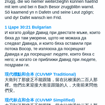
zrugg, die wo niemer weiterzieghn künnen haetnd
mit iem und bei n Bach Besor zruggblibn warnd.
Sö kaamend yn n Dafetn und seine Leut zgögn;
und dyr Dafet wansch ien Frid.
1 Царе 30:21 Bulgarian
И когато дойде Давид при двестате мъже, които
бяха до там уморени, щото не можаха да
следват Давида, и които бяха оставили при
потока Восор, те излязоха да посрещнат
Давида и да посрещнат людете, които бяха с
него; и когато се приближи Давид при людете,
поздрави ги.
現代標點和合本 (CUVMP Traditional)
大衛到了那疲乏不能跟隨，留在比梭溪的二百人那
裡。他們出來迎接大衛並跟隨的人，大衛前來問他
們安。
现代标点和合本 (CUVMP Simplified)