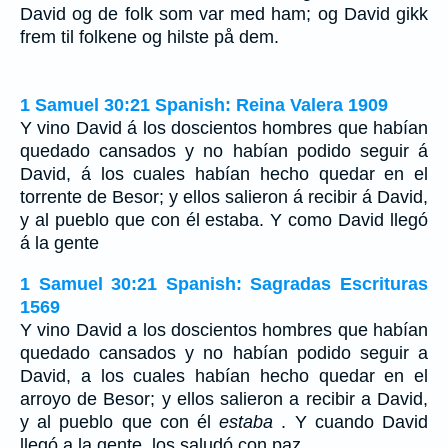
David og de folk som var med ham; og David gikk
frem til folkene og hilste på dem.
1 Samuel 30:21 Spanish: Reina Valera 1909
Y vino David á los doscientos hombres que habían
quedado cansados y no habían podido seguir á
David, á los cuales habían hecho quedar en el
torrente de Besor; y ellos salieron á recibir á David,
y al pueblo que con él estaba. Y como David llegó
á la gente
1 Samuel 30:21 Spanish: Sagradas Escrituras
1569
Y vino David a los doscientos hombres que habían
quedado cansados y no habían podido seguir a
David, a los cuales habían hecho quedar en el
arroyo de Besor; y ellos salieron a recibir a David,
y al pueblo que con él
estaba
. Y cuando David
llegó a la gente, los saludó con paz.