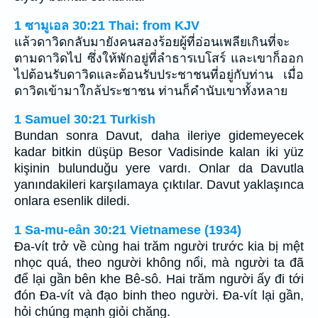
1 ซามูเอล 30:21 Thai: from KJV
แล้วดาวิดกลับมายังคนสองร้อยผู้ที่อ่อนเพลียเกินที่จะ
ตามดาวิดไป ซึ่งให้พักอยู่ที่ลำธารเบโสร์ และเขาก็ออก
ไปต้อนรับดาวิดและต้อนรับประชาชนที่อยู่กับท่าน เมื่อ
ดาวิดเข้ามาใกล้ประชาชน ท่านก็คำนับเขาทั้งหลาย
1 Samuel 30:21 Turkish
Bundan sonra Davut, daha ileriye gidemeyecek
kadar bitkin düşüp Besor Vadisinde kalan iki yüz
kişinin bulunduğu yere vardı. Onlar da Davutla
yanındakileri karşılamaya çıktılar. Davut yaklaşınca
onlara esenlik diledi.
1 Sa-mu-eân 30:21 Vietnamese (1934)
Ða-vít trở về cùng hai trăm người trước kia bị mệt
nhọc quá, theo người không nổi, mà người ta đã
để lại gần bên khe Bê-sô. Hai trăm người ấy đi tới
đón Ða-vít và đạo binh theo người. Ða-vít lại gần,
hỏi chúng mạnh giỏi chăng.