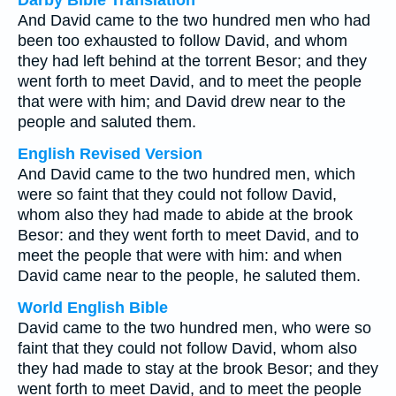
Darby Bible Translation
And David came to the two hundred men who had
been too exhausted to follow David, and whom
they had left behind at the torrent Besor; and they
went forth to meet David, and to meet the people
that were with him; and David drew near to the
people and saluted them.
English Revised Version
And David came to the two hundred men, which
were so faint that they could not follow David,
whom also they had made to abide at the brook
Besor: and they went forth to meet David, and to
meet the people that were with him: and when
David came near to the people, he saluted them.
World English Bible
David came to the two hundred men, who were so
faint that they could not follow David, whom also
they had made to stay at the brook Besor; and they
went forth to meet David, and to meet the people