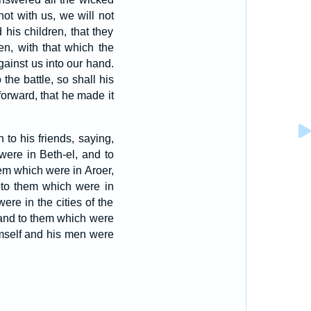
ot with us, we will not
his children, that they
en, with that which the
ainst us into our hand.
the battle, so shall his
forward, that he made it
to his friends, saying,
ere in Beth-el, and to
em which were in Aroer,
to them which were in
re in the cities of the
and to them which were
mself and his men were