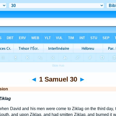
◄
1 Samuel 30
►
sion
Ziklag
when David and his men were come to Ziklag on the third day, 
outh, and upon Ziklag, and had smitten Ziklag, and burned it wi