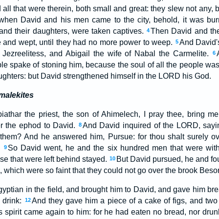
ll that were therein, both small and great: they slew not any, b
hen David and his men came to the city, behold, it was burne
 and their daughters, were taken captives.
Then David and the
4
ice and wept, until they had no more power to weep.
And David'
5
 Jezreelitess, and Abigail the wife of Nabal the Carmelite.
6
ple spake of stoning him, because the soul of all the people wa
aughters: but David strengthened himself in the LORD his God.
malekites
iathar the priest, the son of Ahimelech, I pray thee, bring m
er the ephod to David.
And David inquired of the LORD, saying,
8
e them? And he answered him, Pursue: for thou shalt surely o
l.
So David went, he and the six hundred men that were wit
9
se that were left behind stayed.
But David pursued, he and fo
10
which were so faint that they could not go over the brook Besor
yptian in the field, and brought him to David, and gave him bre
 drink:
And they gave him a piece of a cake of figs, and two 
12
 spirit came again to him: for he had eaten no bread, nor drun