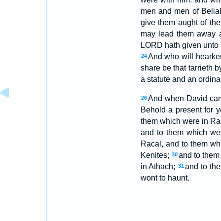
men and men of Belial,
give them aught of the
may lead them away 
LORD hath given unto u
And who will hearken 
24
share be that tarrieth b
a statute and an ordinan
And when David came 
26
Behold a present for 
them which were in Ram
and to them which we
Racal, and to them whi
Kenites;
and to them
30
in Athach;
and to th
31
wont to haunt.