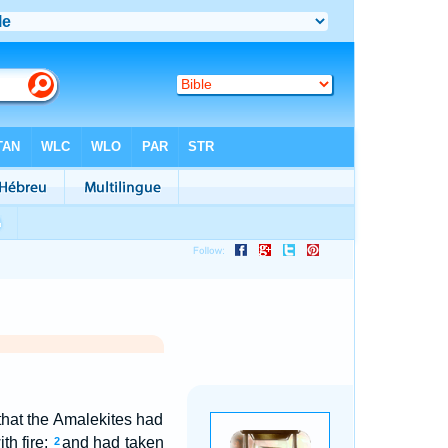
that the Amalekites had
th fire;
and had taken
2