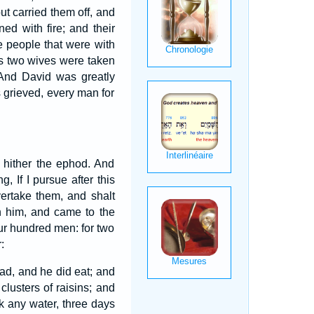
ut carried them off, and
d with fire; and their
 people that were with
s two wives were taken
And David was greatly
s grieved, every man for
e hither the ephod. And
 If I pursue after this
vertake them, and shalt
h him, and came to the
ur hundred men: for two
:
ad, and he did eat; and
clusters of raisins; and
k any water, three days