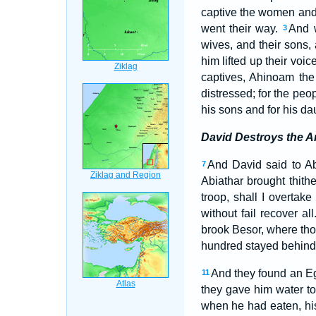
captive the women and a
went their way.
And w
3
wives, and their sons,
him lifted up their vo
captives, Ahinoam the
distressed; for the peo
his sons and for his d
David Destroys the A
And David said to Ab
7
Abiathar brought thith
troop, shall I overtak
without fail recover al
brook Besor, where tho
hundred stayed behind, 
And they found an Eg
11
they gave him water to
when he had eaten, his