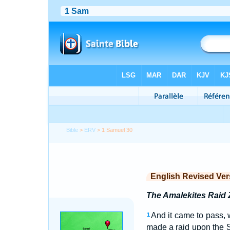
Bible
>
ERV
> 1 Samuel 30
English Revised Ver
The Amalekites Raid 
And it came to pass, 
1
made a raid upon the S