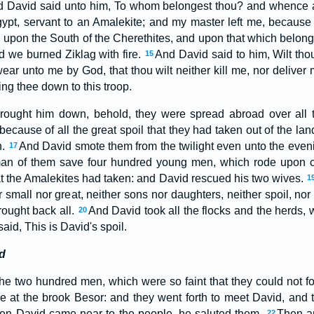
 David said unto him, To whom belongest thou? and whence ar
pt, servant to an Amalekite; and my master left me, because t
upon the South of the Cherethites, and upon that which belon
d we burned Ziklag with fire.
And David said to him, Wilt tho
15
ear unto me by God, that thou wilt neither kill me, nor deliver 
ing thee down to this troop.
ought him down, behold, they were spread abroad over all t
because of all the great spoil that they had taken out of the lan
h.
And David smote them from the twilight even unto the eveni
17
man of them save four hundred young men, which rode upon 
at the Amalekites had taken: and David rescued his two wives.
1
r small nor great, neither sons nor daughters, neither spoil, nor
rought back all.
And David took all the flocks and the herds, 
20
said, This is David's spoil.
d
he two hundred men, which were so faint that they could not f
 at the brook Besor: and they went forth to meet David, and 
en David came near to the people, he saluted them.
Then a
22