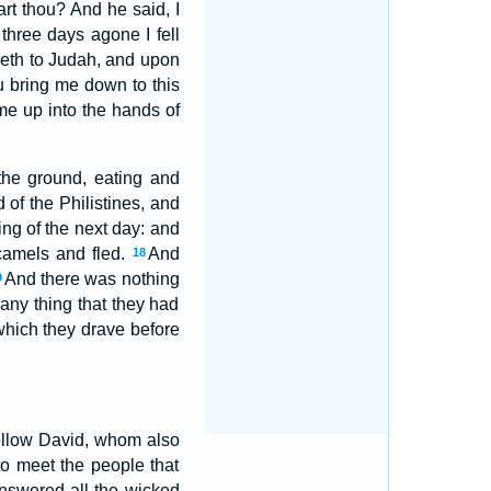
t thou? And he said, I
hree days agone I fell
geth to Judah, and upon
u bring me down to this
me up into the hands of
he ground, eating and
d of the Philistines, and
ng of the next day: and
camels and fled.
And
18
And there was nothing
9
 any thing that they had
which they drave before
ollow David, whom also
to meet the people that
nswered all the wicked