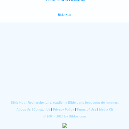
Bible Hub