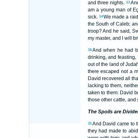
and three nights.
And
13
am a young man of Egy
sick.
We made a raid 
14
the South of Caleb; an
troop? And he said, Sw
my master, and I will br
And when he had br
16
drinking, and feasting, 
out of the land of Juda
there escaped not a 
David recovered all th
lacking to them, neithe
taken to them: David b
those other cattle, and 
The Spoils are Divide
And David came to t
21
they had made to abide
were with him: and wh