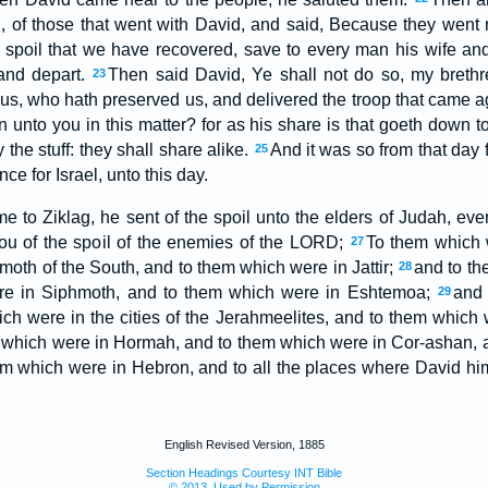
 of those that went with David, and said, Because they went n
 spoil that we have recovered, save to every man his wife and 
and depart.
Then said David, Ye shall not do so, my brethr
23
s, who hath preserved us, and delivered the troop that came ag
unto you in this matter? for as his share is that goeth down to 
y the stuff: they shall share alike.
And it was so from that day 
25
ce for Israel, unto this day.
to Ziklag, he sent of the spoil unto the elders of Judah, even 
you of the spoil of the enemies of the LORD;
To them which w
27
oth of the South, and to them which were in Jattir;
and to th
28
re in Siphmoth, and to them which were in Eshtemoa;
and 
29
ch were in the cities of the Jerahmeelites, and to them which we
 which were in Hormah, and to them which were in Cor-ashan, 
em which were in Hebron, and to all the places where David hi
English Revised Version, 1885
Section Headings Courtesy INT Bible
© 2013, Used by Permission