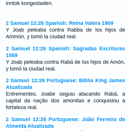
inntok kongestaden.
2 Samuel 12:26 Spanish: Reina Valera 1909
Y Joab peleaba contra Rabba de los hijos de
Ammón, y tomó la ciudad real.
2 Samuel 12:26 Spanish: Sagradas Escrituras
1569
Y Joab peleaba contra Rabá de los hijos de Amón,
y tomó la ciudad real.
2 Samuel 12:26 Portuguese: Bíblia King James
Atualizada
Entrementes, Joabe seguiu atacando Rabá, a
capital da nação dos amonitas e conquistou a
fortaleza real.
2 Samuel 12:26 Portuguese: João Ferreira de
Almeida Atualizada