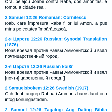
Ora, pelejou Joabe contra Rabá, dos amonitas, e
tomou a cidade real.
2 Samuel 12:26 Romanian: Cornilescu
Ioab, care împresura Raba fiilor lui Amon, a pus
mîna pe cetatea împărătească,
2-я Царств 12:26 Russian: Synodal Translation
(1876)
Иоав воевал против Раввы Аммонитской и взял
почтицарственный город.
2-я Царств 12:26 Russian koi8r
Иоав воевал против Раввы Аммонитской и взял
[почти] царственный город.[]
2 Samuelsbokem 12:26 Swedish (1917)
Och Joab angrep Rabba i Ammons barns land och
intog konungastaden.
2 Samuel 12:26 Tagalog: Ang Dating Biblia