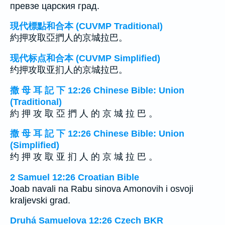
превзе царския град.
現代標點和合本 (CUVMP Traditional)
約押攻取亞捫人的京城拉巴。
现代标点和合本 (CUVMP Simplified)
约押攻取亚扪人的京城拉巴。
撒 母 耳 記 下 12:26 Chinese Bible: Union
(Traditional)
約 押 攻 取 亞 捫 人 的 京 城 拉 巴 。
撒 母 耳 記 下 12:26 Chinese Bible: Union
(Simplified)
约 押 攻 取 亚 扪 人 的 京 城 拉 巴 。
2 Samuel 12:26 Croatian Bible
Joab navali na Rabu sinova Amonovih i osvoji
kraljevski grad.
Druhá Samuelova 12:26 Czech BKR