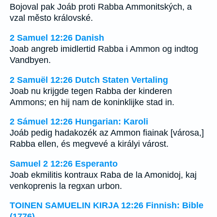
Bojoval pak Joáb proti Rabba Ammonitských, a
vzal město královské.
2 Samuel 12:26 Danish
Joab angreb imidlertid Rabba i Ammon og indtog
Vandbyen.
2 Samuël 12:26 Dutch Staten Vertaling
Joab nu krijgde tegen Rabba der kinderen
Ammons; en hij nam de koninklijke stad in.
2 Sámuel 12:26 Hungarian: Karoli
Joáb pedig hadakozék az Ammon fiainak [városa,]
Rabba ellen, és megvevé a királyi várost.
Samuel 2 12:26 Esperanto
Joab ekmilitis kontraux Raba de la Amonidoj, kaj
venkoprenis la regxan urbon.
TOINEN SAMUELIN KIRJA 12:26 Finnish: Bible
(1776)