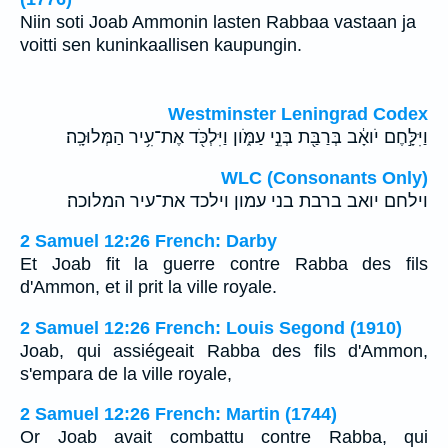
Niin soti Joab Ammonin lasten Rabbaa vastaan ja
voitti sen kuninkaallisen kaupungin.
Westminster Leningrad Codex
וַיִּלָּ֣חֶם יֹואָ֔ב בְּרַבַּ֖ת בְּנֵ֣י עַמֹּ֑ון וַיִּלְכֹּ֖ד אֶת־עִ֥יר הַמְּלוּכָֽה׃
WLC (Consonants Only)
וילחם יואב ברבת בני עמון וילכד את־עיר המלוכה׃
2 Samuel 12:26 French: Darby
Et Joab fit la guerre contre Rabba des fils
d'Ammon, et il prit la ville royale.
2 Samuel 12:26 French: Louis Segond (1910)
Joab, qui assiégeait Rabba des fils d'Ammon,
s'empara de la ville royale,
2 Samuel 12:26 French: Martin (1744)
Or Joab avait combattu contre Rabba, qui