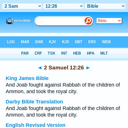
Bible
>
Multilingual
> 2 Samuel 12:26
◄
2 Samuel 12:26
►
King James Bible
And Joab fought against Rabbah of the children of
Ammon, and took the royal city.
Darby Bible Translation
And Joab fought against Rabbah of the children of
Ammon, and took the royal city.
English Revised Version