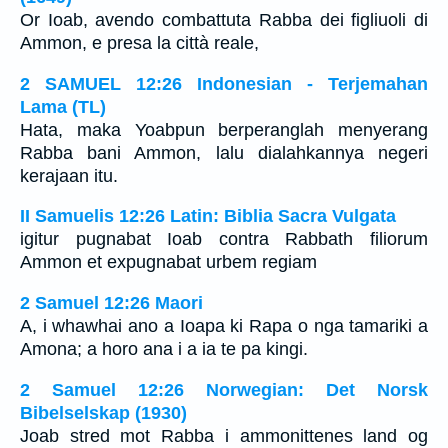
Or Ioab, avendo combattuta Rabba dei figliuoli di
Ammon, e presa la città reale,
2 SAMUEL 12:26 Indonesian - Terjemahan
Lama (TL)
Hata, maka Yoabpun berperanglah menyerang
Rabba bani Ammon, lalu dialahkannya negeri
kerajaan itu.
II Samuelis 12:26 Latin: Biblia Sacra Vulgata
igitur pugnabat Ioab contra Rabbath filiorum
Ammon et expugnabat urbem regiam
2 Samuel 12:26 Maori
A, i whawhai ano a Ioapa ki Rapa o nga tamariki a
Amona; a horo ana i a ia te pa kingi.
2 Samuel 12:26 Norwegian: Det Norsk
Bibelselskap (1930)
Joab stred mot Rabba i ammonittenes land og