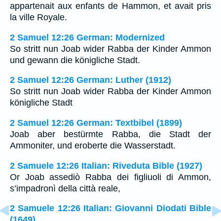
appartenait aux enfants de Hammon, et avait pris
la ville Royale.
2 Samuel 12:26 German: Modernized
So stritt nun Joab wider Rabba der Kinder Ammon
und gewann die königliche Stadt.
2 Samuel 12:26 German: Luther (1912)
So stritt nun Joab wider Rabba der Kinder Ammon
königliche Stadt
2 Samuel 12:26 German: Textbibel (1899)
Joab aber bestürmte Rabba, die Stadt der
Ammoniter, und eroberte die Wasserstadt.
2 Samuele 12:26 Italian: Riveduta Bible (1927)
Or Joab assediò Rabba dei figliuoli di Ammon,
s’impadronì della città reale,
2 Samuele 12:26 Italian: Giovanni Diodati Bible
(1649)