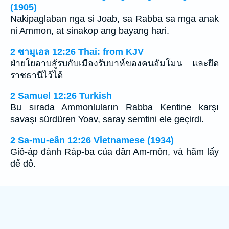
(1905)
Nakipaglaban nga si Joab, sa Rabba sa mga anak
ni Ammon, at sinakop ang bayang hari.
2 ซามูเอล 12:26 Thai: from KJV
ฝ่ายโยอาบสู้รบกับเมืองรับบาห์ของคนอัมโมน และยึด
ราชธานีไว้ได้
2 Samuel 12:26 Turkish
Bu sırada Ammonluların Rabba Kentine karşı
savaşı sürdüren Yoav, saray semtini ele geçirdi.
2 Sa-mu-eân 12:26 Vietnamese (1934)
Giô-áp đánh Ráp-ba của dân Am-môn, và hãm lấy
đế đô.