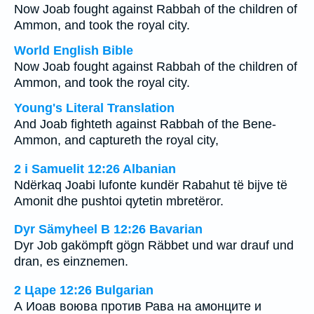
Now Joab fought against Rabbah of the children of
Ammon, and took the royal city.
World English Bible
Now Joab fought against Rabbah of the children of
Ammon, and took the royal city.
Young's Literal Translation
And Joab fighteth against Rabbah of the Bene-
Ammon, and captureth the royal city,
2 i Samuelit 12:26 Albanian
Ndërkaq Joabi lufonte kundër Rabahut të bijve të
Amonit dhe pushtoi qytetin mbretëror.
Dyr Sämyheel B 12:26 Bavarian
Dyr Job gakömpft gögn Räbbet und war drauf und
dran, es einznemen.
2 Царе 12:26 Bulgarian
А Иоав воюва против Рава на амонците и