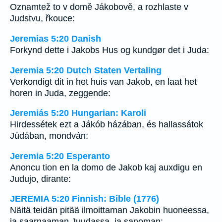
Oznamtež to v domě Jákobově, a rozhlaste v
Judstvu, řkouce:
Jeremias 5:20 Danish
Forkynd dette i Jakobs Hus og kundgør det i Juda:
Jeremia 5:20 Dutch Staten Vertaling
Verkondigt dit in het huis van Jakob, en laat het
horen in Juda, zeggende:
Jeremiás 5:20 Hungarian: Karoli
Hirdessétek ezt a Jákób házában, és hallassátok
Júdában, mondván:
Jeremia 5:20 Esperanto
Anoncu tion en la domo de Jakob kaj auxdigu en
Judujo, dirante:
JEREMIA 5:20 Finnish: Bible (1776)
Näitä teidän pitää ilmoittaman Jakobin huoneessa,
ja saarnaaman Juudassa, ja sanoman: