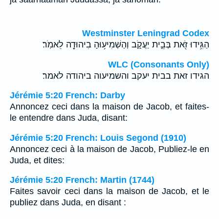
Westminster Leningrad Codex
הַגִּ֥ידוּ זֹ֖את בְּבֵ֣ית יַעֲקֹ֑ב וְהַשְׁמִיע֥וּהָ בִיהוּדָ֖ה לֵאמֹֽר׃
WLC (Consonants Only)
הגידו זאת בבית יעקב והשמיעוה ביהודה לאמר׃
Jérémie 5:20 French: Darby
Annoncez ceci dans la maison de Jacob, et faites-
le entendre dans Juda, disant:
Jérémie 5:20 French: Louis Segond (1910)
Annoncez ceci à la maison de Jacob, Publiez-le en
Juda, et dites:
Jérémie 5:20 French: Martin (1744)
Faites savoir ceci dans la maison de Jacob, et le
publiez dans Juda, en disant :