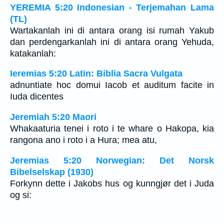
YEREMIA 5:20 Indonesian - Terjemahan Lama
(TL)
Wartakanlah ini di antara orang isi rumah Yakub
dan perdengarkanlah ini di antara orang Yehuda,
katakanlah:
Ieremias 5:20 Latin: Biblia Sacra Vulgata
adnuntiate hoc domui Iacob et auditum facite in
Iuda dicentes
Jeremiah 5:20 Maori
Whakaaturia tenei i roto i te whare o Hakopa, kia
rangona ano i roto i a Hura; mea atu,
Jeremias 5:20 Norwegian: Det Norsk
Bibelselskap (1930)
Forkynn dette i Jakobs hus og kunngjør det i Juda
og si: