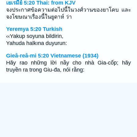
เยเรมีย์ 5:20 Thai: from KJV
จงประกาศข้อความต่อไปนี้ในวงศ์วานของยาโคบ และ
จงโฆษณาเรื่องนี้ในยูดาห์ ว่า
Yeremya 5:20 Turkish
‹‹Yakup soyuna bildirin,
Yahuda halkına duyurun:
Gieâ-reâ-mi 5:20 Vietnamese (1934)
Hãy rao những lời nầy cho nhà Gia-cốp; hãy
truyền ra trong Giu-đa, nói rằng: