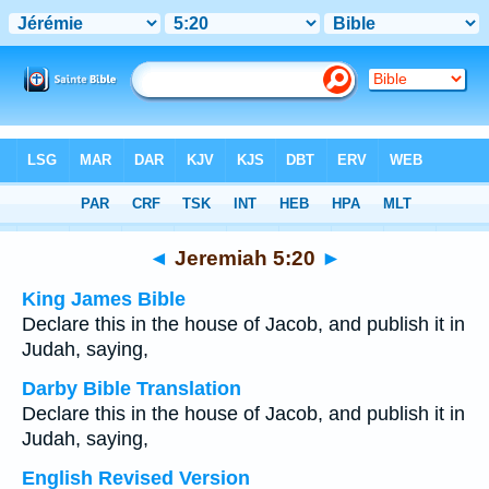
Bible
>
Multilingual
> Jeremiah 5:20
◄
Jeremiah 5:20
►
King James Bible
Declare this in the house of Jacob, and publish it in
Judah, saying,
Darby Bible Translation
Declare this in the house of Jacob, and publish it in
Judah, saying,
English Revised Version