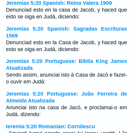
Jeremías 5:20 Spanish: Reina Valera 1909
Denunciad esto en la casa de Jacob, y haced que
esto se oiga en Judá, diciendo:
Jeremías 5:20 Spanish: Sagradas Escrituras
1569
Denunciad esto en la Casa de Jacob, y haced que
esto se oiga en Judá, diciendo:
Jeremias 5:20 Portuguese: Bíblia King James
Atualizada
Sendo assim, anunciai isto à Casa de Jacó e fazei-
o ouvir em Judá:
Jeremias 5:20 Portuguese: João Ferreira de
Almeida Atualizada
Anunciai isto na casa de Jacó, e proclamai-o em
Judá, dizendo:
Ieremia 5:20 Romanian: Cornilescu