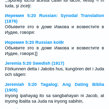
,,Spuneţi lucrul acesta casei lui Iacov, vestiţi -l în
Iuda, şi ziceţi:
Иеремия 5:20 Russian: Synodal Translation
(1876)
Объявите это в доме Иакова и возвестите в
Иудее, говоря:
Иеремия 5:20 Russian koi8r
Объявите это в доме Иакова и возвестите в
Иудее, говоря:[]
Jeremia 5:20 Swedish (1917)
Förkunnen detta i Jakobs hus, kungören det i Juda
och sägen:
Jeremiah 5:20 Tagalog: Ang Dating Biblia
(1905)
Inyong ipahayag ito sa sangbahayan ni Jacob, at
inyong ibalita sa Juda na inyong sabihin,