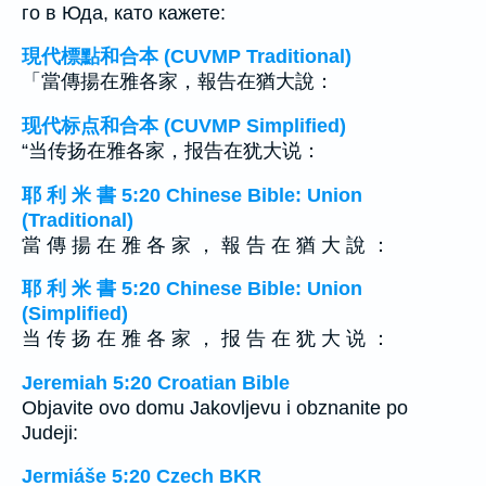
го в Юда, като кажете:
現代標點和合本 (CUVMP Traditional)
「當傳揚在雅各家，報告在猶大說：
现代标点和合本 (CUVMP Simplified)
“当传扬在雅各家，报告在犹大说：
耶 利 米 書 5:20 Chinese Bible: Union
(Traditional)
當 傳 揚 在 雅 各 家 ， 報 告 在 猶 大 說 ：
耶 利 米 書 5:20 Chinese Bible: Union
(Simplified)
当 传 扬 在 雅 各 家 ， 报 告 在 犹 大 说 ：
Jeremiah 5:20 Croatian Bible
Objavite ovo domu Jakovljevu i obznanite po
Judeji:
Jermiáše 5:20 Czech BKR