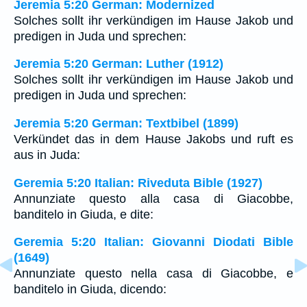
Jeremia 5:20 German: Modernized
Solches sollt ihr verkündigen im Hause Jakob und
predigen in Juda und sprechen:
Jeremia 5:20 German: Luther (1912)
Solches sollt ihr verkündigen im Hause Jakob und
predigen in Juda und sprechen:
Jeremia 5:20 German: Textbibel (1899)
Verkündet das in dem Hause Jakobs und ruft es
aus in Juda:
Geremia 5:20 Italian: Riveduta Bible (1927)
Annunziate questo alla casa di Giacobbe,
banditelo in Giuda, e dite:
Geremia 5:20 Italian: Giovanni Diodati Bible
(1649)
Annunziate questo nella casa di Giacobbe, e
banditelo in Giuda, dicendo: