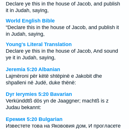
Declare ye this in the house of Jacob, and publish
it in Judah, saying,
World English Bible
"Declare this in the house of Jacob, and publish it
in Judah, saying,
Young's Literal Translation
Declare ye this in the house of Jacob, And sound
ye it in Judah, saying,
Jeremia 5:20 Albanian
Lajmëroni për këtë shtëpinë e Jakobit dhe
shpalleni në Judë, duke thënë:
Dyr Ierymies 5:20 Bavarian
Verkünddtß dös yn de Jaaggner; machtß is z
Judau bekannt:
Еремия 5:20 Bulgarian
Известете това на Якововия дом, И прогласете