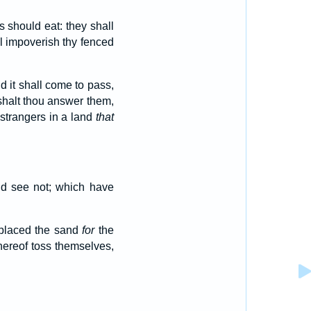
 should eat: they shall
all impoverish thy fenced
d it shall come to pass,
shalt thou answer them,
 strangers in a land
that
nd see not; which have
 placed the sand
for
the
hereof toss themselves,