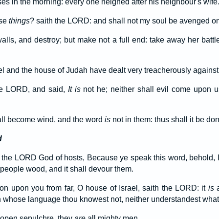
es in the morning: every one neighed after his neighbour's wife
ese
things
? saith the LORD: and shall not my soul be avenged on
lls, and destroy; but make not a full end: take away her battl
ael and the house of Judah have dealt very treacherously agains
he LORD, and said,
It is
not he; neither shall evil come upon u
all become wind, and the word
is
not in them: thus shall it be do
d
 the LORD God of hosts, Because ye speak this word, behold, 
s people wood, and it shall devour them.
tion upon you from far, O house of Israel, saith the LORD: it
is
a
on whose language thou knowest not, neither understandest what
open sepulchre, they
are
all mighty men.