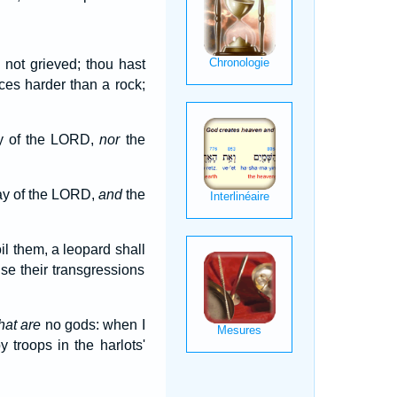
 not grieved; thou hast
ces harder than a rock;
ay of the LORD,
nor
the
way of the LORD,
and
the
il them, a leopard shall
use their transgressions
hat are
no gods: when I
 troops in the harlots'