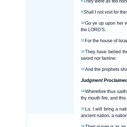
They were
as
fed hors
8
Shall I not visit for th
9
Go ye up upon her wa
10
the LORD'S.
For the house of Isr
11
They have belied t
12
sword nor famine:
And the prophets sh
13
Judgment Proclaime
Wherefore thus saith
14
thy mouth fire, and thi
Lo, I will bring a na
15
ancient nation, a nati
Their quiver
is
as an 
16