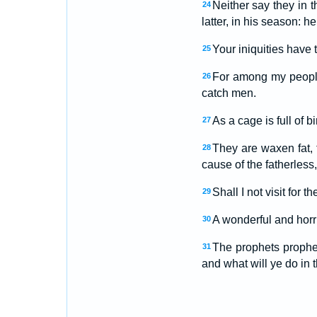
Neither say they in t
24
latter, in his season: 
Your iniquities have
25
For among my peopl
26
catch men.
As a cage is full of b
27
They are waxen fat, 
28
cause of the fatherless,
Shall I not visit for t
29
A wonderful and horri
30
The prophets prophes
31
and what will ye do in 