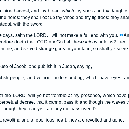
p thine harvest, and thy bread,
which
thy sons and thy daughters
ine herds: they shall eat up thy vines and thy fig trees: they sh
stedst, with the sword.
 days, saith the LORD, I will not make a full end with you.
An
19
erefore doeth the LORD our God all these
things
unto us? then 
en me, and served strange gods in your land, so shall ye serve
ouse of Jacob, and publish it in Judah, saying,
olish people, and without understanding; which have eyes, a
th the LORD: will ye not tremble at my presence, which have
perpetual decree, that it cannot pass it: and though the waves t
; though they roar, yet can they not pass over it?
a revolting and a rebellious heart; they are revolted and gone.