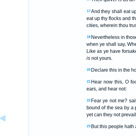
And they shall eat u
17
eat up thy flocks and th
cities, wherein thou tru
Nevertheless in those
18
when ye shall say, Wh
Like as ye have forsak
is
not yours.
Declare this in the h
20
Hear now this, O fo
21
ears, and hear not:
Fear ye not me? sai
22
bound of the sea by a 
yet can they not prevail
But this people hath 
23