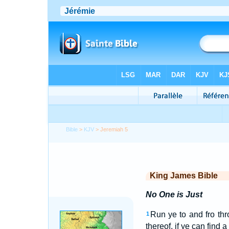
Bible
>
KJV
> Jeremiah 5
King James Bible
No One is Just
Run ye to and fro th
1
thereof, if ye can find 