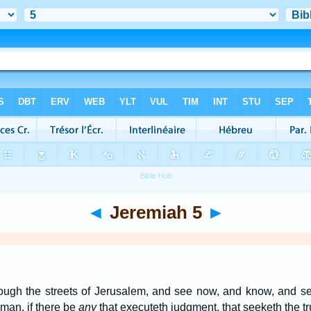
◄
Jeremiah 5
►
rough the streets of Jerusalem, and see now, and know, and se
a man, if there be
any
that executeth judgment, that seeketh the trut