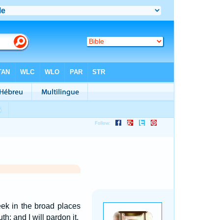
ek in the broad places
h; and I will pardon it.