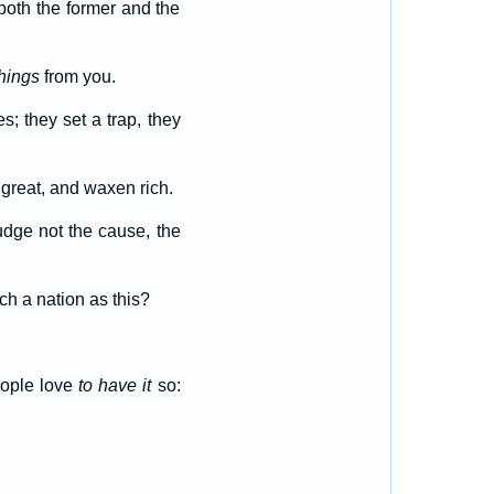
 both the former and the
hings
from you.
es; they set a trap, they
 great, and waxen rich.
udge not the cause, the
h a nation as this?
eople love
to have it
so: