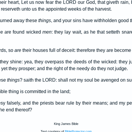
heir heart, Let us now fear the LORD our God, that giveth rain,
he reserveth unto us the appointed weeks of the harvest.
 turned away these
things
, and your sins have withholden good
t
e are found wicked
men
: they lay wait, as he that setteth snar
irds, so
are
their houses full of deceit: therefore they are become
they shine: yea, they overpass the deeds of the wicked: they j
 yet they prosper; and the right of the needy do they not judge.
hese
things
? saith the LORD: shall not my soul be avenged on suc
ble thing is committed in the land;
y falsely, and the priests bear rule by their means; and my p
the end thereof?
King James Bible
Text courtesy of
BibleProtector.com