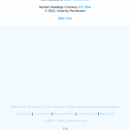
Section Headings Courtesy
INT Bible
© 2012, Used by Permission
Bible Hub