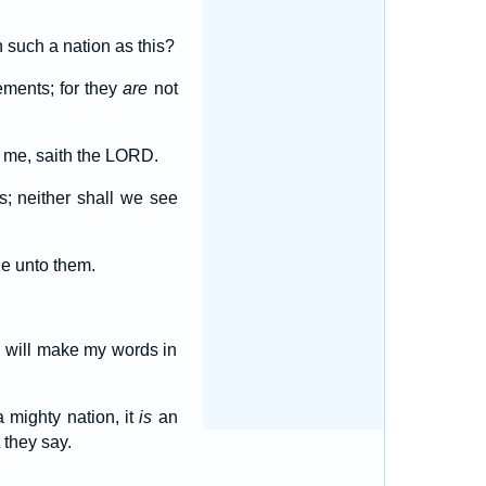
.
 such a nation as this?
ements; for they
are
not
t me, saith the LORD.
s; neither shall we see
ne unto them.
I will make my words in
 mighty nation, it
is
an
 they say.