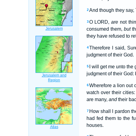
And though they say, 
2
O LORD,
are
not thin
3
consumed them,
but
th
they have refused to re
Therefore I said, Su
4
judgment of their God.
I will get me unto th
5
judgment of their God:
Wherefore a lion out o
6
watch over their cities
are many,
and
their ba
How shall I pardon th
7
had fed them to the fu
houses.