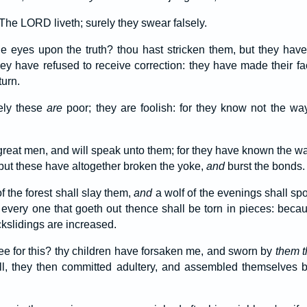
The LORD liveth; surely they swear falsely.
e eyes upon the truth? thou hast stricken them, but they have
ey have refused to receive correction: they have made their fa
turn.
rely these
are
poor; they are foolish: for they know not the w
e great men, and will speak unto them; for they have known the 
 but these have altogether broken the yoke,
and
burst the bonds.
f the forest shall slay them,
and
a wolf of the evenings shall spo
: every one that goeth out thence shall be torn in pieces: beca
ckslidings are increased.
ee for this? thy children have forsaken me, and sworn by
them t
ll, they then committed adultery, and assembled themselves by