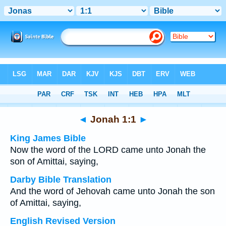
Bible
>
Multilingual
> Jonah 1:1
◄
Jonah 1:1
►
King James Bible
Now the word of the LORD came unto Jonah the
son of Amittai, saying,
Darby Bible Translation
And the word of Jehovah came unto Jonah the son
of Amittai, saying,
English Revised Version