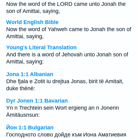
Now the word of the LORD came unto Jonah the
son of Amittai, saying,
World English Bible
Now the word of Yahweh came to Jonah the son of
Amittai, saying,
Young's Literal Translation
And there is a word of Jehovah unto Jonah son of
Amittai, saying:
Jona 1:1 Albanian
Dhe fjala e Zotit iu drejtua Jonas, birit të Amitait,
duke thënë:
Dyr Jonen 1:1 Bavarian
Yn n Trechtein sein Wort ergieng an n Jonenn
Ämitäusnsun:
Йон 1:1 Bulgarian
Господното слово дойде към Иона Аматиевия