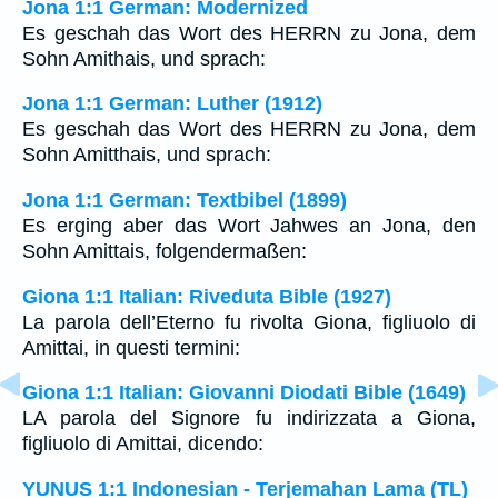
Jona 1:1 German: Modernized
Es geschah das Wort des HERRN zu Jona, dem
Sohn Amithais, und sprach:
Jona 1:1 German: Luther (1912)
Es geschah das Wort des HERRN zu Jona, dem
Sohn Amitthais, und sprach:
Jona 1:1 German: Textbibel (1899)
Es erging aber das Wort Jahwes an Jona, den
Sohn Amittais, folgendermaßen:
Giona 1:1 Italian: Riveduta Bible (1927)
La parola dell’Eterno fu rivolta Giona, figliuolo di
Amittai, in questi termini:
Giona 1:1 Italian: Giovanni Diodati Bible (1649)
LA parola del Signore fu indirizzata a Giona,
figliuolo di Amittai, dicendo:
YUNUS 1:1 Indonesian - Terjemahan Lama (TL)