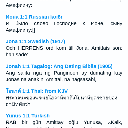
Амафиину:
Иона 1:1 Russian koi8r
И было слово Господне к Ионе, сыну
Амафиину:[]
Jona 1:1 Swedish (1917)
Och HERRENS ord kom till Jona, Amittais son;
han sade:
Jonah 1:1 Tagalog: Ang Dating Biblia (1905)
Ang salita nga ng Panginoon ay dumating kay
Jonas na anak ni Amittai, na nagsasabi,
โยนาห์ 1:1 Thai: from KJV
พระวจนะของพระเยโฮวาห์มาถึงโยนาห์บุตรชายของ
อามิททัยว่า
Yunus 1:1 Turkish
RAB bir gün Amittay oğlu Yunusa, ‹‹Kalk,