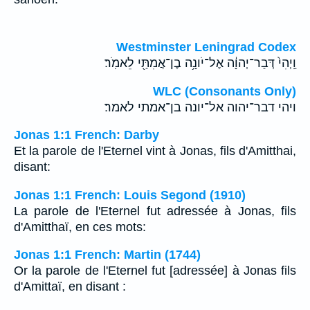
Westminster Leningrad Codex
וַֽיְהִי֙ דְּבַר־יְהוָ֔ה אֶל־יֹונָ֥ה בֶן־אֲמִתַּ֖י לֵאמֹֽר׃
WLC (Consonants Only)
ויהי דבר־יהוה אל־יונה בן־אמתי לאמר׃
Jonas 1:1 French: Darby
Et la parole de l'Eternel vint à Jonas, fils d'Amitthai,
disant:
Jonas 1:1 French: Louis Segond (1910)
La parole de l'Eternel fut adressée à Jonas, fils
d'Amitthaï, en ces mots:
Jonas 1:1 French: Martin (1744)
Or la parole de l'Eternel fut [adressée] à Jonas fils
d'Amittaï, en disant :