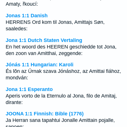
Amaty, řkoucí:
Jonas 1:1 Danish
HERRENS Ord kom til Jonas, Amittajs Søn,
saaledes:
Jona 1:1 Dutch Staten Vertaling
En het woord des HEEREN geschiedde tot Jona,
den zoon van Amitthai, zeggende:
Jónás 1:1 Hungarian: Karoli
És lõn az Úrnak szava Jónáshoz, az Amittai fiához,
mondván:
Jona 1:1 Esperanto
Aperis vorto de la Eternulo al Jona, filo de Amitaj,
dirante:
JOONA 1:1 Finnish: Bible (1776)
Ja Herran sana tapahtui Jonalle Amittain pojalle,
sanoen: