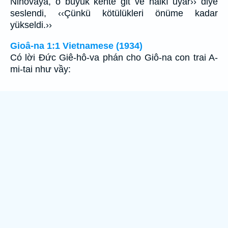
Ninovaya, o büyük kente git ve halkı uyar›› diye
seslendi, ‹‹Çünkü kötülükleri önüme kadar
yükseldi.››
Gioâ-na 1:1 Vietnamese (1934)
Có lời Ðức Giê-hô-va phán cho Giô-na con trai A-
mi-tai như vầy: