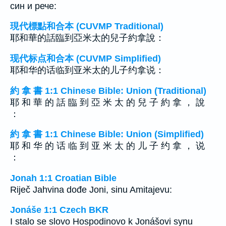
син и рече:
現代標點和合本 (CUVMP Traditional)
耶和華的話臨到亞米太的兒子約拿說：
现代标点和合本 (CUVMP Simplified)
耶和华的话临到亚米太的儿子约拿说：
約 拿 書 1:1 Chinese Bible: Union (Traditional)
耶 和 華 的 話 臨 到 亞 米 太 的 兒 子 約 拿 ， 說
：
約 拿 書 1:1 Chinese Bible: Union (Simplified)
耶 和 华 的 话 临 到 亚 米 太 的 儿 子 约 拿 ， 说
：
Jonah 1:1 Croatian Bible
Riječ Jahvina dođe Joni, sinu Amitajevu:
Jonáše 1:1 Czech BKR
I stalo se slovo Hospodinovo k Jonášovi synu