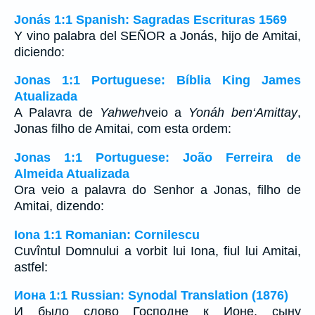
Jonás 1:1 Spanish: Sagradas Escrituras 1569
Y vino palabra del SEÑOR a Jonás, hijo de Amitai,
diciendo:
Jonas 1:1 Portuguese: Bíblia King James
Atualizada
A Palavra de
Yahweh
veio a
Yonáh ben‘Amittay
,
Jonas filho de Amitai, com esta ordem:
Jonas 1:1 Portuguese: João Ferreira de
Almeida Atualizada
Ora veio a palavra do Senhor a Jonas, filho de
Amitai, dizendo:
Iona 1:1 Romanian: Cornilescu
Cuvîntul Domnului a vorbit lui Iona, fiul lui Amitai,
astfel:
Иона 1:1 Russian: Synodal Translation (1876)
И было слово Господне к Ионе, сыну