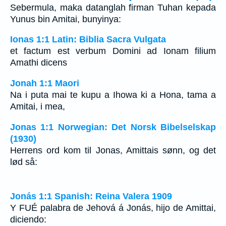
Sebermula, maka datanglah firman Tuhan kepada
Yunus bin Amitai, bunyinya:
Ionas 1:1 Latin: Biblia Sacra Vulgata
et factum est verbum Domini ad Ionam filium
Amathi dicens
Jonah 1:1 Maori
Na i puta mai te kupu a Ihowa ki a Hona, tama a
Amitai, i mea,
Jonas 1:1 Norwegian: Det Norsk Bibelselskap
(1930)
Herrens ord kom til Jonas, Amittais sønn, og det
lød så:
Jonás 1:1 Spanish: Reina Valera 1909
Y FUÉ palabra de Jehová á Jonás, hijo de Amittai,
diciendo: