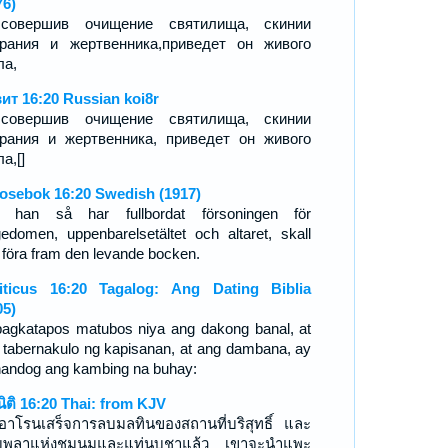
76)
совершив очищение святилища, скинии
рания и жертвенника,приведет он живого
ла,
ит 16:20 Russian koi8r
совершив очищение святилища, скинии
рания и жертвенника, приведет он живого
а,[]
osebok 16:20 Swedish (1917)
 han så har fullbordat försoningen för
gedomen, uppenbarelsetältet och altaret, skall
 föra fram den levande bocken.
iticus 16:20 Tagalog: Ang Dating Biblia
05)
pagkatapos matubos niya ang dakong banal, at
 tabernakulo ng kapisanan, at ang dambana, ay
handog ang kambing na buhay:
ีนิติ 16:20 Thai: from KJV
่ออาโรนเสร็จการลบมลทินของสถานที่บริสุทธิ์ และ
บพลาแห่งชุมนุมและแท่นบูชาแล้ว เขาจะนำแพะ