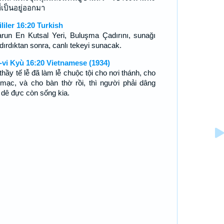
ี่เป็นอยู่ออกมา
ililer 16:20 Turkish
arun En Kutsal Yeri, Buluşma Çadırını, sunağı
dırdıktan sonra, canlı tekeyi sunacak.
-vi Kyù 16:20 Vietnamese (1934)
thầy tế lễ đã làm lễ chuộc tội cho nơi thánh, cho
 mạc, và cho bàn thờ rồi, thì người phải dâng
 dê đực còn sống kia.