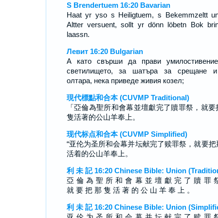
S Brendertuem 16:20 Bavarian
Haat yr yso s Heiligtuem, s Bekemmzeltt u
Altter versuent, sollt yr dönn löbetn Bok bri
laassn.
Левит 16:20 Bulgarian
А като свърши да прави умилостивение
светилището, за шатъра за срещане и
олтара, нека приведе живия козел;
現代標點和合本 (CUVMP Traditional)
「亞倫為聖所和會幕並壇獻完了贖罪祭，就要
隻活著的公山羊奉上。
现代标点和合本 (CUVMP Simplified)
“亚伦为圣所和会幕并坛献完了赎罪祭，就要把
活着的公山羊奉上。
利 未 記 16:20 Chinese Bible: Union (Traditio
亞 倫 為 聖 所 和 會 幕 並 壇 獻 完 了 贖 罪 
就 要 把 那 隻 活 著 的 公 山 羊 奉 上 。
利 未 記 16:20 Chinese Bible: Union (Simplifi
亚 伦 为 圣 所 和 会 幕 并 坛 献 完 了 赎 罪 