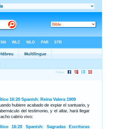
ítico 16:20 Spanish: Reina Valera 1909
uando hubiere acabado de expiar el santuario, y
abernáculo del testimonio, y el altar, hará llegar
macho cabrío vivo:
ítico 16:20 Spanish: Sagradas Escrituras