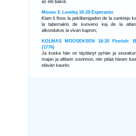
az élõ bakot.
Moseo 3: Levidoj 16:20 Esperanto
Kiam li finos la pekliberigadon de la sanktejo k
la tabernaklo de kunveno kaj de la altaro
alkondukos la vivan kapron;
KOLMAS MOOSEKSEN 16:20 Finnish: Bi
(1776)
Ja koska hän on täyttänyt pyhän ja seuraku
majan ja alttarin sovinnon, niin pitää hänen tu
elävän kauriin.