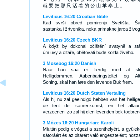
就 要 把 那 只 活 着 的 公 山 羊 奉 上 。
Leviticus 16:20 Croatian Bible
Kad svrši obred pomirenja Svetišta, Ša
sastanka i žrtvenika, neka primakne jarca živog
Leviticus 16:20 Czech BKR
A když by dokonal očištění svatyně a st
úmluvy a oltáře, obětovati bude kozla živého.
3 Mosebog 16:20 Danish
Naar han saa er færdig med at ska
Helligdommen, Aabenbaringsteltet og Alt
Soning, skal han føre den levende Buk frem.
Leviticus 16:20 Dutch Staten Vertaling
Als hij nu zal geeindigd hebben van het heilige
de tent der samenkomst, en het altaa
verzoenen, zo zal hij dien levenden bok toebren
3 Mózes 16:20 Hungarian: Karoli
Miután pedig elvégezi a szenthelyért, a gyülek
sátoráért és az oltárért való engesztelést; hozz