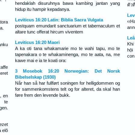
hendaklah disuruhnya bawa kambing jantan yang
ตัวท
hidup itu hampir kepadanya.
Lev
Leviticus 16:20 Latin: Biblia Sacra Vulgata
‹‹H
tora
postquam emundarit sanctuarium et tabernaculum et
arın
a.
altare tunc offerat hircum viventem
Leâ
Leviticus 16:20 Maori
Khi 
ánku
A ka oti tana whakamarie mo te wahi tapu, mo te
hội
tapenakara o te whakaminenga, mo te aata, na, me
con
kawe mai e ia te koati ora:
ffe
3 Mosebok 16:20 Norwegian: Det Norsk
eret
Bibelselskap (1930)
Når han så har fullført soningen for helligdommen og
for sammenkomstens telt og for alteret, da skal han
føre frem den levende bukk.
, en
r te
gen.
ezet
a elõ