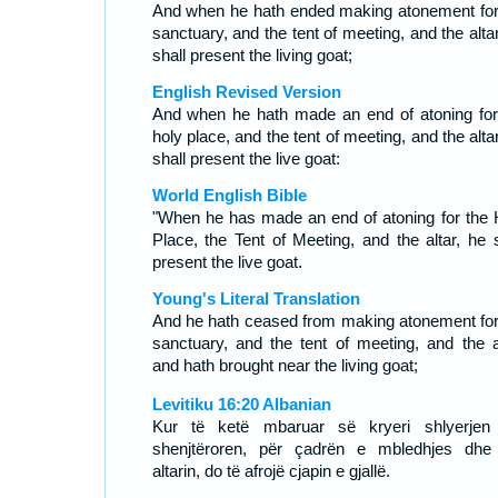
And when he hath ended making atonement for
sanctuary, and the tent of meeting, and the alta
shall present the living goat;
English Revised Version
And when he hath made an end of atoning for
holy place, and the tent of meeting, and the alta
shall present the live goat:
World English Bible
"When he has made an end of atoning for the 
Place, the Tent of Meeting, and the altar, he s
present the live goat.
Young's Literal Translation
And he hath ceased from making atonement for
sanctuary, and the tent of meeting, and the al
and hath brought near the living goat;
Levitiku 16:20 Albanian
Kur të ketë mbaruar së kryeri shlyerjen
shenjtëroren, për çadrën e mbledhjes dhe
altarin, do të afrojë cjapin e gjallë.