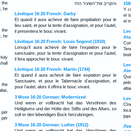
 the
והקריב את־השעיר החי׃
156
r, he
Y c
Lévitique 16:20 French: Darby
el t
Et quand il aura acheve de faire propitiation pour le
el 
lieu saint, et pour la tente d'assignation, et pour l'autel,
 the
il presentera le bouc vivant.
Lev
r, he
Atu
Lévitique 16:20 French: Louis Segond (1910)
Con
Lorsqu'il aura achevé de faire l'expiation pour le
Ten
sanctuaire, pour la tente d'assignation et pour l'autel,
bod
Holy
il fera approcher le bouc vivant.
hall
Lev
Lévitique 16:20 French: Martin (1744)
Alm
Et quand il aura achevé de faire expiation pour le
Qua
Sanctuaire, et pour le Tabernacle d'assignation, et
pel
 the
pour l'autel, alors il offrira le bouc vivant.
alt
tar,
3 Mose 16:20 German: Modernized
Lev
Und wenn er vollbracht hat das Versöhnen des
Cîn
Heiligtums und der Hütte des Stifts und des Altars, so
loca
 për
soll er den lebendigen Bock herzubringen.
ţapu
 për
3 Mose 16:20 German: Luther (1912)
Лев
Und wenn er vollbracht hat das Versöhnen des