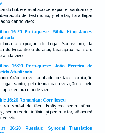
9
uando hubiere acabado de expiar el santuario, y
abernáculo del testimonio, y el altar, hará llegar
macho cabrío vivo;
ítico 16:20 Portuguese: Bíblia King James
alizada
cluída a expiação do Lugar Santíssimo, da
da do Encontro e do altar, fará aproximar-se o
e ainda vivo.
ítico 16:20 Portuguese: João Ferreira de
eida Atualizada
ndo Arão houver acabado de fazer expiação
o lugar santo, pela tenda da revelação, e pelo
ar, apresentará o bode vivo;
itic 16:20 Romanian: Cornilescu
d va isprăvi de făcut ispăşirea pentru sfîntul
ş, pentru cortul întîlnirii şi pentru altar, să aducă
l cel viu.
ит 16:20 Russian: Synodal Translation