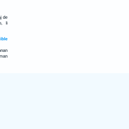
aj de
, li
ble
nnan
oman