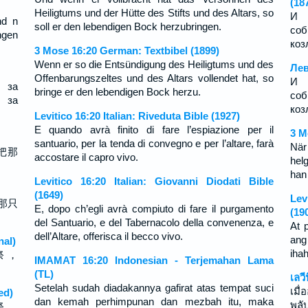
(18
Heiligtums und der Hütte des Stifts und des Altars, so
И 
nd n
soll er den lebendigen Bock herzubringen.
соб
ngen
коз
3 Mose 16:20 German: Textbibel (1899)
Wenn er so die Entsündigung des Heiligtums und des
Лев
Offenbarungszeltes und des Altars vollendet hat, so
И 
 за
bringe er den lebendigen Bock herzu.
соб
 за
козл
Levitico 16:20 Italian: Riveduta Bible (1927)
E quando avrà finito di fare l’espiazione per il
3 M
santuario, per la tenda di convegno e per l’altare, farà
När
把那
accostare il capro vivo.
hel
han
Levitico 16:20 Italian: Giovanni Diodati Bible
(1649)
Lev
那只
E, dopo ch’egli avrà compiuto di fare il purgamento
(19
del Santuario, e del Tabernacolo della convenenza, e
At 
dell’Altare, offerisca il becco vivo.
ang
nal)
iha
祭 ，
IMAMAT 16:20 Indonesian - Terjemahan Lama
(TL)
เลว
Setelah sudah diadakannya gafirat atas tempat suci
เมื
ed)
dan kemah perhimpunan dan mezbah itu, maka
พลั
祭 ，