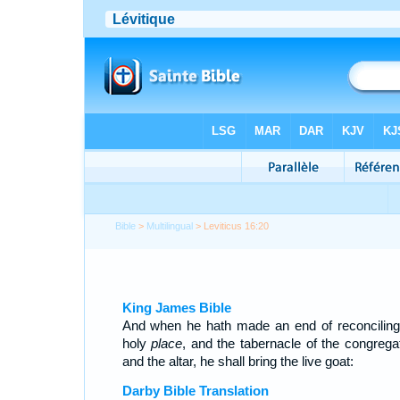
Bible
>
Multilingual
> Leviticus 16:20
King James Bible
And when he hath made an end of reconciling
holy
place
, and the tabernacle of the congregat
and the altar, he shall bring the live goat:
Darby Bible Translation