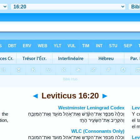
◄
Leviticus 16:20
►
Westminster Leningrad Codex
Lev
 the
וְכִלָּה֙ מִכַּפֵּ֣ר אֶת־הַקֹּ֔דֶשׁ וְאֶת־אֹ֥הֶל מֹועֵ֖ד וְאֶת־הַמִּזְבֵּ֑חַ
Y c
ion,
וְהִקְרִ֖יב אֶת־הַשָּׂעִ֥יר הֶחָֽי׃
el t
el 
WLC (Consonants Only)
וכלה מכפר את־הקדש ואת־אהל מועד ואת־המזבח
Lev