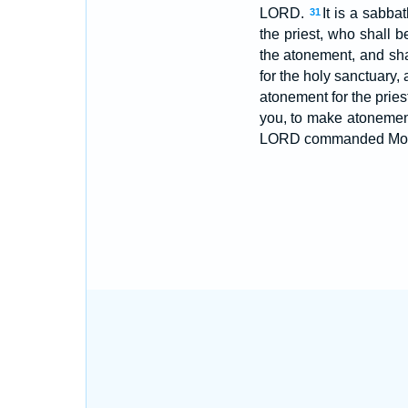
LORD.
It is a sabbat
31
the priest, who shall 
the atonement, and sha
for the holy sanctuary,
atonement for the pries
you, to make atonement 
LORD commanded Mo