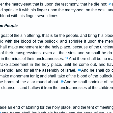
r the mercy-seat that is upon the testimony, that he die not:
14
nd sprinkle it with his finger upon the mercy-seat on the east; a
 blood with his finger seven times.
the People
 goat of the sin offering, that is for the people, and bring his bloo
id with the blood of the bullock, and sprinkle it upon the mer
hall make atonement for the holy place, because of the unclea
of their transgressions, even all their sins: and so shall he do 
 in the midst of their uncleannesses.
And there shall be no ma
17
ake atonement in the holy place, until he come out, and h
usehold, and for all the assembly of Israel.
And he shall go ou
18
ke atonement for it; and shall take of the blood of the bullock,
he horns of the altar round about.
And he shall sprinkle of th
19
 cleanse it, and hallow it from the uncleannesses of the children 
 an end of atoning for the holy place, and the tent of meeting,
1