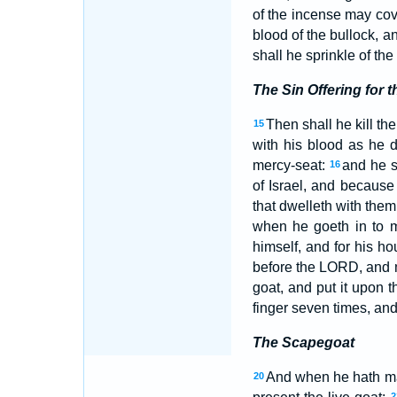
of the incense may cove
blood of the bullock, a
shall he sprinkle of the
The Sin Offering for 
Then shall he kill the
15
with his blood as he d
mercy-seat:
and he s
16
of Israel, and because 
that dwelleth with them
when he goeth in to m
himself, and for his ho
before the LORD, and ma
goat, and put it upon t
finger seven times, and
The Scapegoat
And when he hath made
20
2