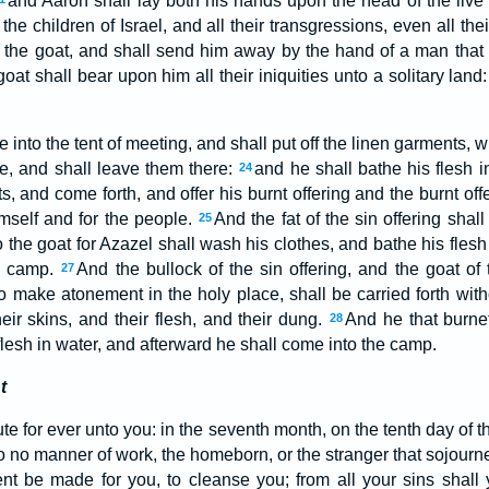
and Aaron shall lay both his hands upon the head of the live
f the children of Israel, and all their transgressions, even all the
the goat, and shall send him away by the hand of a man that i
oat shall bear upon him all their iniquities unto a solitary land
into the tent of meeting, and shall put off the linen garments,
ce, and shall leave them there:
and he shall bathe his flesh i
24
, and come forth, and offer his burnt offering and the burnt off
mself and for the people.
And the fat of the sin offering shal
25
o the goat for Azazel shall wash his clothes, and bathe his flesh
he camp.
And the bullock of the sin offering, and the goat of 
27
o make atonement in the holy place, shall be carried forth wit
their skins, and their flesh, and their dung.
And he that burne
28
flesh in water, and afterward he shall come into the camp.
t
ute for ever unto you: in the seventh month, on the tenth day of th
do no manner of work, the homeborn, or the stranger that sojou
nt be made for you, to cleanse you; from all your sins shall