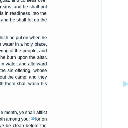
 goat, and confess over
ir sins; and he shall put
s in readiness into the
: and he shall let go the
 which he put on when he
n water in a holy place,
ering of the people, and
l he burn upon the altar.
 in water, and afterward
the sin offering, whose
hout the camp; and they
th them shall wash his
e month, ye shall afflict
rneth among you:
for on
30
 ye be clean before the