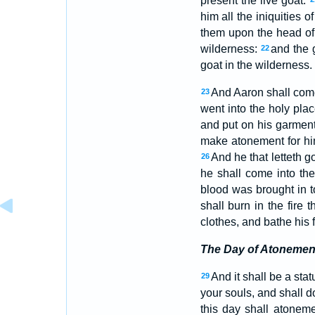
present the live goat:
him all the iniquities o
them upon the head of 
wilderness:
and the g
22
goat in the wilderness.
And Aaron shall come 
23
went into the holy pla
and put on his garments
make atonement for hi
And he that letteth g
26
he shall come into t
blood was brought in t
shall burn in the fire 
clothes, and bathe his 
The Day of Atonemen
And it shall be a stat
29
your souls, and shall 
this day shall atoneme