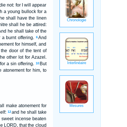
ie not: for I will appear
h a young bullock for a
he shall have the linen
tre shall he be attired:
nd he shall take of the
 a burnt offering.
And
6
onement for himself, and
he door of the tent of
e other lot for Azazel.
or a sin offering.
But
10
e atonement for him, to
hall make atonement for
elf:
and he shall take
12
of sweet incense beaten
the LORD, that the cloud