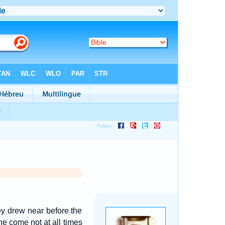
y drew near before the
e come not at all times