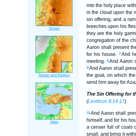
into the holy place with
in the cloud upon the 
sin offering, and a ram
breeches upon his flesh
they are the holy garm
congregation of the chi
Aaron shall present the
for his house.
And he
7
meeting.
And Aaron sh
8
And Aaron shall presen
9
the goat, on which the
send him away for Azaz
The Sin Offering for t
(
Leviticus 8:14-17
)
And Aaron shall prese
11
himself, and for his hou
a censer full of coals
small, and bring it with