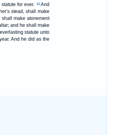
 statute for ever.
And
32
her's stead, shall make
 shall make atonement
altar; and he shall make
everlasting statute unto
 year. And he did as the