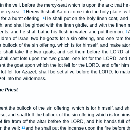
in the veil, before the mercy-seat which is upon the ark; that he d
mercy-seat.
Herewith shall Aaron come into the holy place: wit
3
 for a burnt offering.
He shall put on the holy linen coat, and 
4
, and shall be girded with the linen girdle, and with the linen mi
ents; and he shall bathe his flesh in water, and put them on.
A
5
ldren of Israel two he-goats for a sin offering, and one ram for
 bullock of the sin offering, which is for himself, and make at
 shall take the two goats, and set them before the LORD at t
all cast lots upon the two goats; one lot for the LORD, and th
t the goat upon which the lot fell for the LORD, and offer him f
 lot fell for Azazel, shall be set alive before the LORD, to mak
el into the wilderness.
he Priest
nt the bullock of the sin offering, which is for himself, and s
se, and shall kill the bullock of the sin offering which is for hims
 of fire from off the altar before the LORD, and his hands full 
in the veil:
and he shall put the incense upon the fire before 
13