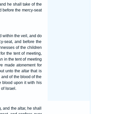
and he shall take of the
nd before the mercy-seat
d within the veil, and do
cy-seat, and before the
nnesses of the children
for the tent of meeting,
n in the tent of meeting
ave made atonement for
t unto the altar that is
 and of the blood of the
e blood upon it with his
of Israel.
 and the altar, he shall