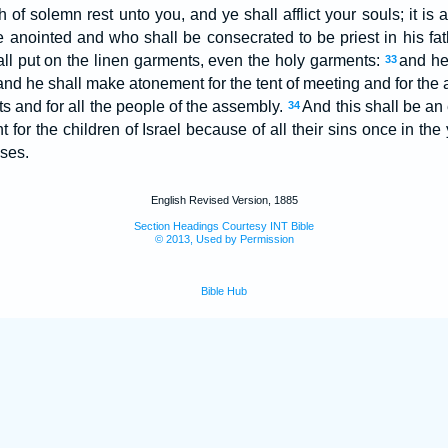
h of solemn rest unto you, and ye shall afflict your souls; it is a
be anointed and who shall be consecrated to be priest in his fat
ll put on the linen garments, even the holy garments:
and he
33
 and he shall make atonement for the tent of meeting and for the 
ts and for all the people of the assembly.
And this shall be an 
34
for the children of Israel because of all their sins once in the
ses.
English Revised Version, 1885
Section Headings Courtesy INT Bible
© 2013, Used by Permission
Bible Hub