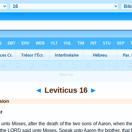
◄
Leviticus 16
►
sion
t
nto Moses, after the death of the two sons of Aaron, when the
the LORD said unto Moses, Speak unto Aaron thy brother, that h