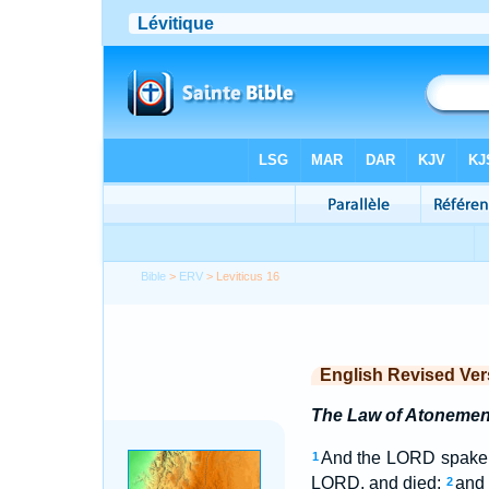
Bible
>
ERV
> Leviticus 16
English Revised Ver
The Law of Atonemen
And the LORD spake u
1
LORD, and died;
and 
2