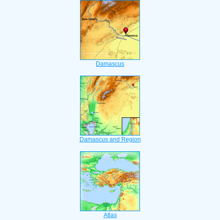
Damascus
Damascus and Region