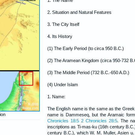
1. The Name
2. Situation and Natural Features
3. The City Itself
4. Its History
(1) The Early Period (to circa 950 B.C.)
(2) The Aramean Kingdom (circa 950-732 B.
(3) The Middle Period (732 B.C.-650 A.D.)
(4) Under Islam
1. Name:
The English name is the same as the Gre
ion
name is Dammeseq, but the Aramaic for
Chronicles 18:5
2 Chronicles 28:5
. The n
inscriptions as Ti-mas-ku (16th century B.C.
century B.C.), which W. M. Muller, Asien u