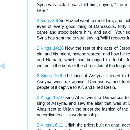
Syria was sick. It was told him, saying, "The
here."
2 Kings 8:9
So Hazael went to meet him, and took
even of every good thing of Damascus, forty 
came and stood before him, and said, "Your s
Syria has sent me to you, saying,'Will I recover f
2 Kings 14:28
Now the rest of the acts of Jerob
did, and his might, how he warred, and how he
and Hamath, which had belonged to Judah, for 
written in the book of the chronicles of the kings o
2 Kings 16:9
The king of Assyria listened to h
Assyria went up against Damascus, and took 
people of it captive to Kir, and killed Rezin.
2 Kings 16:10
King Ahaz went to Damascus to m
king of Assyria, and saw the altar that was a
Ahaz sent to Urijah the priest the fashion of the a
according to all its workmanship.
2 Kings 16:11
Urijah the priest built an altar: acco