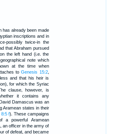
on has already been made
gyptian inscriptions and in
ce-possibly twice-in the
d that Abraham pursued
n the left hand (i.e. the
 geographical note which
nown at the time when
attaches to
Genesis 15:2
,
ess and that his heir is
n), for which the Syriac
The clause, however, is
whether it contains any
of David Damascus was an
g Aramean states in their
8:5 f
). These campaigns
t of a powerful Aramean
an officer in the army of
our of defeat, and became