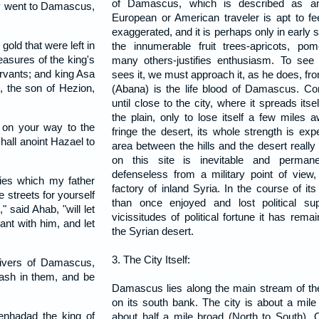
of Damascus, which is described as an
ey went to Damascus,
European or American traveler is apt to fe
exaggerated, and it is perhaps only in early
gold that were left in
the innumerable fruit trees-apricots, po
easures of the king's
many others-justifies enthusiasm. To se
ervants; and king Asa
sees it, we must approach it, as he does, fr
 the son of Hezion,
(Abana) is the life blood of Damascus. Co
until close to the city, where it spreads it
the plain, only to lose itself a few miles
 on your way to the
fringe the desert, its whole strength is e
all anoint Hazael to
area between the hills and the desert really f
on this site is inevitable and perman
defenseless from a military point of view,
ies which my father
factory of inland Syria. In the course of it
e streets for yourself
than once enjoyed and lost political su
 said Ahab, "will let
vicissitudes of political fortune it has rema
nt with him, and let
the Syrian desert.
3. The City Itself:
rivers of Damascus,
 wash in them, and be
Damascus lies along the main stream of the
on its south bank. The city is about a mil
nhadad the king of
about half a mile broad (North to South). 