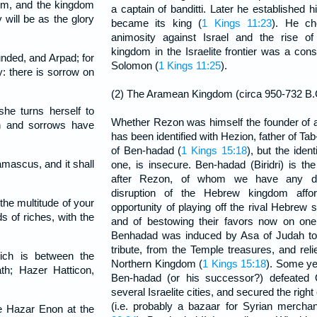
im, and the kingdom
a captain of banditti. Later he established
will be as the glory
became its king (
1 Kings 11:23
). He ch
animosity against Israel and the rise of
kingdom in the Israelite frontier was a cons
ded, and Arpad; for
Solomon (
1 Kings 11:25
).
: there is sorrow on
(2) The Aramean Kingdom (circa 950-732 B.
e turns herself to
Whether Rezon was himself the founder of a
sh and sorrows have
has been identified with Hezion, father of T
of Ben-hadad (
1 Kings 15:18
), but the ident
Damascus, and it shall
one, is insecure. Ben-hadad (Biridri) is th
after Rezon, of whom we have any de
disruption of the Hebrew kingdom aff
e multitude of your
opportunity of playing off the rival Hebrew 
s of riches, with the
and of bestowing their favors now on one
Benhadad was induced by Asa of Judah to 
tribute, from the Temple treasures, and rel
ich is between the
Northern Kingdom (
1 Kings 15:18
). Some ye
h; Hazer Hatticon,
Ben-hadad (or his successor?) defeated 
several Israelite cities, and secured the right
(i.e. probably a bazaar for Syrian mercha
e Hazar Enon at the