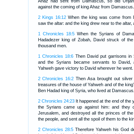
Ahaz had sent from Damascus, so did Urijah 
against the coming of king Ahaz from Damascus.
2 Kings 16:12
When the king was come from D
saw the altar: and the king drew near to the altar,
1 Chronicles 18:5
When the Syrians of Dama
Hadadezer king of Zobah, David struck of the
thousand men.
1 Chronicles 18:6
Then David put garrisons in
and the Syrians became servants to David, a
Yahweh gave victory to David wherever he went.
2 Chronicles 16:2
Then Asa brought out silver 
treasures of the house of Yahweh and of the king
Ben Hadad king of Syria, who lived at Damascus,
2 Chronicles 24:23
It happened at the end of the y
the Syrians came up against him: and they
Jerusalem, and destroyed all the princes of t
the people, and sent all the spoil of them to the 
2 Chronicles 28:5
Therefore Yahweh his God del