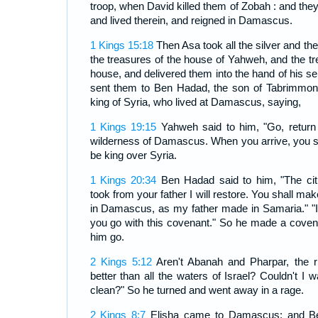
troop, when David killed them of Zobah : and th
and lived therein, and reigned in Damascus.
1 Kings 15:18
Then Asa took all the silver and the 
the treasures of the house of Yahweh, and the tr
house, and delivered them into the hand of his s
sent them to Ben Hadad, the son of Tabrimmon,
king of Syria, who lived at Damascus, saying,
1 Kings 19:15
Yahweh said to him, "Go, return
wilderness of Damascus. When you arrive, you sh
be king over Syria.
1 Kings 20:34
Ben Hadad said to him, "The cit
took from your father I will restore. You shall mak
in Damascus, as my father made in Samaria." "I,"
you go with this covenant." So he made a covena
him go.
2 Kings 5:12
Aren't Abanah and Pharpar, the 
better than all the waters of Israel? Couldn't I
clean?" So he turned and went away in a rage.
2 Kings 8:7
Elisha came to Damascus; and Be