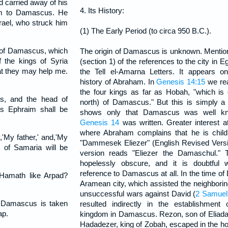
d carried away of his
4. Its History:
hem to Damascus. He
srael, who struck him
(1) The Early Period (to circa 950 B.C.).
s of Damascus, which
The origin of Damascus is unknown. Menti
 the kings of Syria
(section 1) of the references to the city in E
hat they may help me.
the Tell el-Amarna Letters. It appears on
history of Abraham. In
Genesis 14:15
we rea
the four kings as far as Hobah, "which is o
s, and the head of
north) of Damascus." But this is simply a
rs Ephraim shall be
shows only that Damascus was well k
Genesis 14
was written. Greater interest 
where Abraham complains that he is childl
'My father,' and,'My
"Dammesek Eliezer" (English Revised Versio
 of Samaria will be
version reads "Eliezer the Damaschul." 
hopelessly obscure, and it is doubtful 
reference to Damascus at all. In the time 
 Hamath like Arpad?
Aramean city, which assisted the neighborin
unsuccessful wars against David (
2 Samuel 
 Damascus is taken
resulted indirectly in the establishmen
ap.
kingdom in Damascus. Rezon, son of Eliada, 
Hadadezer, king of Zobah, escaped in the h