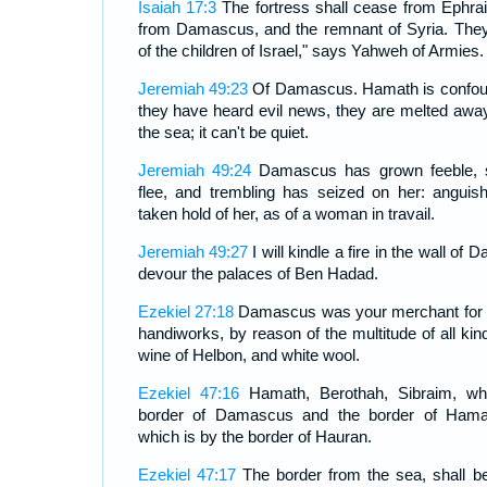
Isaiah 17:3
The fortress shall cease from Ephra
from Damascus, and the remnant of Syria. They 
of the children of Israel," says Yahweh of Armies.
Jeremiah 49:23
Of Damascus. Hamath is confoun
they have heard evil news, they are melted away
the sea; it can't be quiet.
Jeremiah 49:24
Damascus has grown feeble, sh
flee, and trembling has seized on her: angui
taken hold of her, as of a woman in travail.
Jeremiah 49:27
I will kindle a fire in the wall of 
devour the palaces of Ben Hadad.
Ezekiel 27:18
Damascus was your merchant for th
handiworks, by reason of the multitude of all kind
wine of Helbon, and white wool.
Ezekiel 47:16
Hamath, Berothah, Sibraim, wh
border of Damascus and the border of Hamat
which is by the border of Hauran.
Ezekiel 47:17
The border from the sea, shall b