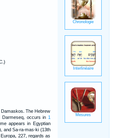
C.)
ek Damaskos. The Hebrew
m Darmeseq, occurs in
1
ame appears in Egyptian
), and Sa-ra-mas-ki (13th
. Europa, 227, regards as