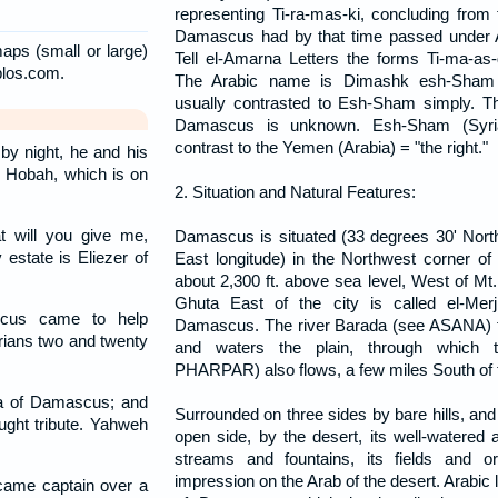
representing Ti-ra-mas-ki, concluding from t
Damascus had by that time passed under A
aps (small or large)
Tell el-Amarna Letters the forms Ti-ma-as
blos.com.
The Arabic name is Dimashk esh-Sham 
usually contrasted to Esh-Sham simply. 
Damascus is unknown. Esh-Sham (Syria)
contrast to the Yemen (Arabia) = "the right."
by night, he and his
o Hobah, which is on
2. Situation and Natural Features:
 will you give me,
Damascus is situated (33 degrees 30' North
 estate is Eliezer of
East longitude) in the Northwest corner of t
about 2,300 ft. above sea level, West of Mt
Ghuta East of the city is called el-Mer
cus came to help
Damascus. The river Barada (see ASANA) 
rians two and twenty
and waters the plain, through which 
PHARPAR) also flows, a few miles South of t
ia of Damascus; and
Surrounded on three sides by bare hills, and
ught tribute. Yahweh
open side, by the desert, its well-watered a
streams and fountains, its fields and o
impression on the Arab of the desert. Arabic li
ame captain over a