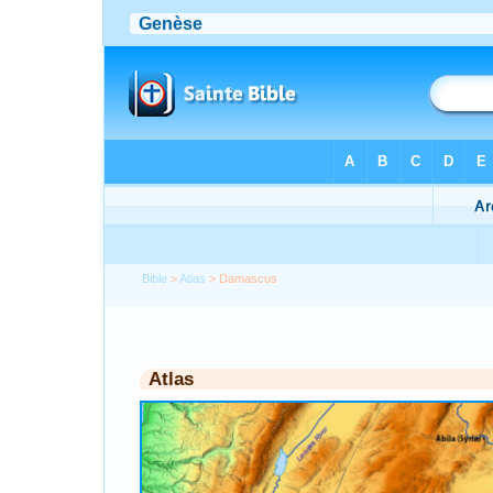
Bible
>
Atlas
> Damascus
Atlas