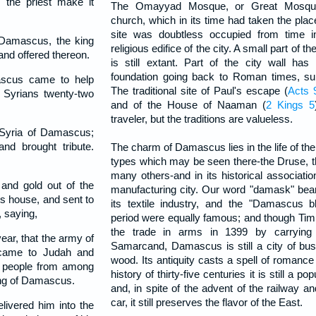
the priest make it
The Omayyad Mosque, or Great Mosque,
church, which in its time had taken the pla
site was doubtless occupied from time i
amascus, the king
religious edifice of the city. A small part of t
 and offered thereon.
is still extant. Part of the city wall ha
foundation going back to Roman times, s
scus came to help
The traditional site of Paul's escape (
Acts 
 Syrians twenty-two
and of the House of Naaman (
2 Kings 5
traveler, but the traditions are valueless.
 Syria of Damascus;
nd brought tribute.
The charm of Damascus lies in the life of the 
types which may be seen there-the Druse, t
many others-and in its historical associati
and gold out of the
manufacturing city. Our word "damask" bear
's house, and sent to
its textile industry, and the "Damascus 
 saying,
period were equally famous; and though Tim
the trade in arms in 1399 by carrying
ear, that the army of
Samarcand, Damascus is still a city of bus
 came to Judah and
wood. Its antiquity casts a spell of romance 
he people from among
history of thirty-five centuries it is still a po
king of Damascus.
and, in spite of the advent of the railway an
car, it still preserves the flavor of the East.
ivered him into the