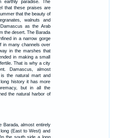
 earthly paradise. The
el that these praises are
 summer that the beauty of
megranates, walnuts and
e Damascus as the Arab
om the desert. The Barada
nfined in a narrow gorge
self in many channels over
 away in the marshes that
xpended in making a small
ertile. That is why a city
ent. Damascus, almost
 is the natural mart and
s long history it has more
premacy, but in all the
ined the natural harbor of
 Barada, almost entirely
e long (East to West) and
On the south side a long