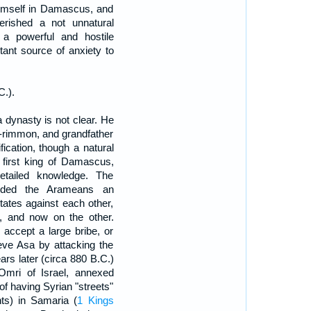
 himself in Damascus, and
erished a not unnatural
 a powerful and hostile
tant source of anxiety to
C.).
 dynasty is not clear. He
ab-rimmon, and grandfather
ification, though a natural
e first king of Damascus,
tailed knowledge. The
orded the Arameans an
states against each other,
, and now on the other.
accept a large bribe, or
ieve Asa by attacking the
ars later (circa 880 B.C.)
Omri of Israel, annexed
 of having Syrian "streets"
nts) in Samaria (
1 Kings