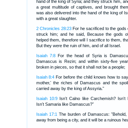
hand of the king of Syria; and they struck him, an
a great multitude of captives, and brought t
was also delivered into the hand of the king of I
with a great slaughter.
2 Chronicles 28:23
For he sacrificed to the god
struck him; and he said, Because the gods of
helped them, therefore will I sacrifice to them, t
But they were the ruin of him, and of all Israel.
Isaiah 7:8
For the head of Syria is Damascu
Damascus is Rezin; and within sixty-five yea
broken in pieces, so that it shall not be a people;
Isaiah 8:4
For before the child knows how to say,
mother,' the riches of Damascus and the spoil
carried away by the king of Assyria."
Isaiah 10:9
Isn't Calno like Carchemish? Isn't
Isn't Samaria like Damascus?"
Isaiah 17:1
The burden of Damascus: "Behold,
away from being a city, and it will be a ruinous he