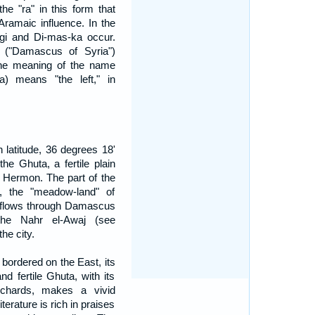
he "ra" in this form that
ramaic influence. In the
-gi and Di-mas-ka occur.
("Damascus of Syria")
The meaning of the name
 means "the left," in
 latitude, 36 degrees 18'
he Ghuta, a fertile plain
. Hermon. The part of the
j, the "meadow-land" of
flows through Damascus
the Nahr el-Awaj (see
he city.
 bordered on the East, its
nd fertile Ghuta, with its
rchards, makes a vivid
terature is rich in praises