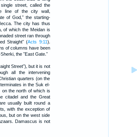
single street, called the
 line of the city wall,
te of God," the starting-
 Mecca. The city has thus
, of which the Meidan is
onnaded street ran through
ed Straight" (
Acts 9:11
).
ains of columns have been
Sherki, the "East Gate."
aight Street"), but it is not
ugh all the intervening
hristian quarters (on the
 terminates in the Suk el-
 on the north of which is
e citadel and the Great
re usually built round a
ts, with the exception of
ous, but on the west side
bazaars. Damascus is not