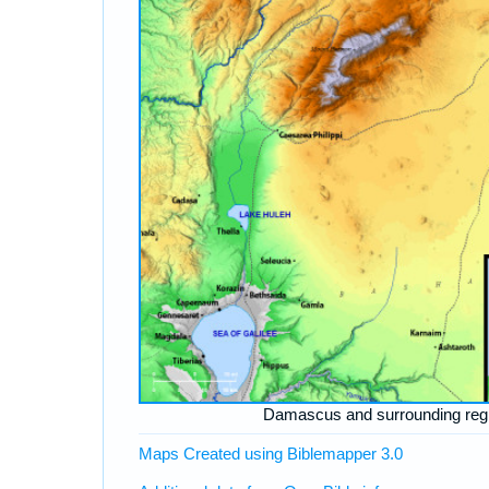
Damascus and surrounding reg
Maps Created using Biblemapper 3.0