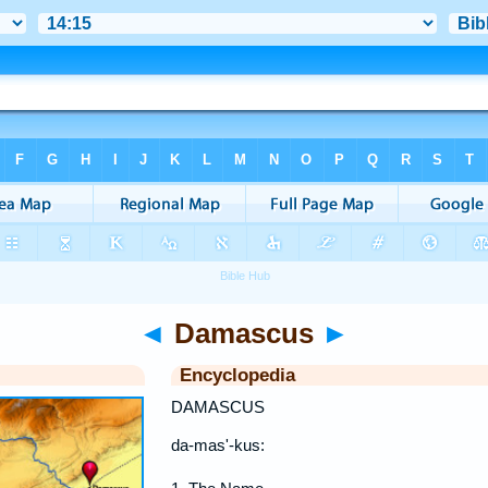
◄
Damascus
►
Encyclopedia
DAMASCUS
da-mas'-kus: