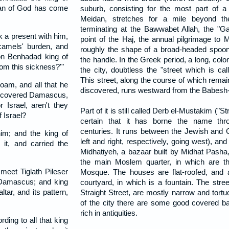
 man of God has come
suburb, consisting for the most part of a 
Meidan, stretches for a mile beyond the
terminating at the Bawwabet Allah, the "Ga
 a present with him,
point of the Haj, the annual pilgrimage to
camels' burden, and
roughly the shape of a broad-headed spoon
on Benhadad king of
the handle. In the Greek period, a long, col
rom this sickness?'"
the city, doubtless the "street which is call
This street, along the course of which rem
oam, and all that he
discovered, runs westward from the Babesh-
 recovered Damascus,
Israel, aren't they
Part of it is still called Derb el-Mustakim ("Str
f Israel?
certain that it has borne the name thro
centuries. It runs between the Jewish and C
im; and the king of
left and right, respectively, going west), and
it, and carried the
Midhatiyeh, a bazaar built by Midhat Pasha,
the main Moslem quarter, in which are th
eet Tiglath Pileser
Mosque. The houses are flat-roofed, and a
t Damascus; and king
courtyard, in which is a fountain. The stree
ltar, and its pattern,
Straight Street, are mostly narrow and tortu
of the city there are some good covered 
rich in antiquities.
rding to all that king