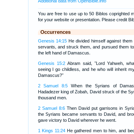
Additional data from OpenBible.info
You are free to use up to 50 Biblos coprighted m
for your website or presentation. Please credit Bi
Occurrences
Genesis 14:15
He divided himself against them 
servants, and struck them, and pursued them t
the left hand of Damascus.
Genesis 15:2
Abram said, "Lord Yahweh, what
seeing I go childless, and he who will inherit my
Damascus?"
2 Samuel 8:5
When the Syrians of Damas
Hadadezer king of Zobah, David struck of the Sy
thousand men.
2 Samuel 8:6
Then David put garrisons in Syr
the Syrians became servants to David, and bro
gave victory to David wherever he went.
1 Kings 11:24
He gathered men to him, and bec