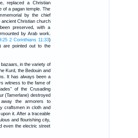
 replaced a Christian
ce of a pagan temple. The
mmemorial by the chief
he ancient Christian church
s been preserved, with a
urmounted by Arab work.
9:25
2 Corinthians 11:33
)
) are pointed out to the
bazaars, in the variety of
he Kurd, the Bedouin and
ons. It has always been a
s witness to the fame of
blades" of the Crusading
ur (Tamerlane) destroyed
 away the armorers to
y craftsmen in cloth and
upon it. After a traceable
pulous and flourishing city,
d even the electric street