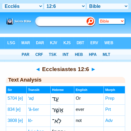
Bible
>
Hebrew
> Ecclesiastes 12:6
◄
Ecclesiastes 12:6
►
Text Analysis
Str
Translit
Hebrew
English
Morph
5704
[e]
‘aḏ
עַ֣ד
Or
Prep
834
[e]
’ă-šer
אֲשֶׁ֤ר
ever
Prt
3808
[e]
lō-
לֹֽא־
not
Adv