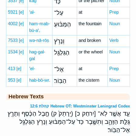
3537
[e]
kaḏ
כַּד֙
or the pitcher
Noun
5921
[e]
‘al-
עַל־
at
Prep
4002
[e]
ham-mab-
הַמַּבּ֔וּעַ
the fountain
Noun
bū-a‘,
7533
[e]
wə-nā-rōṣ
וְנָרֹ֥ץ
and broken
Verb
1534
[e]
hag-gal-
הַגַּלְגַּ֖ל
or the wheel
Noun
gal
413
[e]
’el-
אֶל־
at
Prep
953
[e]
hab-bō-wr.
הַבּֽוֹר׃
the cistern
Noun
Hebrew Texts
קהלת 12:6 Hebrew OT: Westminster Leningrad Codex
עַ֣ד אֲשֶׁ֤ר לֹֽא־ [יִרחַק כ] (יֵרָתֵק֙ ק) חֶ֣בֶל הַכֶּ֔סֶף וְתָרֻ֖ץ
גֻּלַּ֣ת הַזָּהָ֑ב וְתִשָּׁ֤בֶר כַּד֙ עַל־הַמַּבּ֔וּעַ וְנָרֹ֥ץ הַגַּלְגַּ֖ל
אֶל־הַבֹּֽור׃