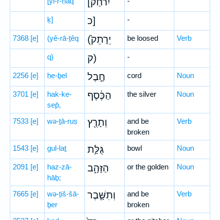
[yi-r-ḥaq
[יִרחַק
-
ḵ]
כ]
-
7368
[e]
(yê-rā-ṯêq
(יֵרָתֵק֙
be loosed
Verb
q)
ק)
-
2256
[e]
ḥe-ḇel
חֶ֣בֶל
cord
Noun
3701
[e]
hak-ke-
הַכֶּ֔סֶף
the silver
Noun
sep̄,
7533
[e]
wə-ṯā-ruṣ
וְתָרֻ֖ץ
and be
Verb
broken
1543
[e]
gul-laṯ
גֻּלַּ֣ת
bowl
Noun
2091
[e]
haz-zā-
הַזָּהָ֑ב
or the golden
Noun
hāḇ;
7665
[e]
wə-ṯiš-šā-
וְתִשָּׁ֤בֶר
and be
Verb
ḇer
broken