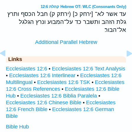
קהלת 12:6 Hebrew OT: WLC (Consonants Only)
עד אשר לא־ [ירחק כ] (ירתק ק) חבל הכסף ותרץ
גלת הזהב ותשבר כד על־המבוע ונרץ הגלגל
אל־הבור׃
Additional Parallel Hebrew
Links
Ecclesiastes 12:6
•
Ecclesiastes 12:6 Text Analysis
•
Ecclesiastes 12:6 Interlinear
•
Ecclesiastes 12:6
Multilingual
•
Ecclesiastes 12:6 TSK
•
Ecclesiastes
12:6 Cross References
•
Ecclesiastes 12:6 Bible
Hub
•
Ecclesiastes 12:6 Biblia Paralela
•
Ecclesiastes 12:6 Chinese Bible
•
Ecclesiastes
12:6 French Bible
•
Ecclesiastes 12:6 German
Bible
Bible Hub