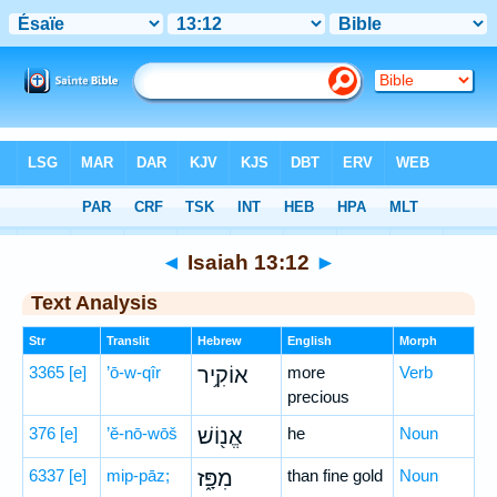
Bible
>
Hebrew
> Isaiah 13:12
◄
Isaiah 13:12
►
Text Analysis
Str
Translit
Hebrew
English
Morph
3365
[e]
’ō-w-qîr
אוֹקִ֥יר
more
Verb
precious
376
[e]
’ĕ-nō-wōš
אֱנ֖וֹשׁ
he
Noun
6337
[e]
mip-pāz;
מִפָּ֑ז
than fine gold
Noun