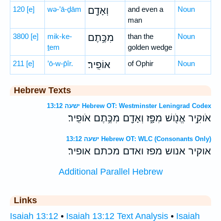
120
[e]
wə-’ā-ḏām
וְאָדָ֖ם
and even a
Noun
man
3800
[e]
mik-ke-
מִכֶּ֥תֶם
than the
Noun
ṯem
golden wedge
211
[e]
’ō-w-p̄îr.
אוֹפִֽיר׃
of Ophir
Noun
Hebrew Texts
ישעה 13:12 Hebrew OT: Westminster Leningrad Codex
אֹוקִ֥יר אֱנֹ֖ושׁ מִפָּ֑ז וְאָדָ֖ם מִכֶּ֥תֶם אֹופִֽיר׃
ישעה 13:12 Hebrew OT: WLC (Consonants Only)
אוקיר אנוש מפז ואדם מכתם אופיר׃
Additional Parallel Hebrew
Links
Isaiah 13:12
•
Isaiah 13:12 Text Analysis
•
Isaiah