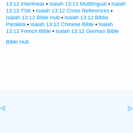
13:12 Interlinear
•
Isaiah 13:12 Multilingual
•
Isaiah
13:12 TSK
•
Isaiah 13:12 Cross References
•
Isaiah 13:12 Bible Hub
•
Isaiah 13:12 Biblia
Paralela
•
Isaiah 13:12 Chinese Bible
•
Isaiah
13:12 French Bible
•
Isaiah 13:12 German Bible
Bible Hub