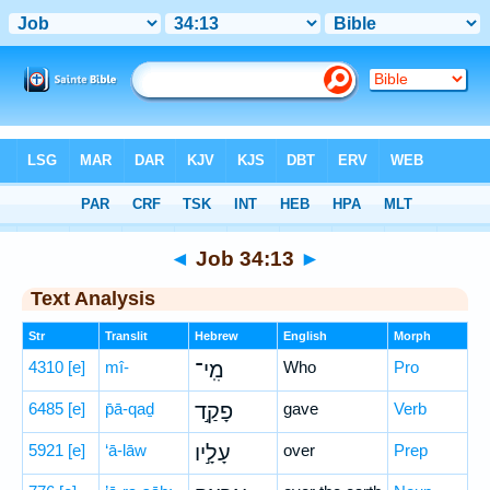
Bible
>
Hebrew
> Job 34:13
◄
Job 34:13
►
Text Analysis
Str
Translit
Hebrew
English
Morph
4310
[e]
mî-
מִֽי־
Who
Pro
6485
[e]
p̄ā-qaḏ
פָקַ֣ד
gave
Verb
5921
[e]
‘ā-lāw
עָלָ֣יו
over
Prep