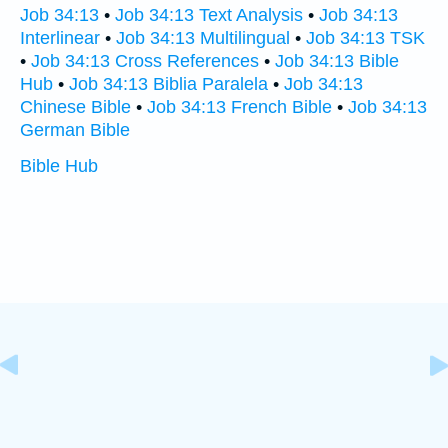
Job 34:13
•
Job 34:13 Text Analysis
•
Job 34:13
Interlinear
•
Job 34:13 Multilingual
•
Job 34:13 TSK
•
Job 34:13 Cross References
•
Job 34:13 Bible
Hub
•
Job 34:13 Biblia Paralela
•
Job 34:13
Chinese Bible
•
Job 34:13 French Bible
•
Job 34:13
German Bible
Bible Hub