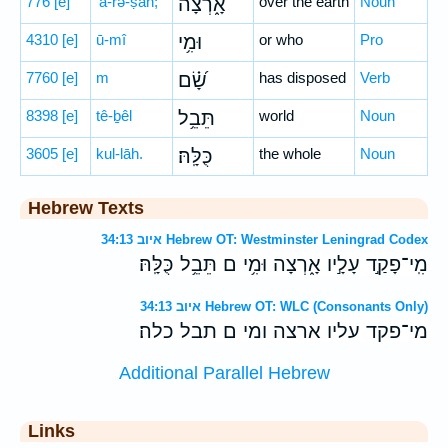
776
[e]
’ā-rə-ṣāh;
אָ֑רְצָה
over the earth
Noun
4310
[e]
ū-mî
וּמִ֥י
or who
Pro
7760
[e]
m
שָׂ֝֗ם
has disposed
Verb
8398
[e]
tê-ḇêl
תֵּבֵ֥ל
world
Noun
3605
[e]
kul-lāh.
כֻּלָּֽהּ׃
the whole
Noun
Hebrew Texts
איוב 34:13 Hebrew OT: Westminster Leningrad Codex
מִֽי־פָקַ֣ד עָלָ֣יו אָ֑רְצָה וּמִ֥י ם תֵּבֵ֥ל כֻּלָּֽהּ׃
איוב 34:13 Hebrew OT: WLC (Consonants Only)
מי־פקד עליו ארצה ומי ם תבל כלה׃
Additional Parallel Hebrew
Links