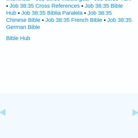
•
Job 38:35 Cross References
•
Job 38:35 Bible
Hub
•
Job 38:35 Biblia Paralela
•
Job 38:35
Chinese Bible
•
Job 38:35 French Bible
•
Job 38:35
German Bible
Bible Hub