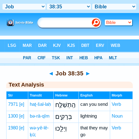
Bible
>
Hebrew
> Job 38:35
◄
Job 38:35
►
Text Analysis
Str
Translit
Hebrew
English
Morph
7971
[e]
haṯ-šal-laḥ
הַֽתְשַׁלַּ֣ח
can you send
Verb
1300
[e]
bə-rā-qîm
בְּרָקִ֣ים
lightning
Noun
1980
[e]
wə-yê-lê-
וְיֵלֵ֑כוּ
that they may
Verb
ḵū;
go