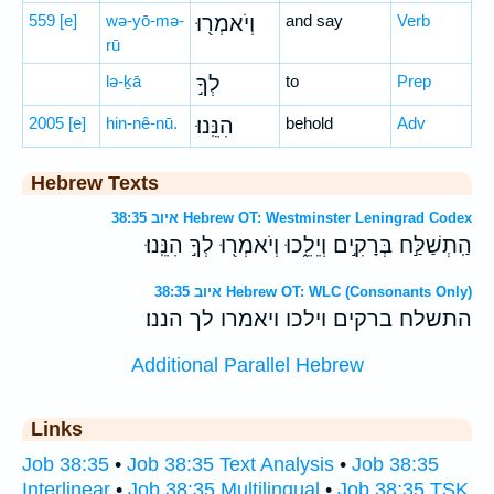
559
[e]
wə-yō-mə-
וְיֹאמְר֖וּ
and say
Verb
rū
lə-ḵā
לְךָ֣
to
Prep
2005
[e]
hin-nê-nū.
הִנֵּֽנוּ׃
behold
Adv
Hebrew Texts
איוב 38:35 Hebrew OT: Westminster Leningrad Codex
הַֽתְשַׁלַּ֣ח בְּרָקִ֣ים וְיֵלֵ֑כוּ וְיֹאמְר֖וּ לְךָ֣ הִנֵּֽנוּ׃
איוב 38:35 Hebrew OT: WLC (Consonants Only)
התשלח ברקים וילכו ויאמרו לך הננו׃
Additional Parallel Hebrew
Links
Job 38:35
•
Job 38:35 Text Analysis
•
Job 38:35
Interlinear
•
Job 38:35 Multilingual
•
Job 38:35 TSK