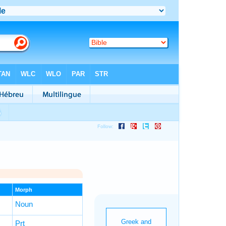
Morph
Noun
Prt