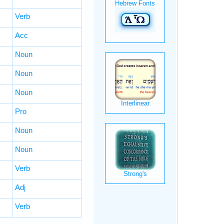
Verb
Acc
Noun
Noun
Noun
Pro
Noun
Noun
Verb
Adj
Verb