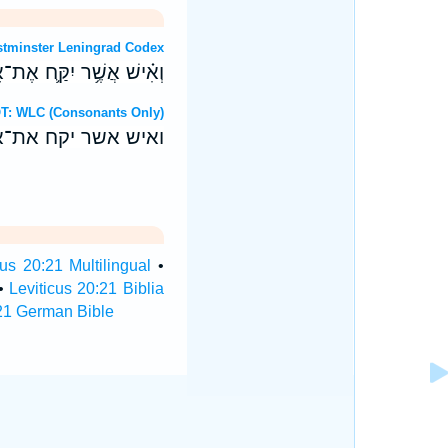
OT: Westminster Leningrad Codex
יו גִּלָּ֖ה עֲרִירִ֥ים יִהְיֽוּ׃
Hebrew OT: WLC (Consonants Only)
ו גלה ערירים יהיו׃
cus 20:21 Multilingual
•
•
Leviticus 20:21 Biblia
:21 German Bible