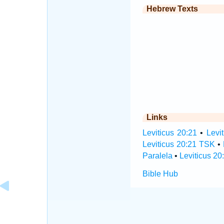
Hebrew Texts
Links
Leviticus 20:21
•
Levi
Leviticus 20:21 TSK
•
Paralela
•
Leviticus 20
Bible Hub