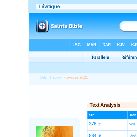
Bible
>
Hebrew
> Leviticus 20:21
Text Analysis
Str
Trans
376
[e]
wə-’
834
[e]
’ă-š