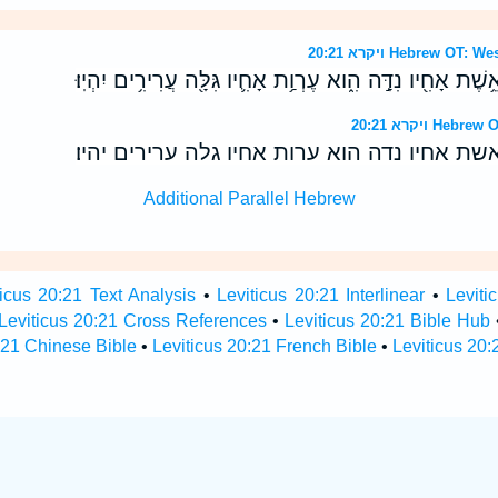
ויקרא 20:21 Hebrew 
וְאִ֗ישׁ אֲשֶׁ֥ר יִקַּ֛ח אֶת־אֵ֥שֶׁת אָחִ֖יו נִדָּ֣ה הִ֑וא עֶרְוַ֥ת אָחִ֛
ויקרא 20:21 
ואיש אשר יקח את־אשת אחיו נדה הוא ערות אחי
Additional Parallel Hebrew
ticus 20:21 Text Analysis
•
Leviticus 20:21 Interlinear
•
Leviti
Leviticus 20:21 Cross References
•
Leviticus 20:21 Bible Hub
:21 Chinese Bible
•
Leviticus 20:21 French Bible
•
Leviticus 20