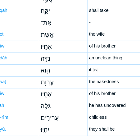
-qaḥ
יִקַּ֛ח
shall take
אֶת־
-
eṯ
אֵ֥שֶׁת
the wife
ḥîw
אָחִ֖יו
of his brother
-dāh
נִדָּ֣ה
an unclean thing
הִ֑וא
it [is]
waṯ
עֶרְוַ֥ת
the nakedness
ḥîw
אָחִ֛יו
of his brother
lāh
גִּלָּ֖ה
he has uncovered
î-rîm
עֲרִירִ֥ים
childless
yū.
יִהְיֽוּ׃
they shall be