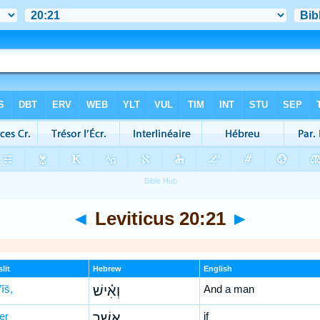
◄
Leviticus 20:21
►
lit
Hebrew
English
îš,
וְאִ֗ישׁ
And a man
er
אֲשֶׁ֥ר
if