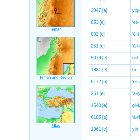
3947
[e]
yiq
853
[e]
’eṯ-
802
[e]
’ê-š
251
[e]
’ā-
5079
[e]
nid
1931
[e]
hî
6172
[e]
‘er-
251
[e]
’ā-
1540
[e]
gil-
6185
[e]
‘ă-r
1961
[e]
yih-