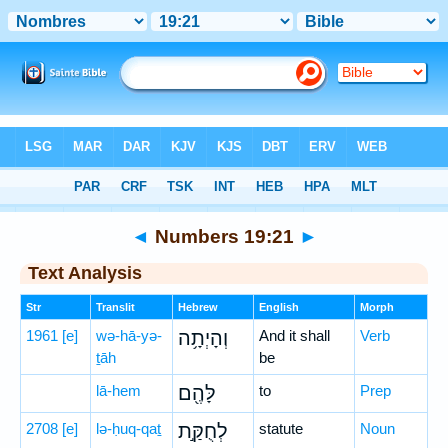
Bible
>
Hebrew
> Numbers 19:21
◄
Numbers 19:21
►
Text Analysis
Str
Translit
Hebrew
English
Morph
1961
[e]
wə-hā-yə-
וְהָיְתָ֥ה
And it shall
Verb
ṯāh
be
lā-hem
לָּהֶ֖ם
to
Prep
2708
[e]
lə-ḥuq-qaṯ
לְחֻקַּ֣ת
statute
Noun