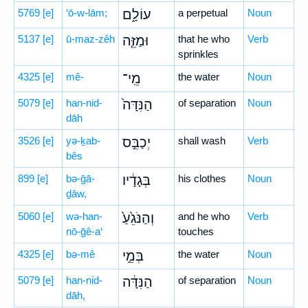
5769
[e]
‘ō-w-lām;
עוֹלָ֑ם
a perpetual
Noun
5137
[e]
ū-maz-zêh
וּמַזֵּ֤ה
that he who
Verb
sprinkles
4325
[e]
mê-
מֵֽי־
the water
Noun
5079
[e]
han-nid-
הַנִּדָּה֙
of separation
Noun
dāh
3526
[e]
yə-ḵab-
יְכַבֵּ֣ס
shall wash
Verb
bês
899
[e]
bə-ḡā-
בְּגָדָ֔יו
his clothes
Noun
ḏāw,
5060
[e]
wə-han-
וְהַנֹּגֵ֙עַ֙
and he who
Verb
nō-ḡê-a‘
touches
4325
[e]
bə-mê
בְּמֵ֣י
the water
Noun
5079
[e]
han-nid-
הַנִּדָּ֔ה
of separation
Noun
dāh,