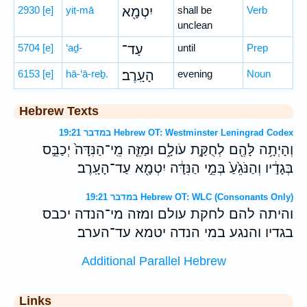
2930
[e]
yiṭ-mā
יִטְמָ֖א
shall be
Verb
unclean
5704
[e]
‘aḏ-
עַד־
until
Prep
6153
[e]
hā-‘ā-reḇ.
הָעָֽרֶב׃
evening
Noun
Hebrew Texts
במדבר 19:21 Hebrew OT: Westminster Leningrad Codex
וְהָיְתָ֥ה לָּהֶ֖ם לְחֻקַּ֣ת עֹולָ֑ם וּמַזֵּ֤ה מֵֽי־הַנִּדָּה֙ יְכַבֵּ֣ס
בְּגָדָ֔יו וְהַנֹּגֵ֙עַ֙ בְּמֵ֣י הַנִּדָּ֔ה יִטְמָ֖א עַד־הָעָֽרֶב׃
במדבר 19:21 Hebrew OT: WLC (Consonants Only)
והיתה להם לחקת עולם ומזה מי־הנדה יכבס
בגדיו והנגע במי הנדה יטמא עד־הערב׃
Additional Parallel Hebrew
Links