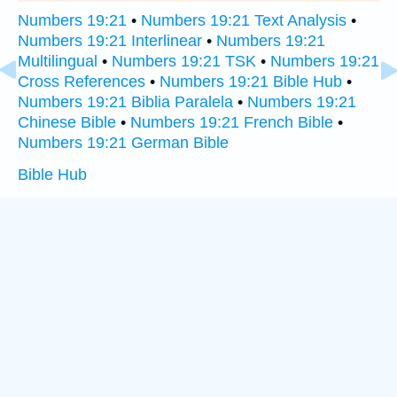
Numbers 19:21
•
Numbers 19:21 Text Analysis
•
Numbers 19:21 Interlinear
•
Numbers 19:21
Multilingual
•
Numbers 19:21 TSK
•
Numbers 19:21
Cross References
•
Numbers 19:21 Bible Hub
•
Numbers 19:21 Biblia Paralela
•
Numbers 19:21
Chinese Bible
•
Numbers 19:21 French Bible
•
Numbers 19:21 German Bible
Bible Hub