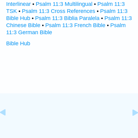
Interlinear
•
Psalm 11:3 Multilingual
•
Psalm 11:3
TSK
•
Psalm 11:3 Cross References
•
Psalm 11:3
Bible Hub
•
Psalm 11:3 Biblia Paralela
•
Psalm 11:3
Chinese Bible
•
Psalm 11:3 French Bible
•
Psalm
11:3 German Bible
Bible Hub