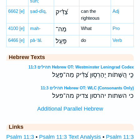
sūn;
6662
[e]
ṣad-dîq,
צַ֝דִּ֗יק
can the
Adj
righteous
4100
[e]
mah-
מַה־
What
Pro
6466
[e]
pā-‘āl.
פָּעָֽל׃
do
Verb
Hebrew Texts
תהילים 11:3 Hebrew OT: Westminster Leningrad Codex
כִּ֣י הַ֭שָּׁתֹות יֵֽהָרֵס֑וּן צַ֝דִּ֗יק מַה־פָּעָֽל׃
תהילים 11:3 Hebrew OT: WLC (Consonants Only)
כי השתות יהרסון צדיק מה־פעל׃
Additional Parallel Hebrew
Links
Psalm 11:3
•
Psalm 11:3 Text Analysis
•
Psalm 11:3