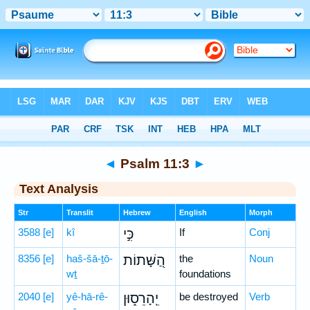
Bible
>
Hebrew
> Psalm 11:3
◄
Psalm 11:3
►
Text Analysis
Str
Translit
Hebrew
English
Morph
3588
[e]
kî
כִּ֣י
If
Conj
8356
[e]
haš-šā-ṯō-
הַ֭שָּׁתוֹת
the
Noun
wṯ
foundations
2040
[e]
yê-hā-rê-
יֵֽהָרֵס֑וּן
be destroyed
Verb