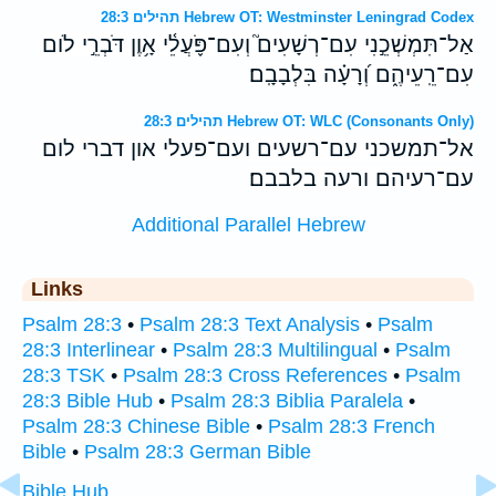
תהילים 28:3 Hebrew OT: Westminster Leningrad Codex
אַל־תִּמְשְׁכֵ֣נִי עִם־רְשָׁעִים֮ וְעִם־פֹּ֪עֲלֵ֫י אָ֥וֶן דֹּבְרֵ֣י לֹום
עִם־רֵֽעֵיהֶ֑ם וְ֝רָעָ֗ה בִּלְבָבָֽם׃
תהילים 28:3 Hebrew OT: WLC (Consonants Only)
אל־תמשכני עם־רשעים ועם־פעלי און דברי לום
עם־רעיהם ורעה בלבבם׃
Additional Parallel Hebrew
Links
Psalm 28:3
•
Psalm 28:3 Text Analysis
•
Psalm
28:3 Interlinear
•
Psalm 28:3 Multilingual
•
Psalm
28:3 TSK
•
Psalm 28:3 Cross References
•
Psalm
28:3 Bible Hub
•
Psalm 28:3 Biblia Paralela
•
Psalm 28:3 Chinese Bible
•
Psalm 28:3 French
Bible
•
Psalm 28:3 German Bible
Bible Hub