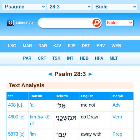
Bible
>
Hebrew
> Psalm 28:3
◄
Psalm 28:3
►
Text Analysis
Str
Translit
Hebrew
English
Morph
408
[e]
’al-
אַל־
me not
Adv
4900
[e]
tim-šə-ḵê-
תִּמְשְׁכֵ֣נִי
do Draw
Verb
nî
5973
[e]
‘im-
עִם־
away with
Prep