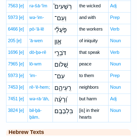
7563
[e]
rə-šā-‘îm
רְשָׁעִים֮
the wicked
Adj
5973
[e]
wə-‘im-
וְעִם־
and with
Prep
6466
[e]
pō-‘ă-lê
פֹּ֪עֲלֵ֫י
the workers
Verb
205
[e]
’ā-wen
אָ֥וֶן
of iniquity
Noun
1696
[e]
dō-ḇə-rê
דֹּבְרֵ֣י
that speak
Verb
7965
[e]
lō-wm
שָׁ֭לוֹם
peace
Noun
5973
[e]
‘im-
עִם־
to them
Prep
7453
[e]
rê-‘ê-hem;
רֵֽעֵיהֶ֑ם
neighbors
Noun
7451
[e]
wə-rā-‘āh,
וְ֝רָעָ֗ה
but harm
Adj
3824
[e]
bil-ḇā-
בִּלְבָבָֽם׃
[is] in their
Noun
ḇām.
hearts
Hebrew Texts