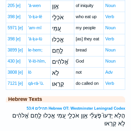
205
[e]
’ā-wen
אָ֥וֶן
of iniquity
Noun
398
[e]
’ō-ḵə-lê
אֹכְלֵ֣י
who eat up
Verb
5971
[e]
‘am-mî
עַ֭מִּי
my people
Noun
398
[e]
’ā-ḵə-lū
אָ֣כְלוּ
[as] they eat
Verb
3899
[e]
le-ḥem;
לֶ֑חֶם
bread
Noun
430
[e]
’ĕ-lō-hîm,
אֱ֝לֹהִ֗ים
God
Noun
3808
[e]
lō
לֹ֣א
not
Adv
7121
[e]
qā-rā-’ū.
קָרָֽאוּ׃
do called on
Verb
Hebrew Texts
תהילים 53:4 Hebrew OT: Westminster Leningrad Codex
הֲלֹ֥א יָדְעוּ֮ פֹּ֤עֲלֵ֫י אָ֥וֶן אֹכְלֵ֣י עַ֭מִּי אָ֣כְלוּ לֶ֑חֶם אֱ֝לֹהִ֗ים
לֹ֣א קָרָֽאוּ׃