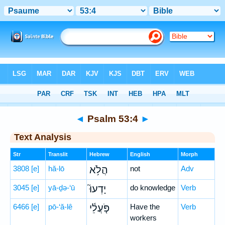
Bible
>
Hebrew
> Psalm 53:4
◄
Psalm 53:4
►
Text Analysis
Str
Translit
Hebrew
English
Morph
3808
[e]
hă-lō
הֲלֹ֥א
not
Adv
3045
[e]
yā-ḏə-‘ū
יָדְעוּ֮
do knowledge
Verb
6466
[e]
pō-‘ă-lê
פֹּ֤עֲלֵ֫י
Have the
Verb
workers