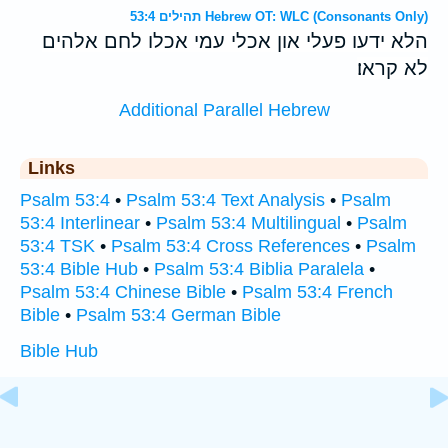
תהילים 53:4 Hebrew OT: WLC (Consonants Only)
הלא ידעו פעלי און אכלי עמי אכלו לחם אלהים
לא קראו׃
Additional Parallel Hebrew
Links
Psalm 53:4
•
Psalm 53:4 Text Analysis
•
Psalm
53:4 Interlinear
•
Psalm 53:4 Multilingual
•
Psalm
53:4 TSK
•
Psalm 53:4 Cross References
•
Psalm
53:4 Bible Hub
•
Psalm 53:4 Biblia Paralela
•
Psalm 53:4 Chinese Bible
•
Psalm 53:4 French
Bible
•
Psalm 53:4 German Bible
Bible Hub