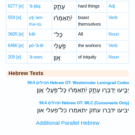
6277
[e]
‘ā-ṯāq;
עָתָ֑ק
hard things
Adj
559
[e]
yiṯ-’am-
יִֽ֝תְאַמְּר֗וּ
boast
Verb
mə-rū,
themselves
3605
[e]
kāl-
כָּל־
All
Noun
6466
[e]
pō-‘ă-lê
פֹּ֥עֲלֵי
the workers
Verb
205
[e]
’ā-wen.
אָֽוֶן׃
of iniquity
Noun
Hebrew Texts
תהילים 94:4 Hebrew OT: Westminster Leningrad Codex
יַבִּ֣יעוּ יְדַבְּר֣וּ עָתָ֑ק יִֽ֝תְאַמְּר֗וּ כָּל־פֹּ֥עֲלֵי אָֽוֶן׃
תהילים 94:4 Hebrew OT: WLC (Consonants Only)
יביעו ידברו עתק יתאמרו כל־פעלי און׃
Additional Parallel Hebrew