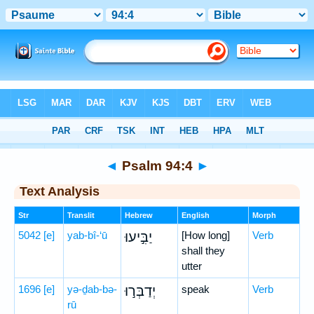
Bible
>
Hebrew
> Psalm 94:4
◄
Psalm 94:4
►
Text Analysis
Str
Translit
Hebrew
English
Morph
5042
[e]
yab-bî-‘ū
יַבִּ֣יעוּ
[How long]
Verb
shall they
utter
1696
[e]
yə-ḏab-bə-
יְדַבְּר֣וּ
speak
Verb
rū