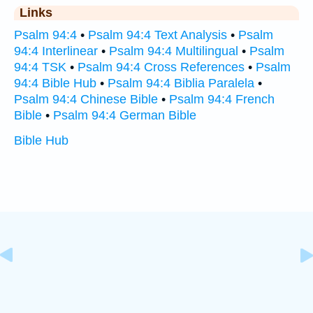
Links
Psalm 94:4
•
Psalm 94:4 Text Analysis
•
Psalm
94:4 Interlinear
•
Psalm 94:4 Multilingual
•
Psalm
94:4 TSK
•
Psalm 94:4 Cross References
•
Psalm
94:4 Bible Hub
•
Psalm 94:4 Biblia Paralela
•
Psalm 94:4 Chinese Bible
•
Psalm 94:4 French
Bible
•
Psalm 94:4 German Bible
Bible Hub