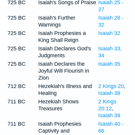
725 BC
Isaiah's Songs of Praise
Isaiah 25 -
27
725 BC
Isaiah's Further
Isaiah 28 -
Warnings
32
725 BC
Isaiah Prophesies a
Isaiah 32
King Shall Reign
725 BC
Isaiah Declares God's
Isaiah 33,
Judgments
34
725 BC
Isaiah Declares the
Isaiah 35
Joyful Will Flourish in
Zion
712 BC
Hezekiah's Illness and
2 Kings 20
,
Healing
Isaiah 38
711 BC
Hezekiah Shows
2 Kings
Treasures
20:12
,
Isaiah 39
711 BC
Isaiah Prophesies
Isaiah 40 -
Captivity and
66