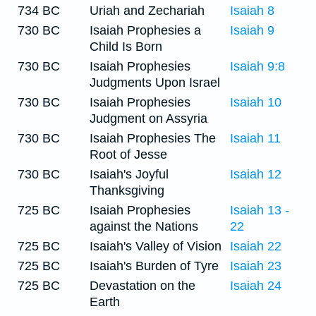
734 BC
Uriah and Zechariah
Isaiah 8
730 BC
Isaiah Prophesies a
Isaiah 9
Child Is Born
730 BC
Isaiah Prophesies
Isaiah 9:8
Judgments Upon Israel
730 BC
Isaiah Prophesies
Isaiah 10
Judgment on Assyria
730 BC
Isaiah Prophesies The
Isaiah 11
Root of Jesse
730 BC
Isaiah's Joyful
Isaiah 12
Thanksgiving
725 BC
Isaiah Prophesies
Isaiah 13 -
against the Nations
22
725 BC
Isaiah's Valley of Vision
Isaiah 22
725 BC
Isaiah's Burden of Tyre
Isaiah 23
725 BC
Devastation on the
Isaiah 24
Earth