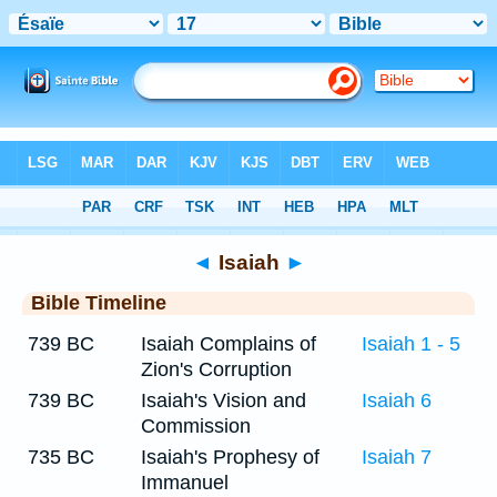
Bible
>
Timeline
> Isaiah 17
◄
Isaiah
►
Bible Timeline
739 BC
Isaiah Complains of
Isaiah 1 - 5
Zion's Corruption
739 BC
Isaiah's Vision and
Isaiah 6
Commission
735 BC
Isaiah's Prophesy of
Isaiah 7
Immanuel