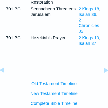
Restoration
701 BC
Sennacherib Threatens
2 Kings 18
,
Jerusalem
Isaiah 36
,
2
Chronicles
32
701 BC
Hezekiah's Prayer
2 Kings 19
,
Isaiah 37
Old Testament Timeline
New Testament Timeline
Complete Bible Timeline