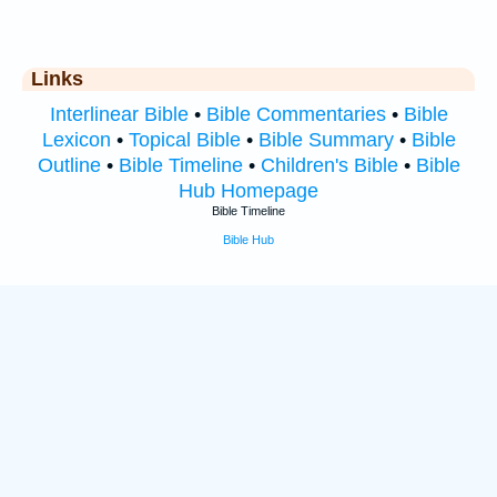
Links
Interlinear Bible
•
Bible Commentaries
•
Bible
Lexicon
•
Topical Bible
•
Bible Summary
•
Bible
Outline
•
Bible Timeline
•
Children's Bible
•
Bible
Hub Homepage
Bible Timeline
Bible Hub