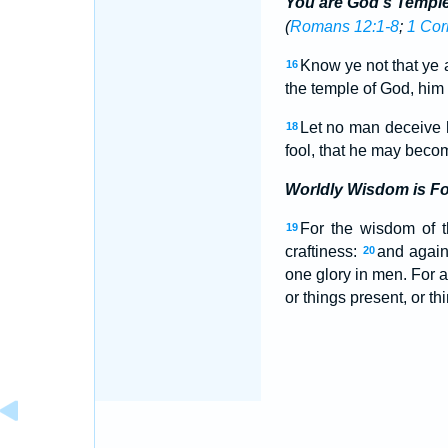
You are God's Templ
(
Romans 12:1-8
;
1 Cor
Know ye not that ye a
16
the temple of God, him 
Let no man deceive h
18
fool, that he may beco
Worldly Wisdom is Fo
For the wisdom of th
19
craftiness:
and again
20
one glory in men. For a
or things present, or th