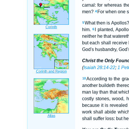
carnal: for whereas th
men?
For when one sa
4
What then is Apollos
5
him.
I planted, Apol
6
neither he that wateret
but each shall receive
God's husbandry, God's
Christ the Only Foun
(
Isaiah 28:14-22
;
1 Pet
According to the gra
10
another buildeth there
man lay than that which
costly stones, wood, h
because it is revealed i
work shall abide which
shall suffer loss: but h