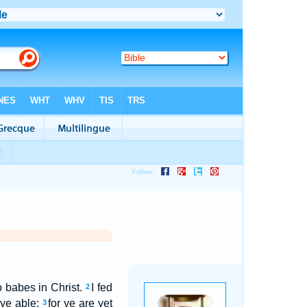
o babes in Christ.
I fed
2
 ye able;
for ye are yet
3