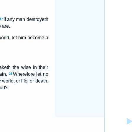
If any man destroyeth
17
 are.
world, let him become a
aketh the wise in their
vain.
Wherefore let no
21
world, or life, or death,
od's.