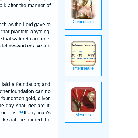
alk after the manner of
ach as the Lord gave to
 that planteth anything,
 that watereth are one:
 fellow-workers: ye are
 laid a foundation; and
other foundation can no
foundation gold, silver,
e day shall declare it,
ort it is.
If any man's
14
ork shall be burned, he