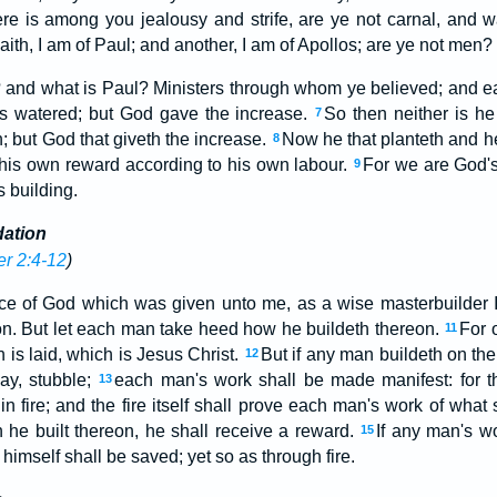
ere is among you jealousy and strife, are ye not carnal, and w
ith, I am of Paul; and another, I am of Apollos; are ye not men?
? and what is Paul? Ministers through whom ye believed; and e
los watered; but God gave the increase.
So then neither is he
7
h; but God that giveth the increase.
Now he that planteth and he
8
 his own reward according to his own labour.
For we are God's
9
 building.
dation
er 2:4-12
)
ce of God which was given unto me, as a wise masterbuilder I
on. But let each man take heed how he buildeth thereon.
For 
11
 is laid, which is Jesus Christ.
But if any man buildeth on the 
12
ay, stubble;
each man's work shall be made manifest: for th
13
n fire; and the fire itself shall prove each man's work of what s
 he built thereon, he shall receive a reward.
If any man's w
15
e himself shall be saved; yet so as through fire.