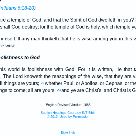
e
inthians 6:18-20
)
re a temple of God, and that the Spirit of God dwelleth in you?
shall God destroy; for the temple of God is holy, which temple ye
imself. If any man thinketh that he is wise among you in this 
me wise.
olishness to God
is world is foolishness with God. For it is written, He that t
, The Lord knoweth the reasonings of the wise, that they are 
ll things are yours;
whether Paul, or Apollos, or Cephas, or the 
22
ings to come; all are yours;
and ye are Christ's; and Christ is G
23
English Revised Version, 1885
Section Headings Courtesy INT Bible
© 2013, Used by Permission
Bible Hub