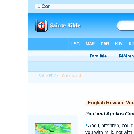
Bible
>
ERV
> 1 Corinthians 3
English Revised Ver
Paul and Apollos God
And I, brethren, could
1
you with milk, not with