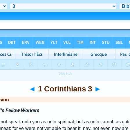
◄
1 Corinthians 3
►
sion
's Fellow Workers
 not speak unto you as unto spiritual, but as unto carnal, as unt
 meat; for ye were not yet able to bear it: nay, not even now are