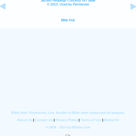
Section Headings Courtesy INT Bible
© 2013, Used by Permission
Bible Hub