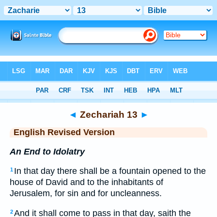
Bible
>
ERV
> Zechariah 13
◄
Zechariah 13
►
English Revised Version
An End to Idolatry
In that day there shall be a fountain opened to the
1
house of David and to the inhabitants of
Jerusalem, for sin and for uncleanness.
And it shall come to pass in that day, saith the
2