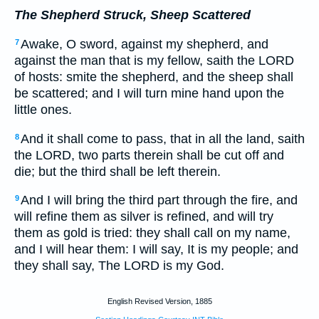
The Shepherd Struck, Sheep Scattered
Awake, O sword, against my shepherd, and
7
against the man that is my fellow, saith the LORD
of hosts: smite the shepherd, and the sheep shall
be scattered; and I will turn mine hand upon the
little ones.
And it shall come to pass, that in all the land, saith
8
the LORD, two parts therein shall be cut off and
die; but the third shall be left therein.
And I will bring the third part through the fire, and
9
will refine them as silver is refined, and will try
them as gold is tried: they shall call on my name,
and I will hear them: I will say, It is my people; and
they shall say, The LORD is my God.
English Revised Version, 1885