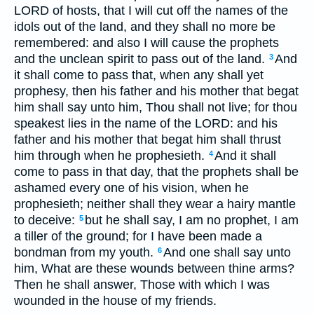
LORD of hosts, that I will cut off the names of the
idols out of the land, and they shall no more be
remembered: and also I will cause the prophets
and the unclean spirit to pass out of the land.
And
3
it shall come to pass that, when any shall yet
prophesy, then his father and his mother that begat
him shall say unto him, Thou shall not live; for thou
speakest lies in the name of the LORD: and his
father and his mother that begat him shall thrust
him through when he prophesieth.
And it shall
4
come to pass in that day, that the prophets shall be
ashamed every one of his vision, when he
prophesieth; neither shall they wear a hairy mantle
to deceive:
but he shall say, I am no prophet, I am
5
a tiller of the ground; for I have been made a
bondman from my youth.
And one shall say unto
6
him, What are these wounds between thine arms?
Then he shall answer, Those with which I was
wounded in the house of my friends.