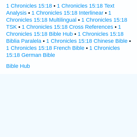
1 Chronicles 15:18
•
1 Chronicles 15:18 Text
Analysis
•
1 Chronicles 15:18 Interlinear
•
1
Chronicles 15:18 Multilingual
•
1 Chronicles 15:18
TSK
•
1 Chronicles 15:18 Cross References
•
1
Chronicles 15:18 Bible Hub
•
1 Chronicles 15:18
Biblia Paralela
•
1 Chronicles 15:18 Chinese Bible
•
1 Chronicles 15:18 French Bible
•
1 Chronicles
15:18 German Bible
Bible Hub