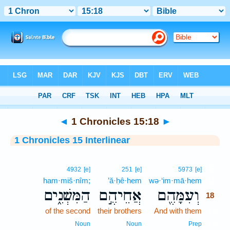
Bible
>
Interlinear
> 1 Chronicles 15:18
◄
1 Chronicles 15:18
►
1 Chronicles 15 Interlinear
18
4932
[e]
251
[e]
5973
[e]
ham·miš·nîm;
’ă·ḥê·hem
wə·‘im·mā·hem
18
הַמִּשְׁנִ֑ים
אֲחֵיהֶ֣ם
וְעִמָּהֶ֖ם
18
of the second
their brothers
And with them
18
18
Noun
Noun
Prep