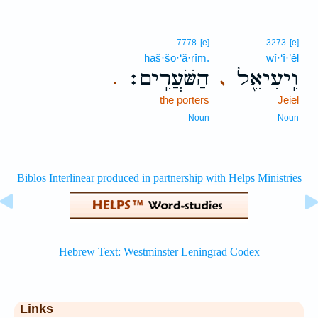
7778
[e]
3273
[e]
haš·šō·‘ă·rîm.
wî·‘î·’êl
הַשֹּׁעֲרִֽים׃
וִֽיעִיאֵ֖ל
､
.
the porters
Jeiel
Noun
Noun
Links