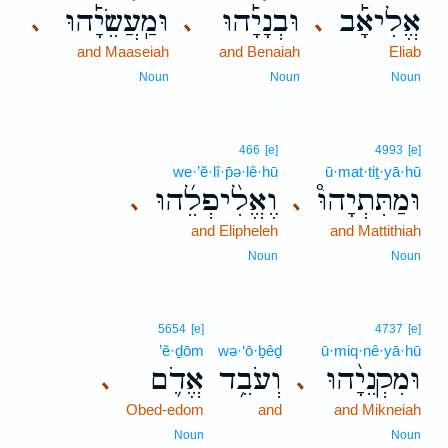
וּמַֽעֲשֵׂיָ֡הוּ
וּבְנָיָ֡הוּ
אֱלִיאָ֡ב
､
､
､
and Maaseiah
and Benaiah
Eliab
Noun
Noun
Noun
466
[e]
4993
[e]
we·’ĕ·lî·p̄ə·lê·hū
ū·mat·tiṯ·yā·hū
וֶאֱלִ֨יפְלֵ֜הוּ
וּמַתִּתְיָהוּ֩
､
､
and Elipheleh
and Mattithiah
Noun
Noun
5654
[e]
4737
[e]
’ĕ·ḏōm
wə·‘ō·ḇêḏ
ū·miq·nê·yā·hū
אֱדֹ֛ם
וְעֹבֵ֥ד
וּמִקְנֵיָ֨הוּ
､
､
Obed-edom
and
and Mikneiah
Noun
Noun