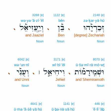
3268
[e]
1122
[e]
2148
[e]
wə·ya·‘ă·zî·’êl
bên
zə·ḵar·yā·hū
וְיַֽעֲזִיאֵ֡ל
בֵּ֡ן
זְכַרְיָ֡הוּ
､
､
､
and Jaaziel
Ben
[degree] Zechariah
Noun
Noun
Noun
6042
[e]
3171
[e]
8070
[e]
wə·‘un·nî
wî·ḥî·’êl
ū·šə·mî·rā·mō·wṯ
וְעֻנִּ֡י
וִיחִיאֵ֣ל ׀
וּשְׁמִֽירָמ֡וֹת
､
､
､
and Unni
Jehiel
and Shemiramoth
Noun
Noun
Noun
4641
[e]
1141
[e]
446
[e]
ū·ma·‘ă·śê·yā·hū
ū·ḇə·nā·yā·hū
’ĕ·lî·’āḇ