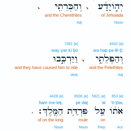
וְהַכְּרֵתִ֖י
יְה֣וֹיָדָ֔ע
､
､
and the Cherethites
of Jehoiada
Adj
Noun
7392
[e]
6432
[e]
way·yar·ki·ḇū
wə·hap·pə·lê·ṯî;
וַיַּרְכִּ֣בוּ
וְהַפְּלֵתִ֑י
､
and they have caused him to ride
and the Pelethites
Verb
Adj
4428
[e]
6506
[e]
5921
[e]
853
[e]
ham·me·leḵ.
pir·daṯ
‘al
’ō·ṯōw,
הַמֶּֽלֶךְ׃
פִּרְדַּ֥ת
עַ֖ל
אֹת֔וֹ
.
of on the king
mule
on
-
Noun
Noun
Prep
Acc