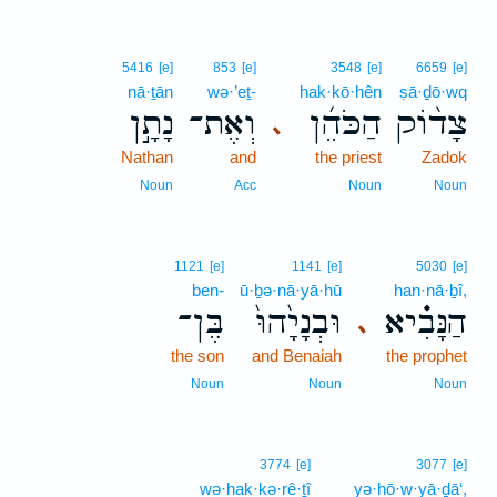
5416
[e]
853
[e]
3548
[e]
6659
[e]
nā·ṯān
wə·’eṯ-
hak·kō·hên
ṣā·ḏō·wq
נָתָ֣ן
וְאֶת־
הַכֹּהֵ֜ן
צָד֨וֹק
､
Nathan
and
the priest
Zadok
Noun
Acc
Noun
Noun
1121
[e]
1141
[e]
5030
[e]
ben-
ū·ḇə·nā·yā·hū
han·nā·ḇî,
בֶּן־
וּבְנָיָ֙הוּ֙
הַנָּבִ֗יא
､
the son
and Benaiah
the prophet
Noun
Noun
Noun
3774
[e]
3077
[e]
wə·hak·kə·rê·ṯî
yə·hō·w·yā·ḏā‘,