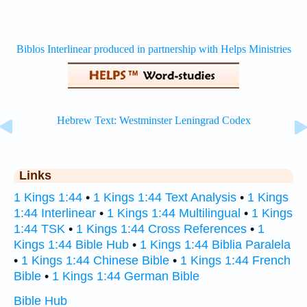
Links
1 Kings 1:44
•
1 Kings 1:44 Text Analysis
•
1 Kings
1:44 Interlinear
•
1 Kings 1:44 Multilingual
•
1 Kings
1:44 TSK
•
1 Kings 1:44 Cross References
•
1
Kings 1:44 Bible Hub
•
1 Kings 1:44 Biblia Paralela
•
1 Kings 1:44 Chinese Bible
•
1 Kings 1:44 French
Bible
•
1 Kings 1:44 German Bible
Bible Hub