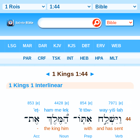
Bible
>
Interlinear
> 1 Kings 1:44
◄
1 Kings 1:44
►
1 Kings 1 Interlinear
44
853
[e]
4428
[e]
854
[e]
7971
[e]
’eṯ-
ham·me·leḵ
’it·tōw-
way·yiš·laḥ
44
אֶת־
הַ֠מֶּלֶךְ
אִתּֽוֹ־
וַיִּשְׁלַ֣ח
44
-
the king him
with
and has sent
44
44
Acc
Noun
Prep
Verb