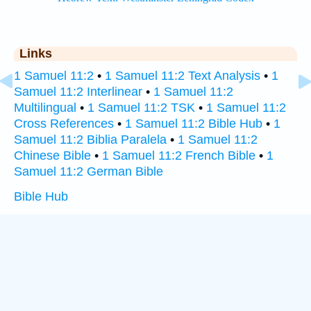
Links
1 Samuel 11:2
•
1 Samuel 11:2 Text Analysis
•
1
Samuel 11:2 Interlinear
•
1 Samuel 11:2
Multilingual
•
1 Samuel 11:2 TSK
•
1 Samuel 11:2
Cross References
•
1 Samuel 11:2 Bible Hub
•
1
Samuel 11:2 Biblia Paralela
•
1 Samuel 11:2
Chinese Bible
•
1 Samuel 11:2 French Bible
•
1
Samuel 11:2 German Bible
Bible Hub