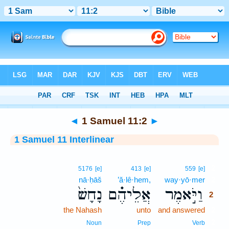
Bible
>
Interlinear
> 1 Samuel 11:2
◄
1 Samuel 11:2
►
1 Samuel 11 Interlinear
2
5176
[e]
413
[e]
559
[e]
nā·ḥāš
’ă·lê·hem,
way·yō·mer
2
נָחָשׁ֙
אֲלֵיהֶ֗ם
וַיֹּ֣אמֶר
2
the Nahash
unto
and answered
2
2
Noun
Prep
Verb