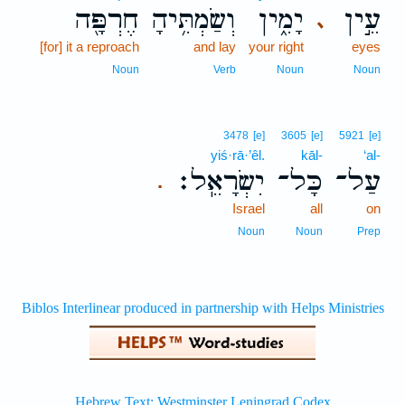
חֶרְפָּ֖ה
וְשַׂמְתִּ֥יהָ
יָמִ֑ין
עֵ֣ין
､
[for] it a reproach
and lay
your right
eyes
Noun
Verb
Noun
Noun
3478
[e]
3605
[e]
5921
[e]
yiś·rā·’êl.
kāl-
‘al-
יִשְׂרָאֵֽל׃
כָּל־
עַל־
.
Israel
all
on
Noun
Noun
Prep