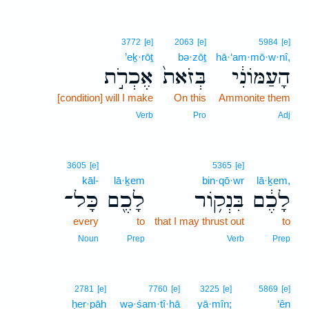
3772
[e]
2063
[e]
5984
[e]
’eḵ·rōṯ
bə·zōṯ
hā·‘am·mō·w·nî,
אֶכְרֹ֣ת
בְּזֹאת֙
הָעַמּוֹנִ֔י
[condition] will I make
On this
Ammonite them
Verb
Pro
Adj
3605
[e]
5365
[e]
kāl-
lā·ḵem
bin·qō·wr
lā·ḵem,
כָּל־
לָכֶ֖ם
בִּנְק֥וֹר
לָכֶ֔ם
every
to
that I may thrust out
to
Noun
Prep
Verb
Prep
2781
[e]
7760
[e]
3225
[e]
5869
[e]
ḥer·pāh
wə·śam·tî·hā
yā·mîn;
‘ên