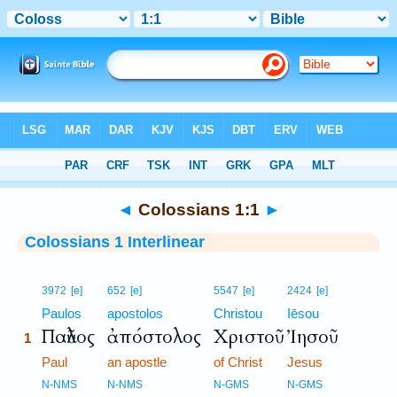
Bible
>
Interlinear
> Colossians 1:1
◄
Colossians 1:1
►
Colossians 1 Interlinear
1
3972
[e]
652
[e]
5547
[e]
2424
[e]
1
Paulos
apostolos
Christou
Iēsou
Παῦλος
ἀπόστολος
Χριστοῦ
Ἰησοῦ
1
1
Paul
an apostle
of Christ
Jesus
1
N-NMS
N-NMS
N-GMS
N-GMS