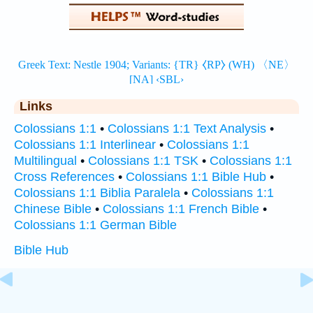
Links
Colossians 1:1
•
Colossians 1:1 Text Analysis
•
Colossians 1:1 Interlinear
•
Colossians 1:1
Multilingual
•
Colossians 1:1 TSK
•
Colossians 1:1
Cross References
•
Colossians 1:1 Bible Hub
•
Colossians 1:1 Biblia Paralela
•
Colossians 1:1
Chinese Bible
•
Colossians 1:1 French Bible
•
Colossians 1:1 German Bible
Bible Hub