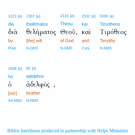
2316
[e]
1223
[e]
2307
[e]
2532
[e]
5095
[e]
Theou
dia
thelēmatos
kai
Timotheos
διὰ
θελήματος
Θεοῦ
καὶ
Τιμόθεος
,
by
[the] will
of God
and
Timothy
Prep
N-GNS
N-GMS
Conj
N-NMS
80
[e]
3588
[e]
adelphos
ho
ὁ
ἀδελφὸς
,
[our]
brother
Art-NMS
N-NMS