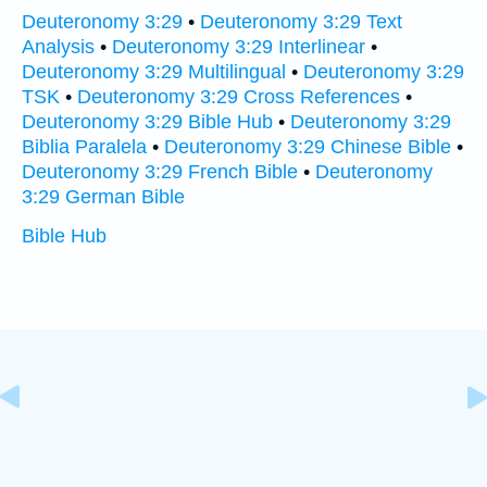
Deuteronomy 3:29
•
Deuteronomy 3:29 Text
Analysis
•
Deuteronomy 3:29 Interlinear
•
Deuteronomy 3:29 Multilingual
•
Deuteronomy 3:29
TSK
•
Deuteronomy 3:29 Cross References
•
Deuteronomy 3:29 Bible Hub
•
Deuteronomy 3:29
Biblia Paralela
•
Deuteronomy 3:29 Chinese Bible
•
Deuteronomy 3:29 French Bible
•
Deuteronomy
3:29 German Bible
Bible Hub