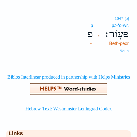
1047
[e]
p̄
pə·‘ō·wr.
פ
פְּעֽוֹר׃
.
-
Beth-peor
Noun
Links