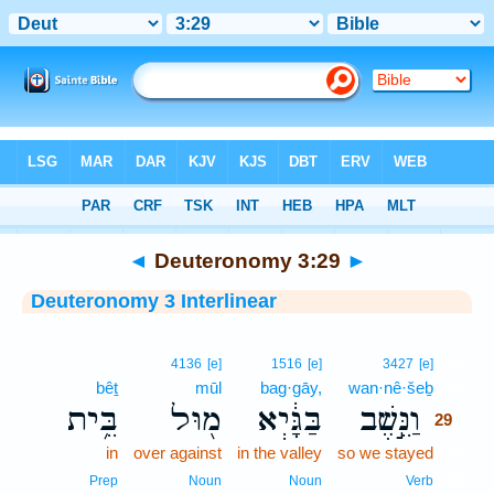
Bible
>
Interlinear
> Deuteronomy 3:29
◄
Deuteronomy 3:29
►
Deuteronomy 3 Interlinear
29
4136
[e]
1516
[e]
3427
[e]
bêṯ
mūl
bag·gāy,
wan·nê·šeḇ
29
בֵּ֥ית
מ֖וּל
בַּגָּ֔יְא
וַנֵּ֣שֶׁב
29
in
over against
in the valley
so we stayed
29
29
Prep
Noun
Noun
Verb