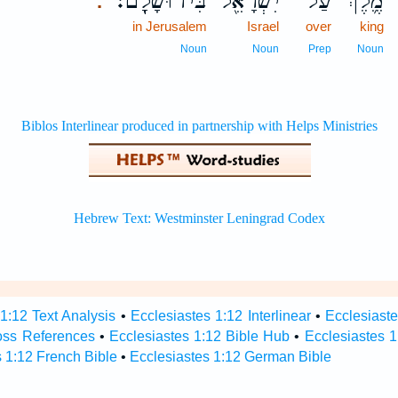
בִּירוּשָׁלִָֽם׃
יִשְׂרָאֵ֖ל
עַל־
מֶ֛לֶךְ
.
in Jerusalem
Israel
over
king
Noun
Noun
Prep
Noun
1:12 Text Analysis
•
Ecclesiastes 1:12 Interlinear
•
Ecclesiaste
oss References
•
Ecclesiastes 1:12 Bible Hub
•
Ecclesiastes 1
 1:12 French Bible
•
Ecclesiastes 1:12 German Bible