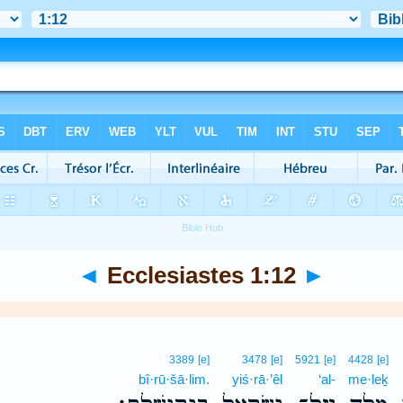
◄
Ecclesiastes 1:12
►
3389
[e]
3478
[e]
5921
[e]
4428
[e]
bî·rū·šā·lim.
yiś·rā·’êl
‘al-
me·leḵ