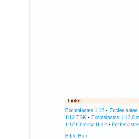
Links
Ecclesiastes 1:12
•
Ecclesiastes 
1:12 TSK
•
Ecclesiastes 1:12 Cr
1:12 Chinese Bible
•
Ecclesiastes
Bible Hub