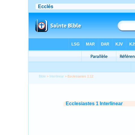
Bible
>
Interlinear
> Ecclesiastes 1:12
Ecclesiastes 1 Interlinear