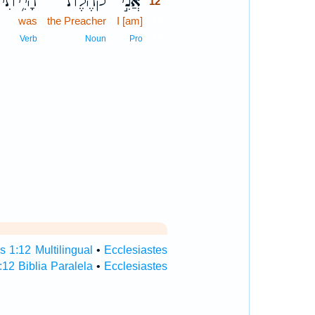
הָיִ֥יתִי
קֹהֶ֗לֶת
אֲנִ֣י
12
was
the Preacher
I [am]
12
12
Verb
Noun
Pro
s 1:12 Multilingual
•
Ecclesiastes
:12 Biblia Paralela
•
Ecclesiastes