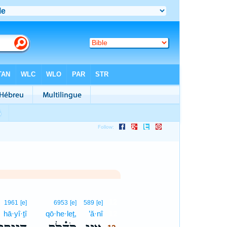
12
1961
[e]
6953
[e]
589
[e]
hā·yî·ṯî
qō·he·leṯ,
’ă·nî
12