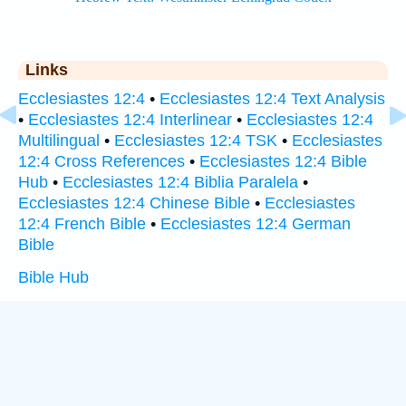
Links
Ecclesiastes 12:4
•
Ecclesiastes 12:4 Text Analysis
•
Ecclesiastes 12:4 Interlinear
•
Ecclesiastes 12:4
Multilingual
•
Ecclesiastes 12:4 TSK
•
Ecclesiastes
12:4 Cross References
•
Ecclesiastes 12:4 Bible
Hub
•
Ecclesiastes 12:4 Biblia Paralela
•
Ecclesiastes 12:4 Chinese Bible
•
Ecclesiastes
12:4 French Bible
•
Ecclesiastes 12:4 German
Bible
Bible Hub