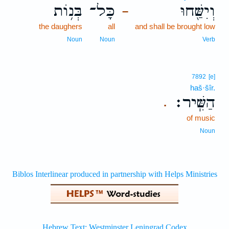
בְּנ֥וֹת
כָּל־
וְיִשַּׁ֖חוּ
–
the daughers
all
and shall be brought low
Noun
Noun
Verb
7892
[e]
haš·šîr.
הַשִּֽׁיר׃
.
of music
Noun