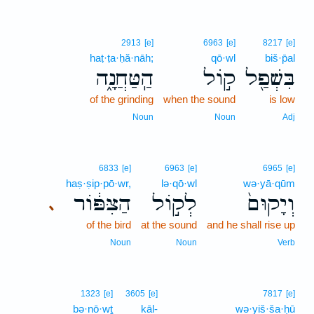
2913
[e]
6963
[e]
8217
[e]
haṭ·ṭa·ḥă·nāh;
qō·wl
biš·p̄al
הַֽטַּחֲנָ֑ה
ק֣וֹל
בִּשְׁפַ֖ל
of the grinding
when the sound
is low
Noun
Noun
Adj
6833
[e]
6963
[e]
6965
[e]
haṣ·ṣip·pō·wr,
lə·qō·wl
wə·yā·qūm
הַצִּפּ֔וֹר
לְק֣וֹל
וְיָקוּם֙
､
of the bird
at the sound
and he shall rise up
Noun
Noun
Verb
1323
[e]
3605
[e]
7817
[e]
bə·nō·wṯ
kāl-
wə·yiš·ša·ḥū