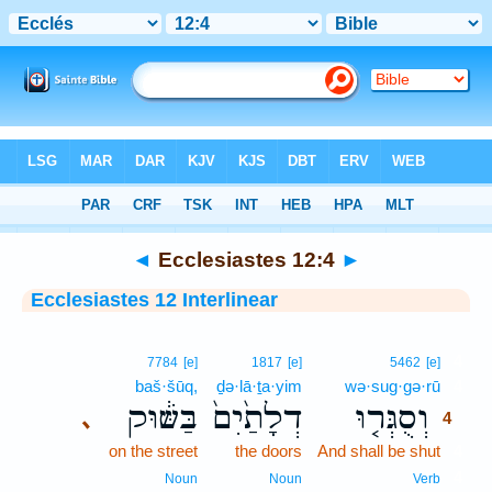
Bible
>
Interlinear
> Ecclesiastes 12:4
◄
Ecclesiastes 12:4
►
Ecclesiastes 12 Interlinear
4
7784
[e]
1817
[e]
5462
[e]
baš·šūq,
ḏə·lā·ṯa·yim
wə·sug·gə·rū
4
בַּשּׁ֔וּק
דְלָתַ֙יִם֙
וְסֻגְּר֤וּ
､
4
on the street
the doors
And shall be shut
4
4
Noun
Noun
Verb