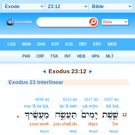
Bible
>
Interlinear
> Exodus 23:12
◄
Exodus 23:12
►
Exodus 23 Interlinear
12
4639
[e]
6213
[e]
3117
[e]
8337
[e]
ma·‘ă·śe·ḵā,
ta·‘ă·śeh
yā·mîm
šê·šeṯ
12
מַעֲשֶׂ֔יךָ
תַּעֲשֶׂ֣ה
יָמִים֙
שֵׁ֤שֶׁת
､
12
your work
you shall do
days
Six
12
12
Noun
Verb
Noun
Noun