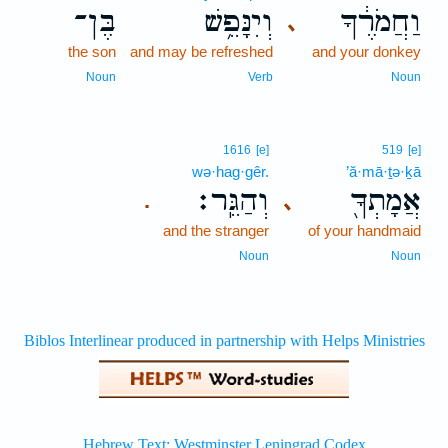
בֶּן־
וְיִנָּפֵ֥שׁ
וַחֲמֹרֶ֔ךָ
､
the son
and may be refreshed
and your donkey
Noun
Verb
Noun
1616
[e]
519
[e]
wə·hag·gêr.
’ă·mā·ṯə·ḵā
וְהַגֵּֽר׃
אֲמָתְךָ֖
､
.
and the stranger
of your handmaid
Noun
Noun