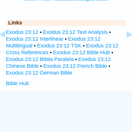
Links
Exodus 23:12
•
Exodus 23:12 Text Analysis
•
Exodus 23:12 Interlinear
•
Exodus 23:12
Multilingual
•
Exodus 23:12 TSK
•
Exodus 23:12
Cross References
•
Exodus 23:12 Bible Hub
•
Exodus 23:12 Biblia Paralela
•
Exodus 23:12
Chinese Bible
•
Exodus 23:12 French Bible
•
Exodus 23:12 German Bible
Bible Hub