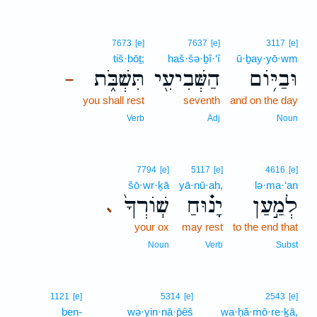
7673
[e]
7637
[e]
3117
[e]
tiš·bōṯ;
haš·šə·ḇî·‘î
ū·ḇay·yō·wm
תִּשְׁבֹּ֑ת
הַשְּׁבִיעִ֖י
וּבַיּ֥וֹם
–
you shall rest
seventh
and on the day
Verb
Adj
Noun
7794
[e]
5117
[e]
4616
[e]
šō·wr·ḵā
yā·nū·aḥ,
lə·ma·‘an
שֽׁוֹרְךָ֙
יָנ֗וּחַ
לְמַ֣עַן
､
your ox
may rest
to the end that
Noun
Verb
Subst
1121
[e]
5314
[e]
2543
[e]
ben-
wə·yin·nā·p̄êš
wa·ḥă·mō·re·ḵā,