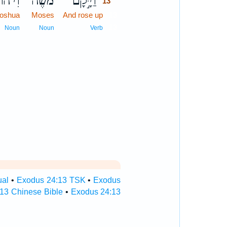
ֹשֻׁ֖עַ
מֹשֶׁ֔ה
וַיָּ֣קָם
13
Joshua
Moses
And rose up
13
13
Noun
Noun
Verb
ual
•
Exodus 24:13 TSK
•
Exodus
13 Chinese Bible
•
Exodus 24:13