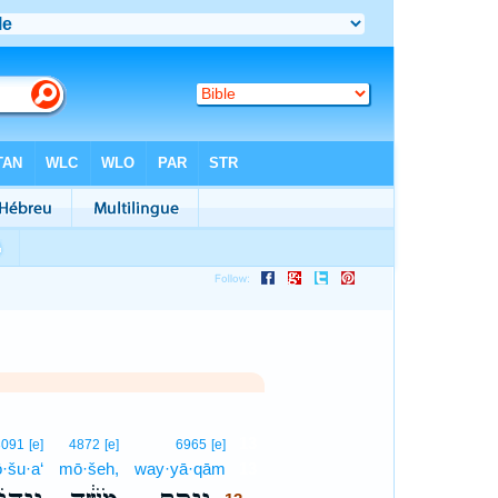
13
3091
[e]
4872
[e]
6965
[e]
·šu·a‘
mō·šeh,
way·yā·qām
13