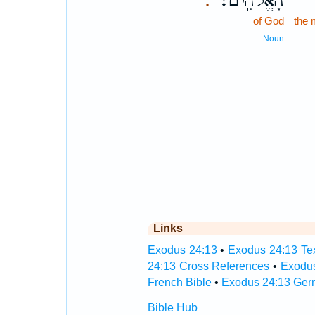
הָאֱלֹהִֽים׃
.
of God
the 
Noun
Links
Exodus 24:13
•
Exodus 24:13 Tex
24:13 Cross References
•
Exodus
French Bible
•
Exodus 24:13 Ger
Bible Hub