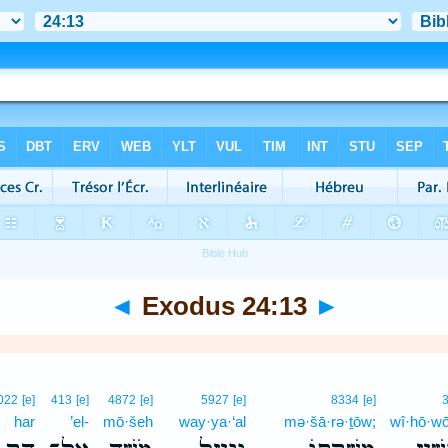
◄
Exodus 24:13
►
022
[e]
413
[e]
4872
[e]
5927
[e]
8334
[e]
har
’el-
mō·šeh
way·ya·‘al
mə·šā·rə·ṯōw;
wî·hō·wō