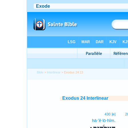
Bible
>
Interlinear
> Exodus 24:13
Exodus 24 Interlinear
430
[e]
2
hā·’ĕ·lō·hîm.