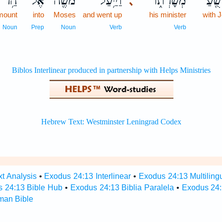
הַ֥ר
אֶל־
מֹשֶׁ֖ה
וַיַּ֥עַל
מְשָׁרְת֑וֹ
וִיהו
､
mount
into
Moses
and went up
his minister
with 
Noun
Prep
Noun
Verb
Verb
t Analysis
•
Exodus 24:13 Interlinear
•
Exodus 24:13 Multiling
 24:13 Bible Hub
•
Exodus 24:13 Biblia Paralela
•
Exodus 24:
man Bible