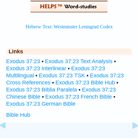
Links
Exodus 37:23
•
Exodus 37:23 Text Analysis
•
Exodus 37:23 Interlinear
•
Exodus 37:23
Multilingual
•
Exodus 37:23 TSK
•
Exodus 37:23
Cross References
•
Exodus 37:23 Bible Hub
•
Exodus 37:23 Biblia Paralela
•
Exodus 37:23
Chinese Bible
•
Exodus 37:23 French Bible
•
Exodus 37:23 German Bible
Bible Hub