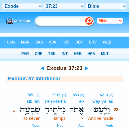
Bible
>
Interlinear
> Exodus 37:23
◄
Exodus 37:23
►
Exodus 37 Interlinear
23
7651
[e]
5216
[e]
853
[e]
6213
[e]
šiḇ·‘āh;
nê·rō·ṯe·hā
’eṯ-
way·ya·‘aś
23
שִׁבְעָ֑ה
נֵרֹתֶ֖יהָ
אֶת־
וַיַּ֥עַשׂ
､
23
its seven
lamps
-
And he made
23
23
Noun
Noun
Acc
Verb