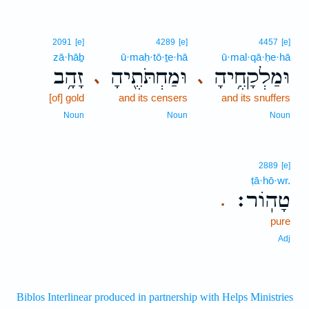
2091
[e]
4289
[e]
4457
[e]
zā·hāḇ
ū·maḥ·tō·ṯe·hā
ū·mal·qā·ḥe·hā
זָהָ֥ב
וּמַחְתֹּתֶ֖יהָ
וּמַלְקָחֶ֥יהָ
､
､
[of] gold
and its censers
and its snuffers
Noun
Noun
Noun
2889
[e]
ṭā·hō·wr.
טָהֽוֹר׃
.
pure
Adj