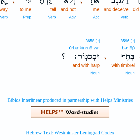
חֲךָ֛
לִּ֔י
הִגַּ֣דְתָּ
וְלֹא־
אֹתִ֑י
וַתִּגְנֹ֖ב
ל
､
､
away
to me
tell
and not
me
and deceive
did
Verb
Prep
Verb
Adv
Acc
Verb
3658
[e]
8596
[e]
ū·ḇə·ḵin·nō·wr.
bə·ṯōp̄
؟
וּבְכִנּֽוֹר׃
בְּתֹ֥ף
､
and with harp
with timbrel
Noun
Noun