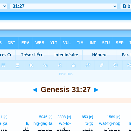
◄
Genesis 31:27
►
71
[e]
5046
[e]
3808
[e]
853
[e]
1589
[e]
ă·ḵā
lî,
hig·gaḏ·tā
wə·lō-
’ō·ṯî;
wat·tiḡ·nōḇ
l