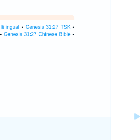
tilingual
•
Genesis 31:27 TSK
•
•
Genesis 31:27 Chinese Bible
•