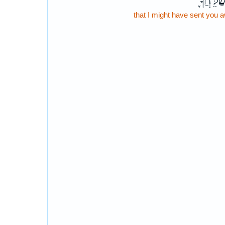
וָֽאֲשַׁלֵּ
that I might have sent you 