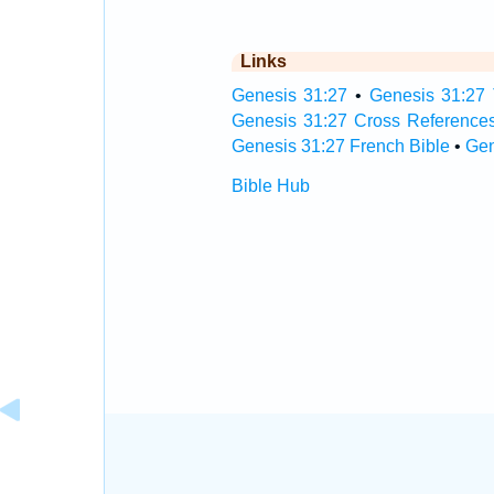
Links
Genesis 31:27
•
Genesis 31:27 
Genesis 31:27 Cross Reference
Genesis 31:27 French Bible
•
Gen
Bible Hub