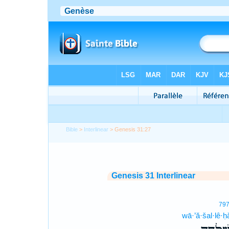
Bible
>
Interlinear
> Genesis 31:27
Genesis 31 Interlinear
79
wā·’ă·šal·lê·ḥ