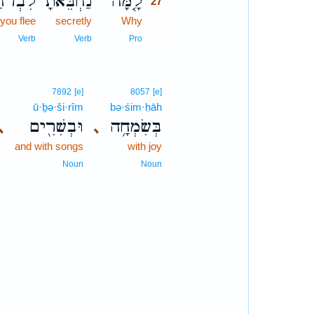
ִבְרֹ֔חַ
נַחְבֵּ֙אתָ֙
לָ֤מָּה
27
 you flee
secretly
Why
27
27
Verb
Verb
Pro
7892
[e]
8057
[e]
ū·ḇə·ši·rîm
bə·śim·ḥāh
וּבְשִׁרִ֖ים
בְּשִׂמְחָ֥ה
､
､
and with songs
with joy
Noun
Noun