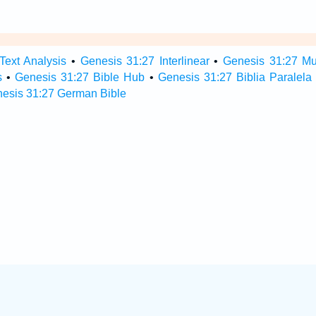
Text Analysis
•
Genesis 31:27 Interlinear
•
Genesis 31:27 Mul
s
•
Genesis 31:27 Bible Hub
•
Genesis 31:27 Biblia Paralela
esis 31:27 German Bible