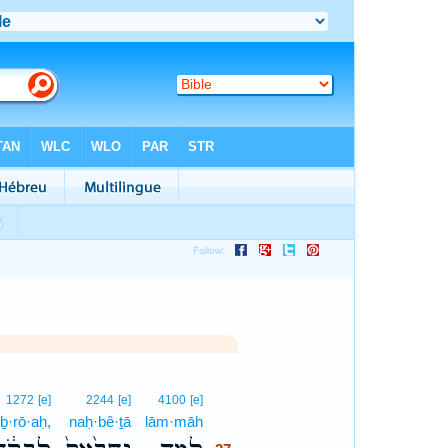
27
1272
[e]
2244
[e]
4100
[e]
iḇ·rō·aḥ,
naḥ·bê·ṯā
lām·māh
27