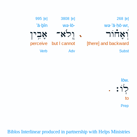
995
[e]
3808
[e]
268
[e]
’ā·ḇîn
wə·lō-
wə·’ā·ḥō·wr,
אָבִ֥ין
וְֽלֹא־
וְ֝אָח֗וֹר
､
perceive
but I cannot
[there] and backward
Verb
Adv
Subst
lōw.
לֽוֹ׃
.
to
Prep