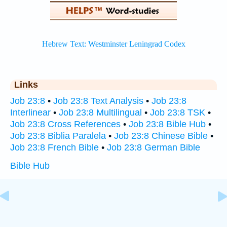
Links
Job 23:8
•
Job 23:8 Text Analysis
•
Job 23:8
Interlinear
•
Job 23:8 Multilingual
•
Job 23:8 TSK
•
Job 23:8 Cross References
•
Job 23:8 Bible Hub
•
Job 23:8 Biblia Paralela
•
Job 23:8 Chinese Bible
•
Job 23:8 French Bible
•
Job 23:8 German Bible
Bible Hub