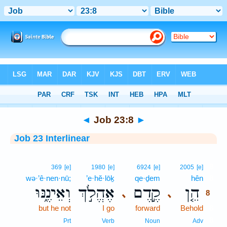
Bible
>
Interlinear
> Job 23:8
◄
Job 23:8
►
Job 23 Interlinear
8
369
[e]
1980
[e]
6924
[e]
2005
[e]
wə·’ê·nen·nū;
’e·hĕ·lōḵ
qe·ḏem
hên
8
וְאֵינֶ֑נּוּ
אֶהֱלֹ֣ךְ
קֶ֣דֶם
הֵ֤ן
､
､
8
but he not
I go
forward
Behold
8
8
Prt
Verb
Noun
Adv