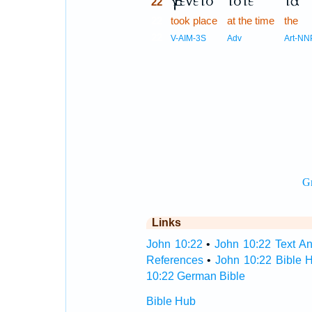
Ἐγένετο
τότε
τὰ
22
22
took place
at the time
the
22
V-AIM-3S
Adv
Art-NN
Links
John 10:22
•
John 10:22 Text An
References
•
John 10:22 Bible 
10:22 German Bible
Bible Hub