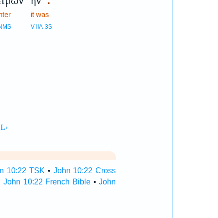
ειμὼν
ἦν
.
nter
it was
NMS
V-IIA-3S
n 10:22 TSK
•
John 10:22 Cross
•
John 10:22 French Bible
•
John