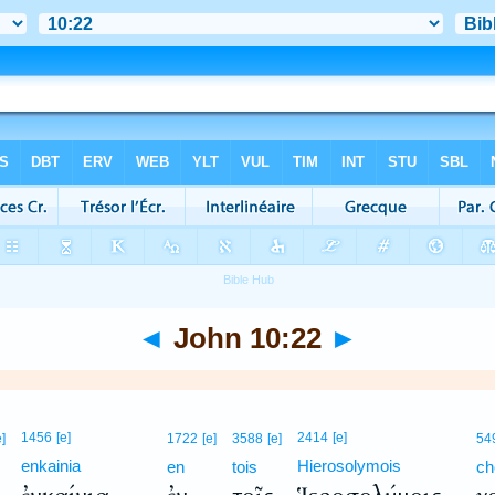
◄
John 10:22
►
1456
[e]
2414
[e]
e]
1722
[e]
3588
[e]
54
enkainia
Hierosolymois
en
tois
ch