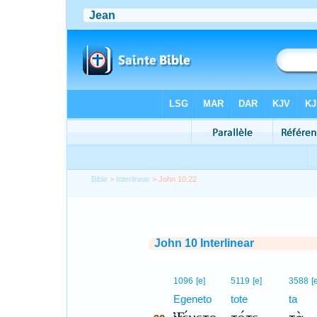
Bible
>
Interlinear
> John 10:22
John 10 Interlinear
22
1096
[e]
5119
[e]
3588
[
22
Egeneto
tote
ta