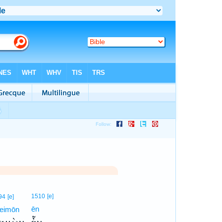
1510
[e]
94
[e]
ēn
eimōn