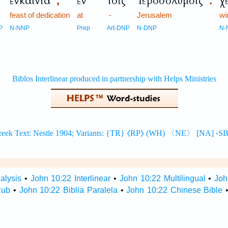
ἐνκαίνια
ἐν
τοῖς
Ἱεροσολύμοις
χ
,
.
feast of dedication
at
-
Jerusalem
wi
P
N-NNP
Prep
Art-DNP
N-DNP
N-
alysis
•
John 10:22 Interlinear
•
John 10:22 Multilingual
•
Joh
Hub
•
John 10:22 Biblia Paralela
•
John 10:22 Chinese Bible