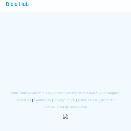
Bible Hub