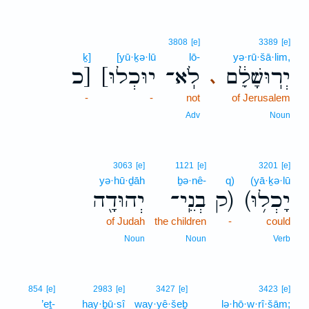
3808
[e]
3389
[e]
ḵ]
[yū·ḵə·lū
lō-
yə·rū·šā·lim,
כ]
[יוּכְלוּ
לֹֽא־
יְרֽוּשָׁלִַ֔ם
､
-
-
not
of Jerusalem
Adv
Noun
3063
[e]
1121
[e]
3201
[e]
yə·hū·ḏāh
ḇə·nê-
q)
(yā·ḵə·lū
יְהוּדָ֖ה
בְנֵֽי־
ק)
(יָכְל֥וּ
of Judah
the children
-
could
Noun
Noun
Verb
854
[e]
2983
[e]
3427
[e]
3423
[e]
’eṯ-
hay·ḇū·sî
way·yê·šeḇ
lə·hō·w·rî·šām;