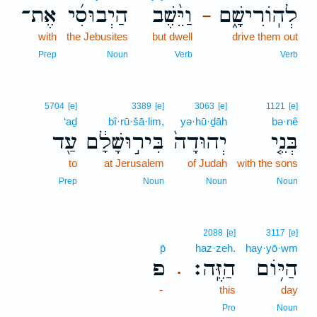
אֶת־
הַיְבוּסִ֜י
וַיֵּ֨שֶׁב
לְהֽוֹרִישָׁ֑ם
–
with
the Jebusites
but dwell
drive them out
Prep
Noun
Verb
Verb
5704
[e]
3389
[e]
3063
[e]
1121
[e]
‘aḏ
bî·rū·šā·lim,
yə·hū·ḏāh
bə·nê
עַ֖ד
בִּיר֣וּשָׁלִַ֔ם
יְהוּדָה֙
בְּנֵ֤י
to
at Jerusalem
of Judah
with the sons
Prep
Noun
Noun
Noun
2088
[e]
3117
[e]
p̄
haz·zeh.
hay·yō·wm
פ
הַזֶּֽה׃
הַיּ֥וֹם
.
-
this
day
Pro
Noun