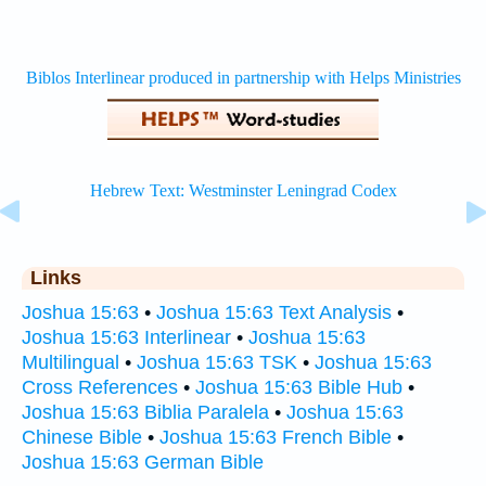
Links
Joshua 15:63
•
Joshua 15:63 Text Analysis
•
Joshua 15:63 Interlinear
•
Joshua 15:63
Multilingual
•
Joshua 15:63 TSK
•
Joshua 15:63
Cross References
•
Joshua 15:63 Bible Hub
•
Joshua 15:63 Biblia Paralela
•
Joshua 15:63
Chinese Bible
•
Joshua 15:63 French Bible
•
Joshua 15:63 German Bible