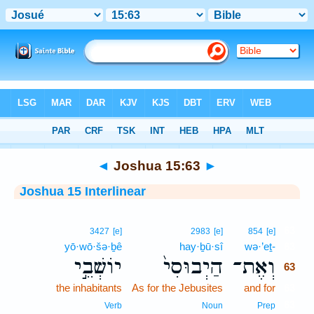
Bible
>
Interlinear
> Joshua 15:63
◄
Joshua 15:63
►
Joshua 15 Interlinear
63
3427
[e]
2983
[e]
854
[e]
yō·wō·šə·ḇê
hay·ḇū·sî
wə·’eṯ-
63
יוֹשְׁבֵ֣י
הַיְבוּסִי֙
וְאֶת־
63
the inhabitants
As for the Jebusites
and for
63
63
Verb
Noun
Prep