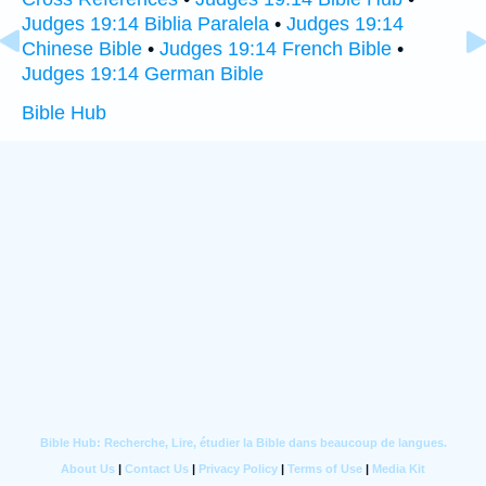
Judges 19:14 Biblia Paralela
•
Judges 19:14
Chinese Bible
•
Judges 19:14 French Bible
•
Judges 19:14 German Bible
Bible Hub