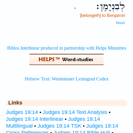
לְבִנְיָמִֽן׃
.
[belongeth] to Benjamin
Noun
Links
Judges 19:14
•
Judges 19:14 Text Analysis
•
Judges 19:14 Interlinear
•
Judges 19:14
Multilingual
•
Judges 19:14 TSK
•
Judges 19:14
Cross References
•
Judges 19:14 Bible Hub
•