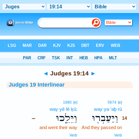
Bible
>
Interlinear
> Judges 19:14
◄
Judges 19:14
►
Judges 19 Interlinear
14
1980
[e]
5674
[e]
way·yê·lê·ḵū;
way·ya·‘aḇ·rū
14
וַיֵּלֵ֑כוּ
וַיַּעַבְר֖וּ
–
14
and went their way
And they passed on
14
14
Verb
Verb