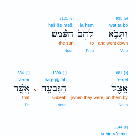
8121
[e]
935
[e]
haš·še·meš,
lā·hem
wat·tā·ḇō
הַשֶּׁ֔מֶשׁ
לָהֶם֙
וַתָּבֹ֤א
the sun
to
and went down
Noun
Prep
Verb
834
[e]
1390
[e]
681
[e]
’ă·šer
hag·giḇ·‘āh
’ê·ṣel
אֲשֶׁ֥ר
הַגִּבְעָ֖ה
אֵ֥צֶל
､
that
Gibeah
[when they were] on them by
Prt
Noun
Noun
1144
[e]
lə·ḇin·yā·min.