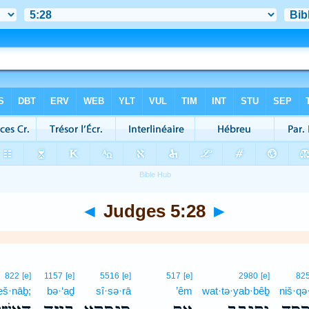
◄
Judges 5:28
►
822
[e]
1157
[e]
5516
[e]
517
[e]
2980
[e]
82
eš·nāḇ;
bə·‘aḏ
sî·sə·rā
’êm
wat·tə·yab·bêḇ
niš·qə