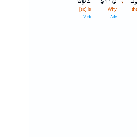
בֹּשֵׁ֤שׁ
מַדּ֗וּעַ
הָֽ
､
[so] is
Why
th
Verb
Adv