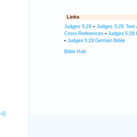
Links
Judges 5:28
•
Judges 5:28 Text 
Cross References
•
Judges 5:28 
•
Judges 5:28 German Bible
Bible Hub