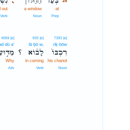
ְפָ֧ה
הַחַלּ֨וֹן
בְּעַד֩
､
28
 out
a window
at
28
28
Verb
Noun
Prep
4069
[e]
935
[e]
7393
[e]
d·dū·a‘
lā·ḇō·w,
riḵ·bōw
מַדּ֣וּעַ
؟
לָב֔וֹא
רִכְבּוֹ֙
Why
in coming
his chariot
Adv
Verb
Noun