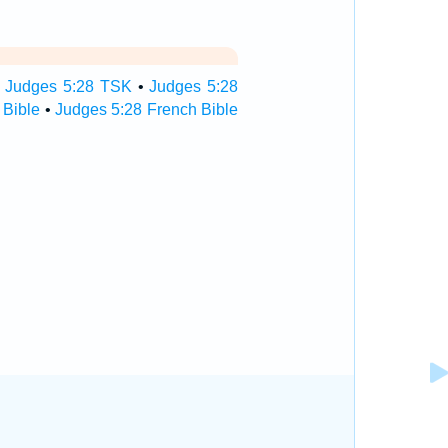
•
Judges 5:28 TSK
•
Judges 5:28
 Bible
•
Judges 5:28 French Bible