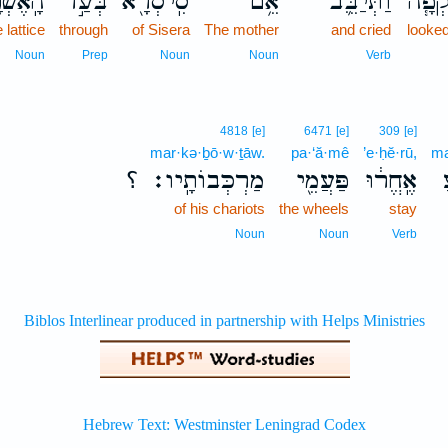
אֶשְׁנָ֑ב
בְּעַ֣ד
סִֽיסְרָ֖א
אֵ֥ם
וַתְּיַבֵּ֛ב
נִשְׁק
e lattice
through
of Sisera
The mother
and cried
looked
Noun
Prep
Noun
Noun
Verb
4818
[e]
6471
[e]
309
[e]
mar·kə·ḇō·w·ṯāw.
pa·‘ă·mê
’e·ḥĕ·rū,
ma
؟
מַרְכְּבוֹתָֽיו׃
פַּעֲמֵ֖י
אֶֽחֱר֔וּ
of his chariots
the wheels
stay
Noun
Noun
Verb