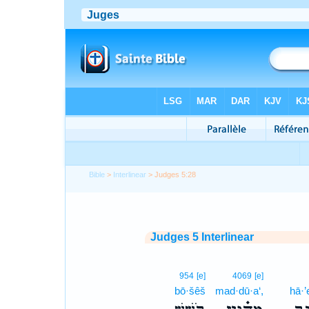
Bible
>
Interlinear
> Judges 5:28
Judges 5 Interlinear
954
[e]
4069
[e]
bō·šêš
mad·dū·a‘,
hā·’