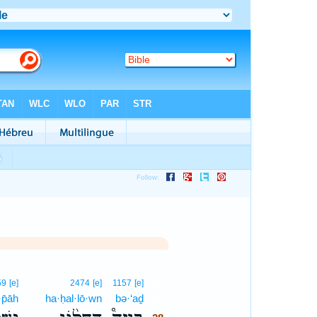
28
59
[e]
2474
[e]
1157
[e]
·p̄āh
ha·ḥal·lō·wn
bə·‘aḏ
28