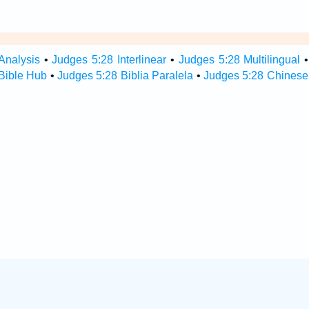
Analysis
•
Judges 5:28 Interlinear
•
Judges 5:28 Multilingual
Bible Hub
•
Judges 5:28 Biblia Paralela
•
Judges 5:28 Chinese