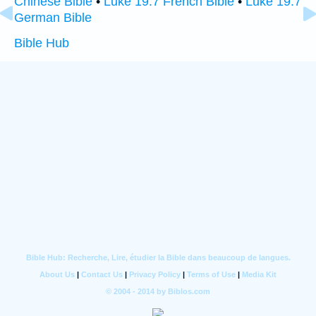
Chinese Bible
•
Luke 19:7 French Bible
•
Luke 19:7
German Bible
Bible Hub