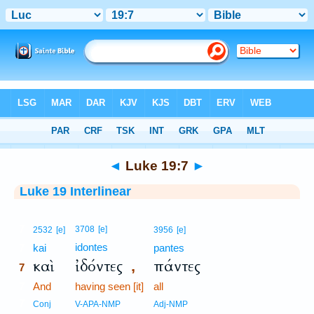
Bible
>
Interlinear
> Luke 19:7
◄
Luke 19:7
►
Luke 19 Interlinear
7
3708
[e]
2532
[e]
3956
[e]
idontes
7
kai
pantes
καὶ
ἰδόντες
πάντες
,
7
7
And
having seen [it]
all
7
Conj
V-APA-NMP
Adj-NMP