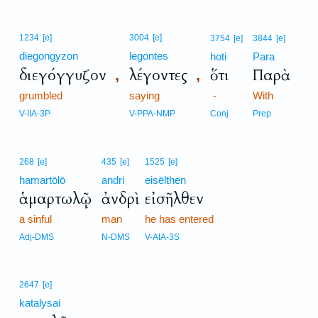
1234
[e]
3004
[e]
3754
[e]
3844
[e]
diegongyzon
legontes
hoti
Para
διεγόγγυζον
λέγοντες
ὅτι
Παρὰ
,
,
grumbled
saying
-
With
V-IIA-3P
V-PPA-NMP
Conj
Prep
268
[e]
435
[e]
1525
[e]
hamartōlō
andri
eisēlthen
ἁμαρτωλῷ
ἀνδρὶ
εἰσῆλθεν
a sinful
man
he has entered
Adj-DMS
N-DMS
V-AIA-3S
2647
[e]
katalysai