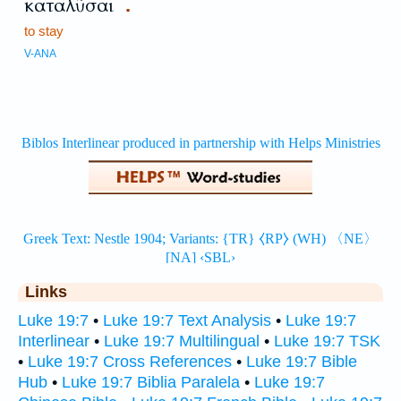
καταλῦσαι
.
to stay
V-ANA
Links
Luke 19:7
•
Luke 19:7 Text Analysis
•
Luke 19:7
Interlinear
•
Luke 19:7 Multilingual
•
Luke 19:7 TSK
•
Luke 19:7 Cross References
•
Luke 19:7 Bible
Hub
•
Luke 19:7 Biblia Paralela
•
Luke 19:7