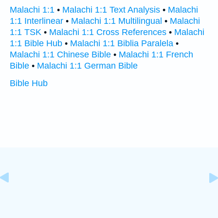
Malachi 1:1
•
Malachi 1:1 Text Analysis
•
Malachi
1:1 Interlinear
•
Malachi 1:1 Multilingual
•
Malachi
1:1 TSK
•
Malachi 1:1 Cross References
•
Malachi
1:1 Bible Hub
•
Malachi 1:1 Biblia Paralela
•
Malachi 1:1 Chinese Bible
•
Malachi 1:1 French
Bible
•
Malachi 1:1 German Bible
Bible Hub