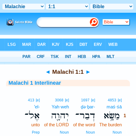
Bible
>
Interlinear
> Malachi 1:1
◄
Malachi 1:1
►
Malachi 1 Interlinear
1
413
[e]
3068
[e]
1697
[e]
4853
[e]
’el-
Yah·weh
ḏə·ḇar-
maś·śā
1
אֶל־
יְהוָ֖ה
דְבַר־
מַשָּׂ֥א
1
unto
of the LORD
of the word
The burden
1
1
Prep
Noun
Noun
Noun