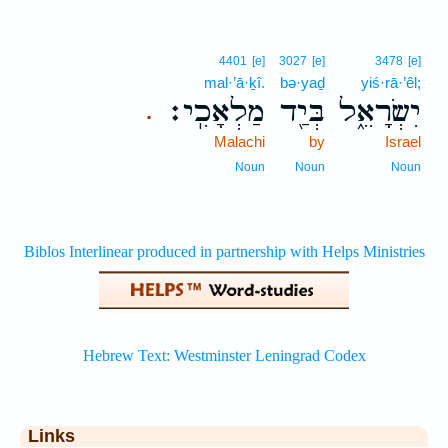
4401
[e]
3027
[e]
3478
[e]
mal·’ā·ḵî.
bə·yaḏ
yiś·rā·’êl;
מַלְאָכִֽי׃
בְּיַ֖ד
יִשְׂרָאֵ֑ל
.
Malachi
by
Israel
Noun
Noun
Noun
Links