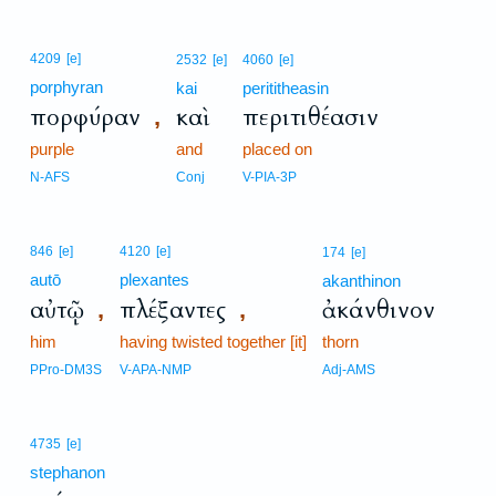
4209
[e]
2532
[e]
4060
[e]
porphyran
kai
perititheasin
πορφύραν
καὶ
περιτιθέασιν
,
purple
and
placed on
N-AFS
Conj
V-PIA-3P
846
[e]
4120
[e]
174
[e]
autō
plexantes
akanthinon
αὐτῷ
πλέξαντες
ἀκάνθινον
,
,
him
having twisted together [it]
thorn
PPro-DM3S
V-APA-NMP
Adj-AMS
4735
[e]
stephanon