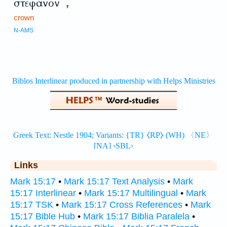
στέφανον
,
crown
N-AMS
Links
Mark 15:17
•
Mark 15:17 Text Analysis
•
Mark
15:17 Interlinear
•
Mark 15:17 Multilingual
•
Mark
15:17 TSK
•
Mark 15:17 Cross References
•
Mark
15:17 Bible Hub
•
Mark 15:17 Biblia Paralela
•