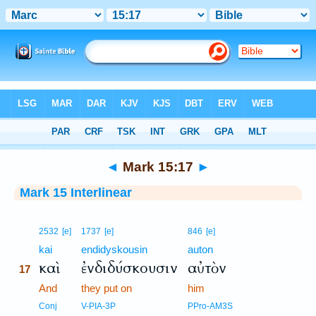
Bible
>
Interlinear
> Mark 15:17
◄
Mark 15:17
►
Mark 15 Interlinear
17
2532
[e]
1737
[e]
846
[e]
17
kai
endidyskousin
auton
καὶ
ἐνδιδύσκουσιν
αὐτὸν
17
17
And
they put on
him
17
Conj
V-PIA-3P
PPro-AM3S