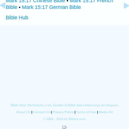
Mark 15:17 Chinese Bible
•
Mark 15:17 French
Bible
•
Mark 15:17 German Bible
Bible Hub